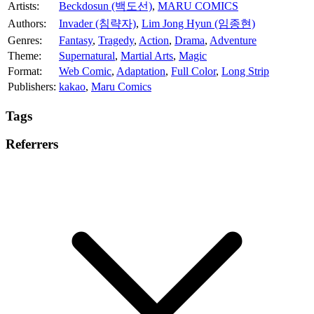
Artists:
Beckdosun (백도선)
,
MARU COMICS
Authors:
Invader (침략자)
,
Lim Jong Hyun (임종현)
Genres:
Fantasy
,
Tragedy
,
Action
,
Drama
,
Adventure
Theme:
Supernatural
,
Martial Arts
,
Magic
Format:
Web Comic
,
Adaptation
,
Full Color
,
Long Strip
Publishers:
kakao
,
Maru Comics
Tags
Referrers