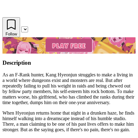
Follow
Description
As an F-Rank hunter, Kang Hyeonjun struggles to make a living in
a world where dungeons exist and monsters are real. But after
repeatedly failing to pull his weight in raids and being chewed out
by fellow party members, his self-esteem hits rock bottom. To make
matters worse, his girlfriend, who has climbed the ranks during their
time together, dumps him on their one-year anniversary.
When Hyeonjun returns home that night in a drunken haze, he finds
himself walking into a dreamscape instead of his humble studio.
There, a man claiming to be one of his past lives offers to make him
stronger. But as the saying goes, if there's no pain, there's no gain.