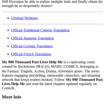
Will Hyeonjun be able to endure multiple trials and finally obtain the
strength he so desperately desires?
Original Webtoon
Official Traditional Chinese Translation
Official Japanese Translation
Official German Translation
Official French Translation
My 990 Thousand Past Lives Help Me
is a captivating comic
created by Beckdosun (백도선), MARU COMICS, belonging to
the Fantasy, Tragedy, Action, Drama, Adventure genre. The series
features engaging storytelling, memorable characters, and stunning
artwork that keeps readers hooked. Follow
My 990 Thousand Past
Lives Help Me
and read the latest chapters updated regularly on
ComicK.
More Info