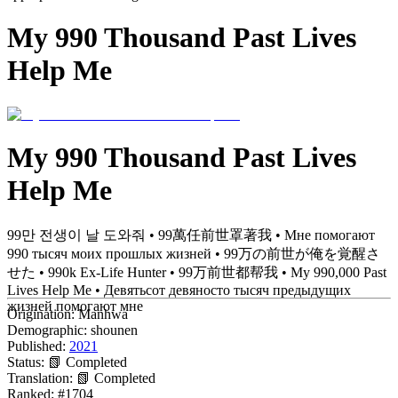
My 990 Thousand Past Lives
Help Me
My 990 Thousand Past Lives
Help Me
99만 전생이 날 도와줘 • 99萬任前世罩著我 • Мне помогают
990 тысяч моих прошлых жизней • 99万の前世が俺を覚醒さ
せた • 990k Ex-Life Hunter • 99万前世都帮我 • My 990,000 Past
Lives Help Me • Девятьсот девяносто тысяч предыдущих
жизней помогают мне
Origination:
Manhwa
Demographic:
shounen
Published:
2021
Status:
📗 Completed
Translation:
📗 Completed
Ranked:
#1704