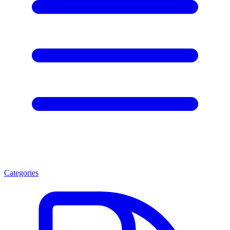
Categories