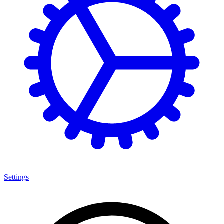
Settings