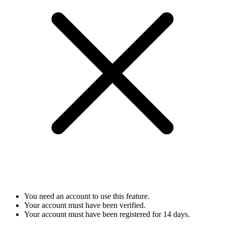
You need an account to use this feature.
Your account must have been verified.
Your account must have been registered for 14 days.