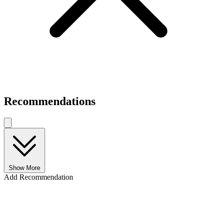
Recommendations
Show More
Add Recommendation