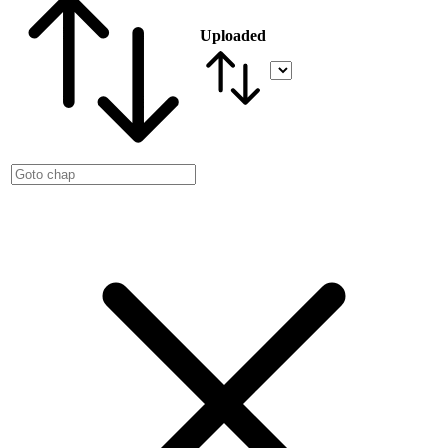
Uploaded