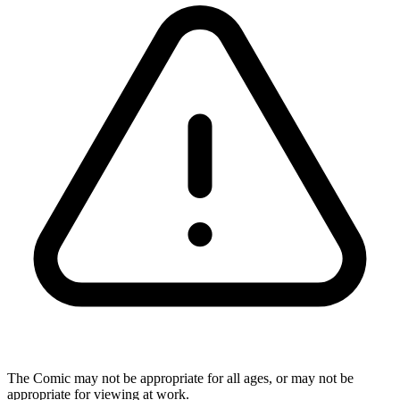
The Comic may not be appropriate for all ages, or may not be
appropriate for viewing at work.