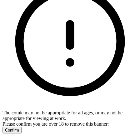
The comic may not be appropriate for all ages, or may not be
appropriate for viewing at work.
Please confirm you are over 18 to remove this banner:
Confirm