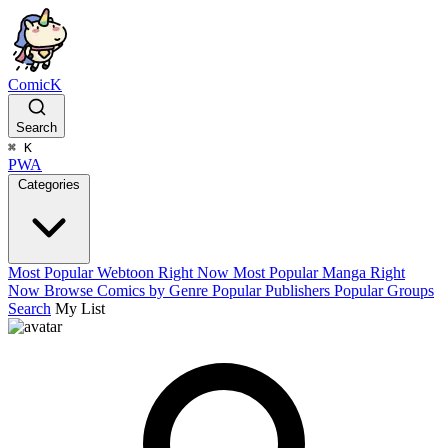
ComicK
Search
⌘
K
PWA
Categories
Most Popular Webtoon Right Now
Most Popular Manga Right
Now
Browse Comics by Genre
Popular Publishers
Popular Groups
Search
My List