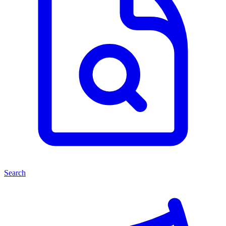
Search