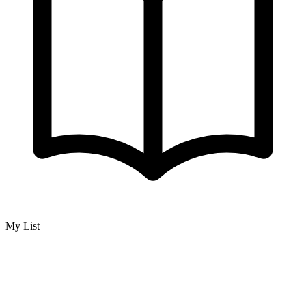
My List