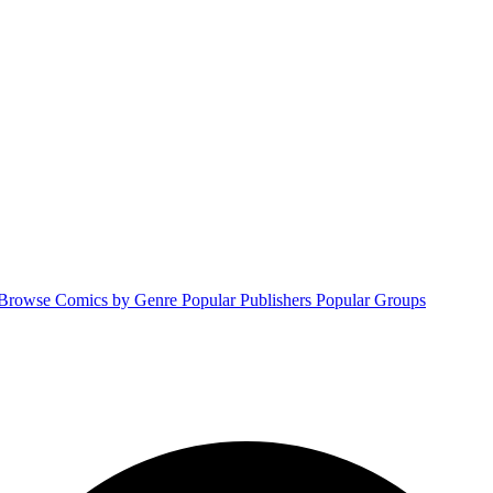
Browse Comics by Genre
Popular Publishers
Popular Groups