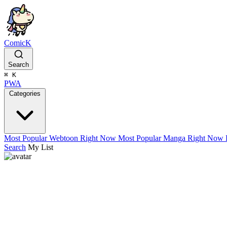
ComicK
Search
⌘
K
PWA
Categories
Most Popular Webtoon Right Now
Most Popular Manga Right Now
Search
My List