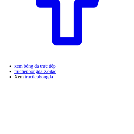
xem bóng đá trực tiếp
tructiepbongda Xoilac
Xem
tructiepbongda