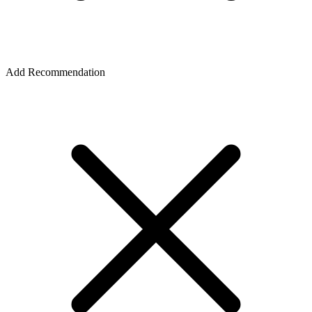
Add Recommendation