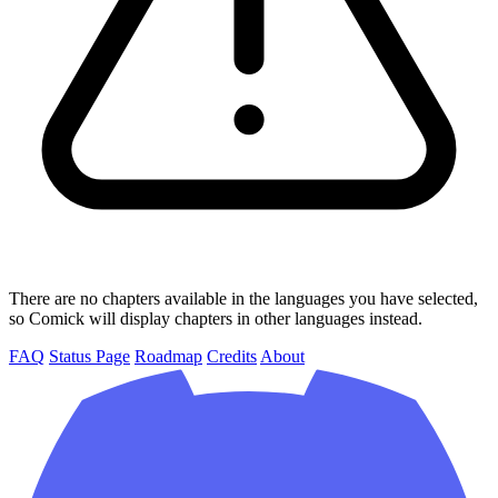
There are no chapters available in the languages you have selected,
so Comick will display chapters in other languages instead.
FAQ
Status Page
Roadmap
Credits
About