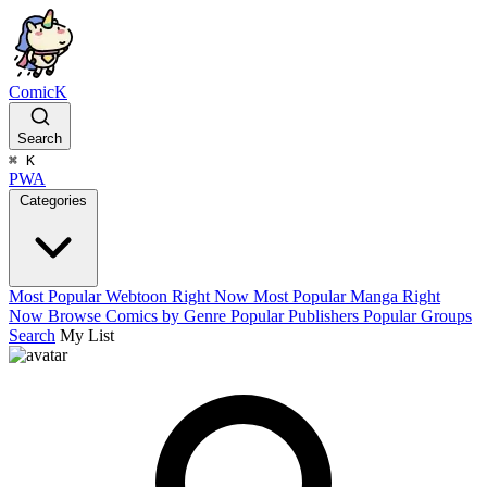
ComicK
Search
⌘
K
PWA
Categories
Most Popular Webtoon Right Now
Most Popular Manga Right
Now
Browse Comics by Genre
Popular Publishers
Popular Groups
Search
My List