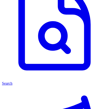
Search