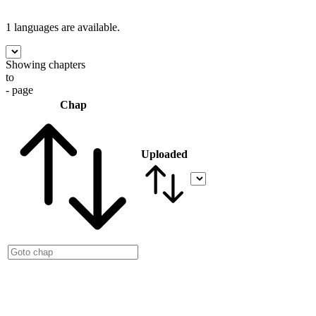
1 languages
are available.
Showing chapters
to
- page
Chap
Uploaded