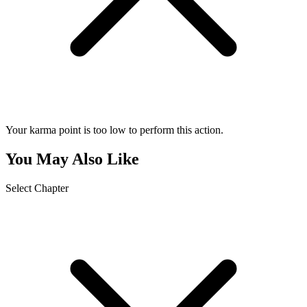
Your karma point is too low to perform this action.
You May Also Like
Select Chapter