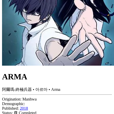
ARMA
阿爾瑪-終極兵器 • 아르마 • Arma
Origination:
Manhwa
Demographic:
Published:
2018
Status:
📗 Completed