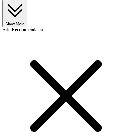
Show More
Add Recommendation