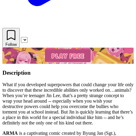
Follow
Description
What if you developed superpowers that could change your life only
to discover that these incredible abilities only worked on…animals?
When you’re teenager Jin Lee, that’s a pretty strange concept to
wrap your head around -- especially when you wish your
destructive powers could help you overcome the bullies who
torment you at school instead. But Jin is quickly learning that there’s
a place in this world for a special individual like him -- and he’s
definitely not the only one of his kind out there.
ARMA
is a captivating comic created by Byung Jan (Sgt.),