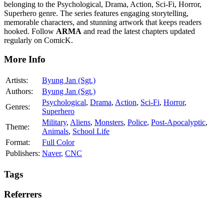
belonging to the Psychological, Drama, Action, Sci-Fi, Horror,
Superhero genre. The series features engaging storytelling,
memorable characters, and stunning artwork that keeps readers
hooked. Follow
ARMA
and read the latest chapters updated
regularly on ComicK.
More Info
Artists:
Byung Jan (Sgt.)
Authors:
Byung Jan (Sgt.)
Psychological
,
Drama
,
Action
,
Sci-Fi
,
Horror
,
Genres:
Superhero
Military
,
Aliens
,
Monsters
,
Police
,
Post-Apocalyptic
,
Theme:
Animals
,
School Life
Format:
Full Color
Publishers:
Naver
,
CNC
Tags
Referrers