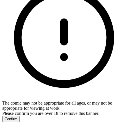
The comic may not be appropriate for all ages, or may not be
appropriate for viewing at work.
Please confirm you are over 18 to remove this banner:
Confirm