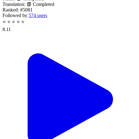
Translation:
📗 Completed
Ranked:
#5081
Followed by
574 users
⭐
⭐
⭐
⭐
⭐
8.11