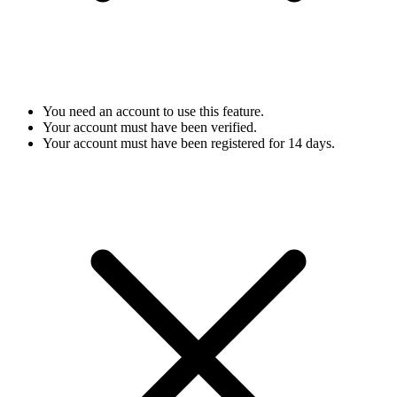
You need an account to use this feature.
Your account must have been verified.
Your account must have been registered for 14 days.