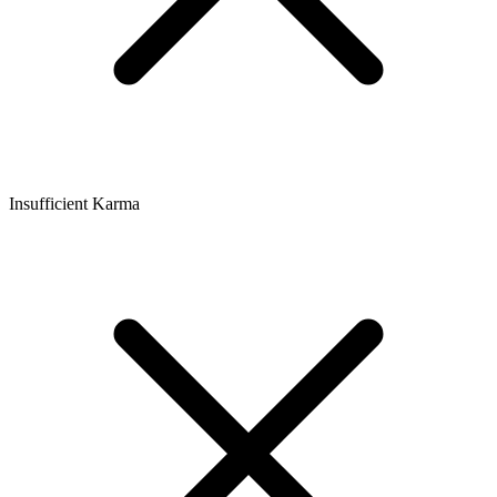
Insufficient Karma