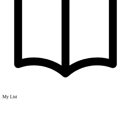
My List