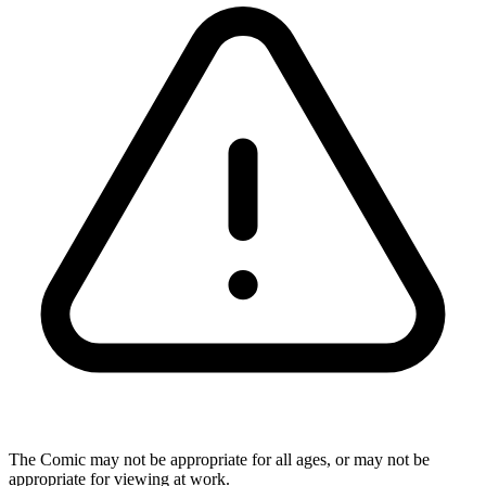
The Comic may not be appropriate for all ages, or may not be
appropriate for viewing at work.