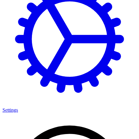
Settings