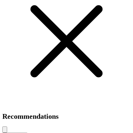
Recommendations