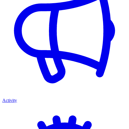
Activity