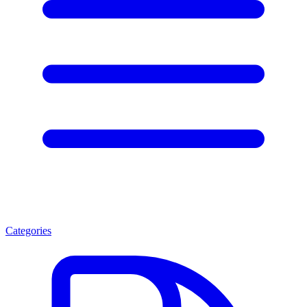
Categories