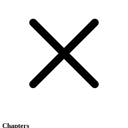
Chapters