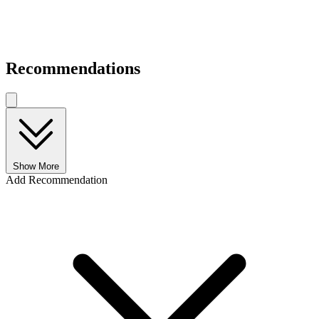
Recommendations
Show More
Add Recommendation