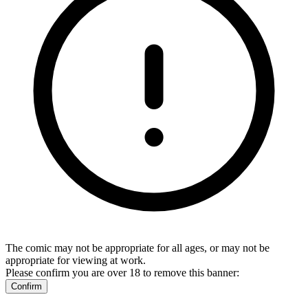
The comic may not be appropriate for all ages, or may not be
appropriate for viewing at work.
Please confirm you are over 18 to remove this banner:
Confirm