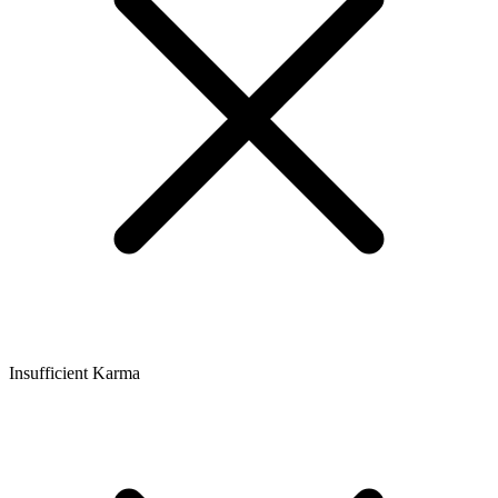
Insufficient Karma