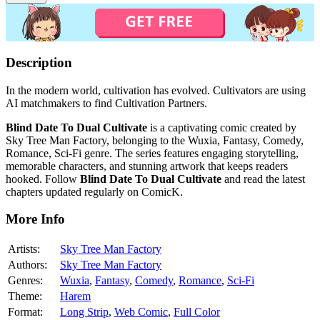
Description
In the modern world, cultivation has evolved. Cultivators are using
AI matchmakers to find Cultivation Partners.
Blind Date To Dual Cultivate
is a captivating comic created by
Sky Tree Man Factory, belonging to the Wuxia, Fantasy, Comedy,
Romance, Sci-Fi genre. The series features engaging storytelling,
memorable characters, and stunning artwork that keeps readers
hooked. Follow
Blind Date To Dual Cultivate
and read the latest
chapters updated regularly on ComicK.
More Info
Artists:
Sky Tree Man Factory
Authors:
Sky Tree Man Factory
Genres:
Wuxia
,
Fantasy
,
Comedy
,
Romance
,
Sci-Fi
Theme:
Harem
Format:
Long Strip
,
Web Comic
,
Full Color