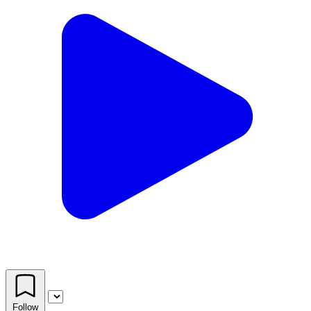
Follow