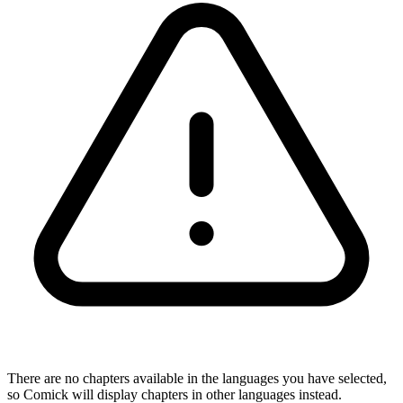
There are no chapters available in the languages you have selected,
so Comick will display chapters in other languages instead.