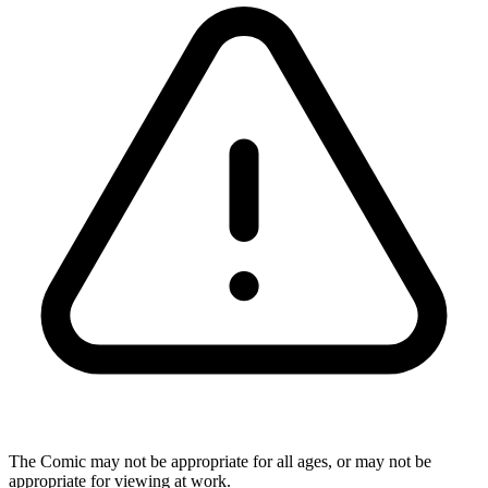
The Comic may not be appropriate for all ages, or may not be
appropriate for viewing at work.