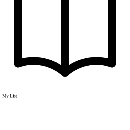
My List