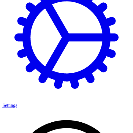
Settings