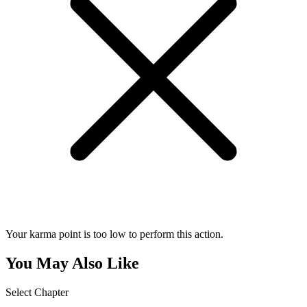
Your karma point is too low to perform this action.
You May Also Like
Select Chapter