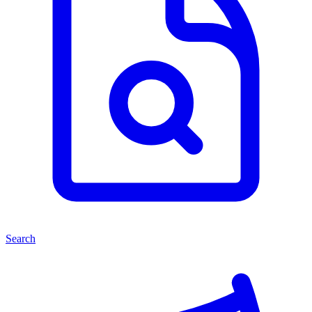
Search