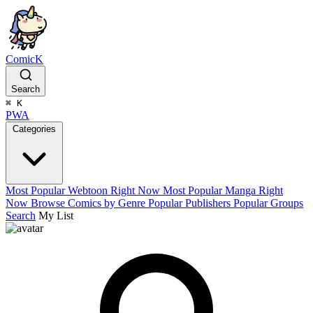
ComicK
Search
⌘
K
PWA
Categories
Most Popular Webtoon Right Now
Most Popular Manga Right
Now
Browse Comics by Genre
Popular Publishers
Popular Groups
Search
My List