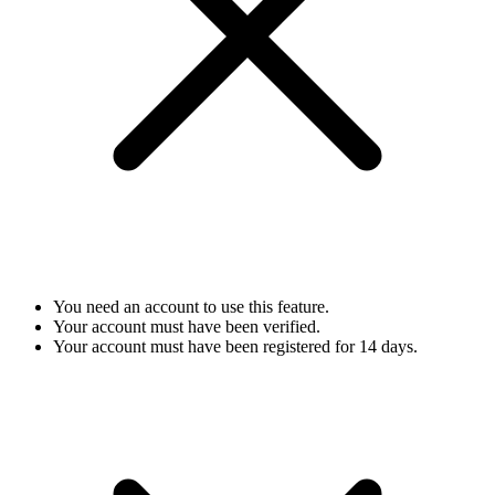
You need an account to use this feature.
Your account must have been verified.
Your account must have been registered for 14 days.