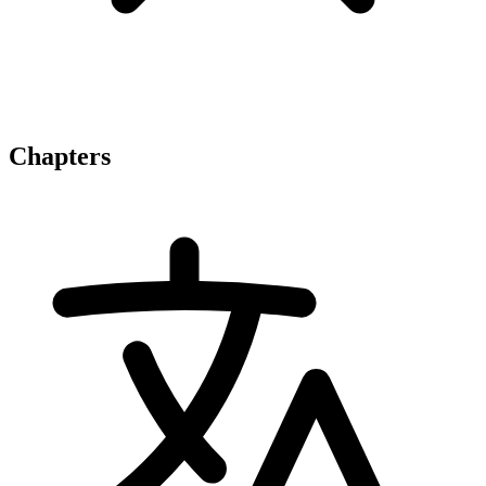
Chapters