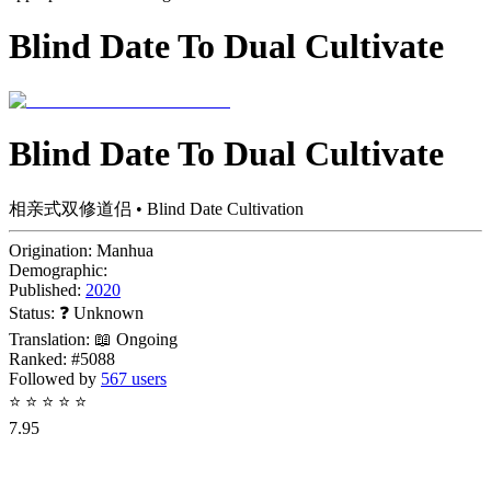
Blind Date To Dual Cultivate
Blind Date To Dual Cultivate
相亲式双修道侣 • Blind Date Cultivation
Origination:
Manhua
Demographic:
Published:
2020
Status:
❓ Unknown
Translation:
📖 Ongoing
Ranked:
#5088
Followed by
567 users
⭐
⭐
⭐
⭐
⭐
7.95