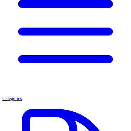
Categories