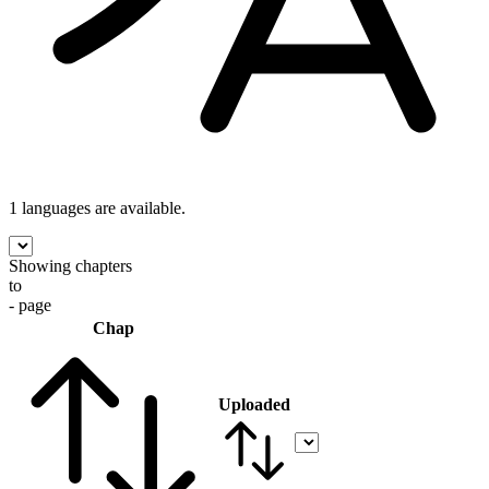
1 languages
are available.
Showing chapters
to
- page
Chap
Uploaded