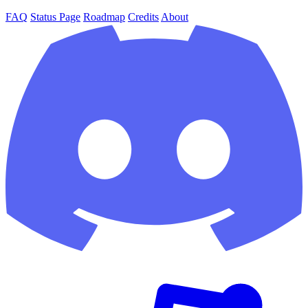
FAQ
Status Page
Roadmap
Credits
About