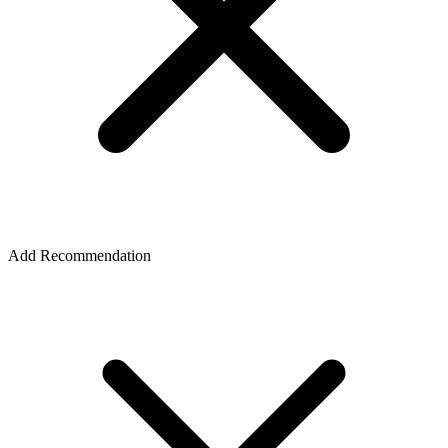
Add Recommendation