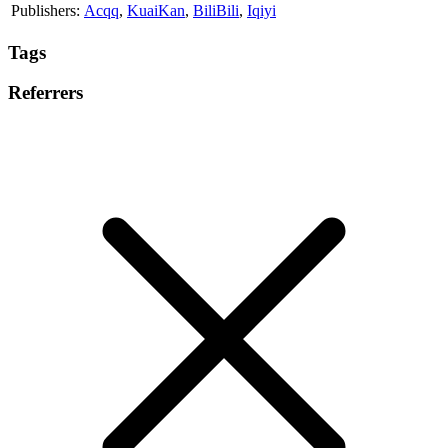
Publishers:
Acqq
,
KuaiKan
,
BiliBili
,
Iqiyi
Tags
Referrers