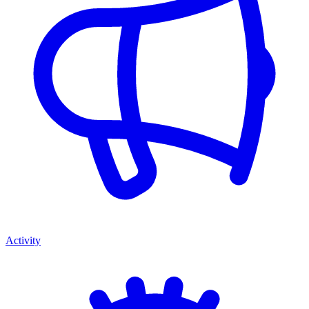
Activity