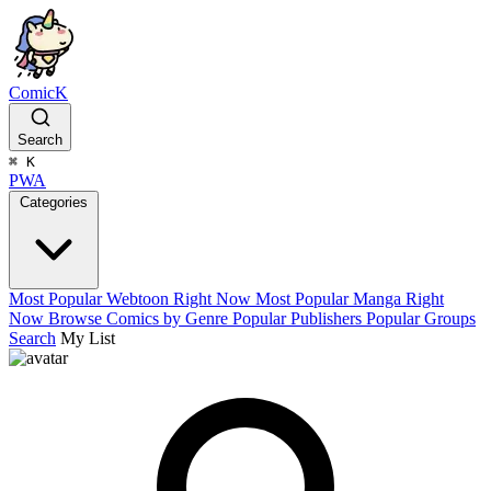
ComicK
Search
⌘
K
PWA
Categories
Most Popular Webtoon Right Now
Most Popular Manga Right
Now
Browse Comics by Genre
Popular Publishers
Popular Groups
Search
My List