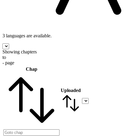
3 languages
are available.
Showing chapters
to
- page
Chap
Uploaded