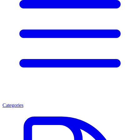
Categories