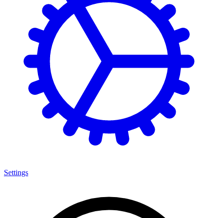
Settings