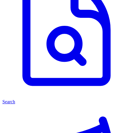
Search