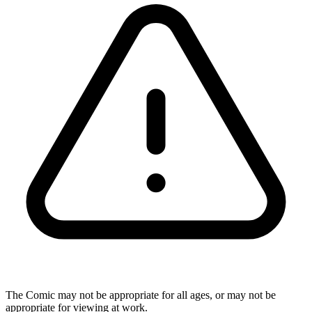
The Comic may not be appropriate for all ages, or may not be
appropriate for viewing at work.