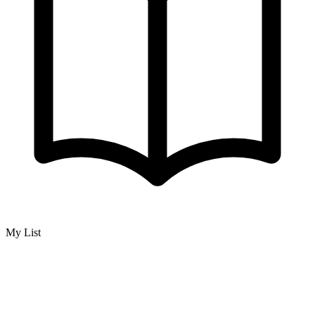
My List