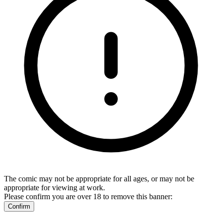
The comic may not be appropriate for all ages, or may not be
appropriate for viewing at work.
Please confirm you are over 18 to remove this banner:
Confirm