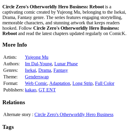
Circle Zero's Otherworldly Hero Business: Reboot
is a
captivating comic created by Yujeong Mu, belonging to the Isekai,
Drama, Fantasy genre. The series features engaging storytelling,
memorable characters, and stunning artwork that keeps readers
hooked. Follow
Circle Zero's Otherworldly Hero Business:
Reboot
and read the latest chapters updated regularly on ComicK.
More Info
Artists:
Yujeong Mu
Authors:
Im Dal-Young
,
Lunar Phase
Genres:
Isekai
,
Drama
,
Fantasy
Theme:
Genderswap
Format:
Web Comic
,
Adaptation
,
Long Strip
,
Full Color
Publishers:
kakao
,
GT ENT
Relations
Alternate story
:
Circle Zero's Otherworldly Hero Business
Tags