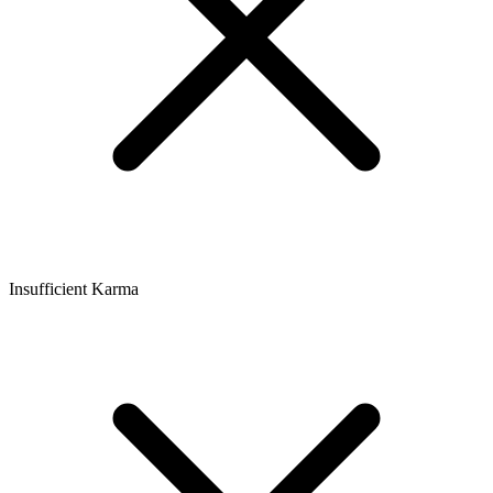
Insufficient Karma