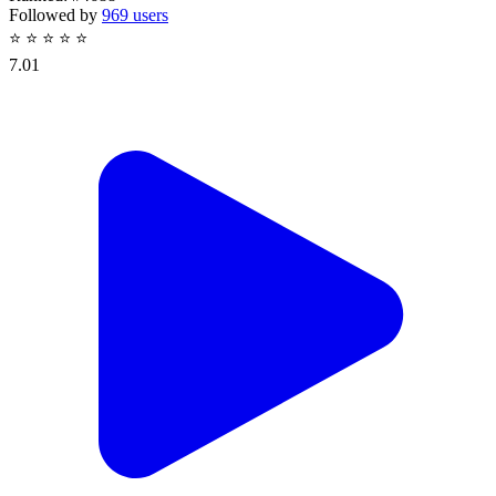
Followed by
969 users
⭐
⭐
⭐
⭐
⭐
7.01