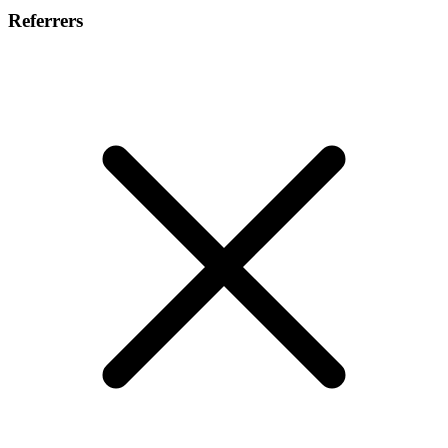
Referrers