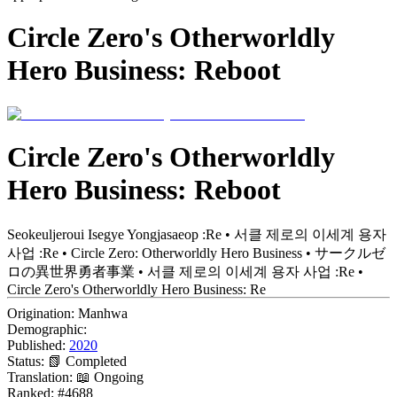
Circle Zero's Otherworldly
Hero Business: Reboot
Circle Zero's Otherworldly
Hero Business: Reboot
Seokeuljeroui Isegye Yongjasaeop :Re • 서클 제로의 이세계 용자
사업 :Re • Circle Zero: Otherworldly Hero Business • サークルゼ
ロの異世界勇者事業 • 서클 제로의 이세계 용자 사업 :Re •
Circle Zero's Otherworldly Hero Business: Re
Origination:
Manhwa
Demographic:
Published:
2020
Status:
📗 Completed
Translation:
📖 Ongoing
Ranked:
#4688