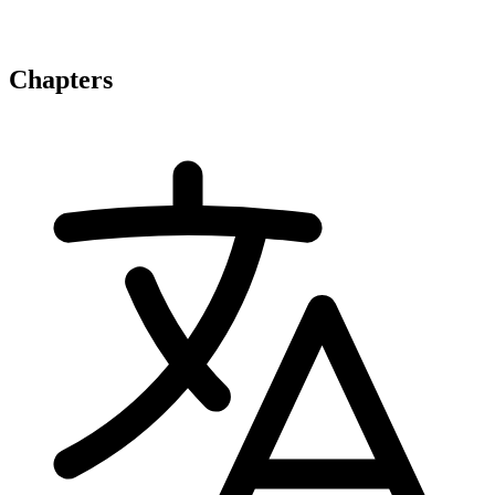
Chapters