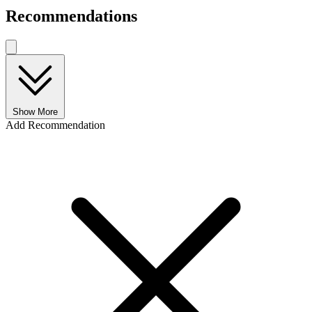
Recommendations
Show More
Add Recommendation