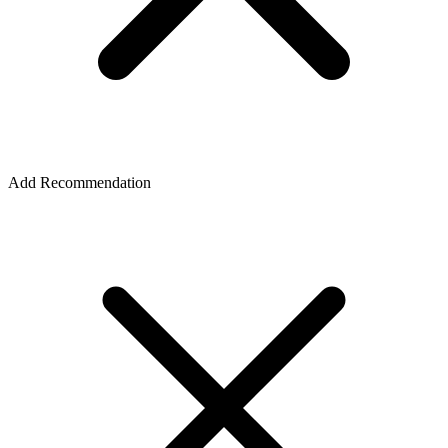
Add Recommendation