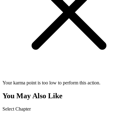
Your karma point is too low to perform this action.
You May Also Like
Select Chapter