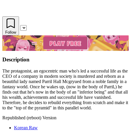
Follow
Description
The protagonist, an egocentric man who's led a successful life as the
CEO of a company in modern society is murdered and reborn as a
beautiful lady named Parril Hall Mcgryued from a noble family in a
fantasy world. Once he wakes up, (now in the body of Parril,) he
finds out that he's now in the body of an "inferior being" and that all
his wealth, achievements and successful life have vanished.
Therefore, he decides to rebuild everything from scratch and make it
to the "top of the pyramid" in this parallel world.
Republished (reboot) Version
Korean Raw