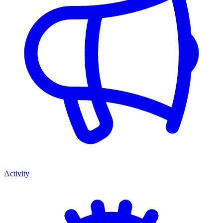
Activity