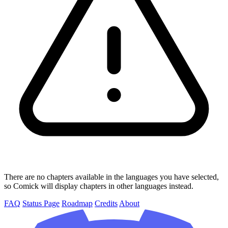
There are no chapters available in the languages you have selected,
so Comick will display chapters in other languages instead.
FAQ
Status Page
Roadmap
Credits
About