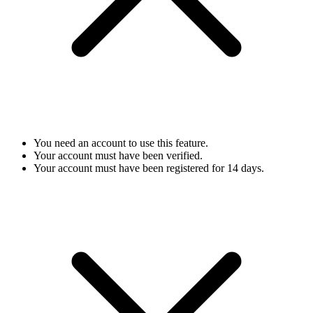
You need an account to use this feature.
Your account must have been verified.
Your account must have been registered for 14 days.