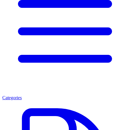
Categories