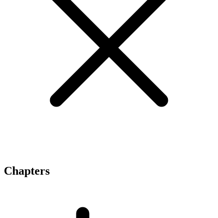
Chapters