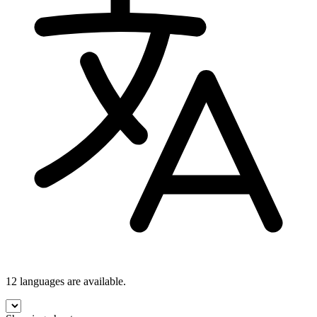
12 languages
are available.