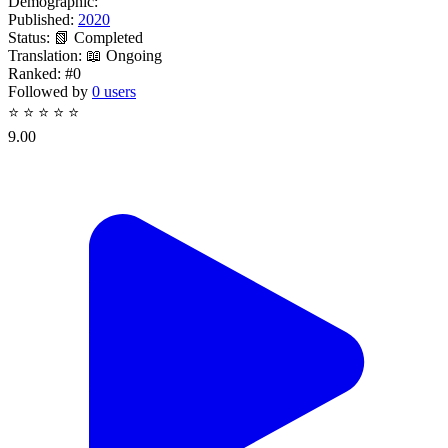
Demographic:
Published:
2020
Status:
📗 Completed
Translation:
📖 Ongoing
Ranked:
#0
Followed by
0 users
⭐
⭐
⭐
⭐
⭐
9.00