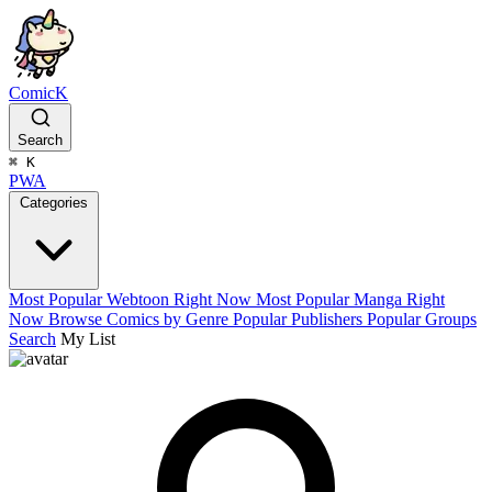
ComicK
Search
⌘
K
PWA
Categories
Most Popular Webtoon Right Now
Most Popular Manga Right
Now
Browse Comics by Genre
Popular Publishers
Popular Groups
Search
My List