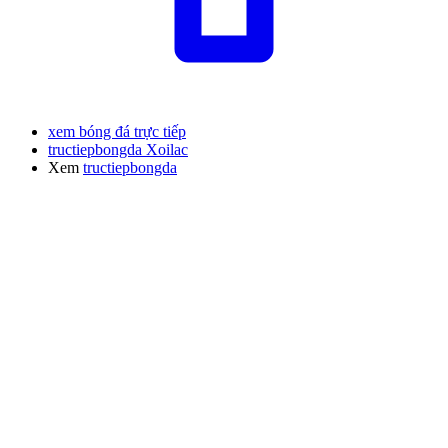
xem bóng đá trực tiếp
tructiepbongda Xoilac
Xem
tructiepbongda