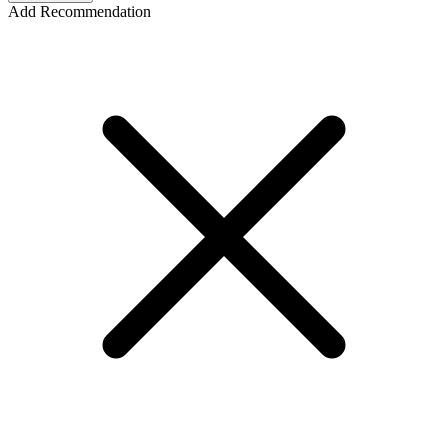
Add Recommendation