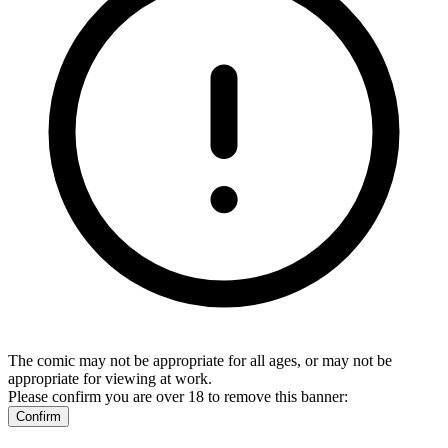
The comic may not be appropriate for all ages, or may not be
appropriate for viewing at work.
Please confirm you are over 18 to remove this banner:
Confirm