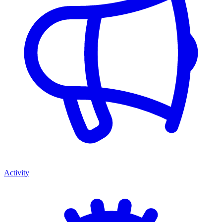
Activity