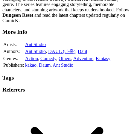
genre. The series features engaging storytelling, memorable
characters, and stunning artwork that keeps readers hooked. Follow
Dungeon Reset
and read the latest chapters updated regularly on
ComicK.
More Info
Artists:
Ant Studio
Authors:
Ant Studio
,
DAUL (다울)
,
Daul
Genres:
Action
,
Comedy
,
Others
,
Adventure
,
Fantasy
Publishers:
kakao
,
Daum
,
Ant Studio
Tags
Referrers