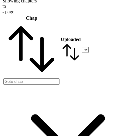
Showing chapters
to
- page
Chap
Uploaded