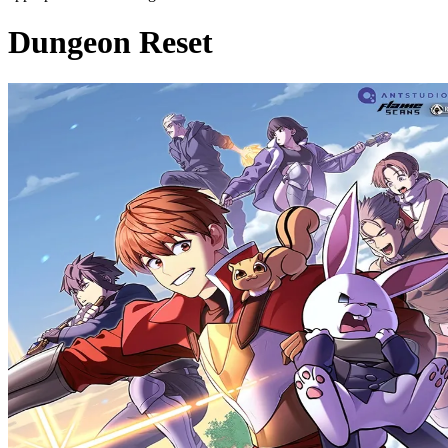
Dungeon Reset