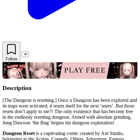
Follow
Description
[The Dungeon is resetting.] Once a Dungeon has been explored and
its traps were activated, it resets itself for the next ‘users’. But those
resets don’t apply to me?! The only existence that has become free
in the endlessly resetting dungeon. Armed with absolute grinding,
Jung Dawoon ‘the Bug’ begins his dungeon exploration!
Dungeon Reset
is a captivating comic created by Ant Studio,
belonging to the Action, Comedy, Others, Adventure, Fantasy