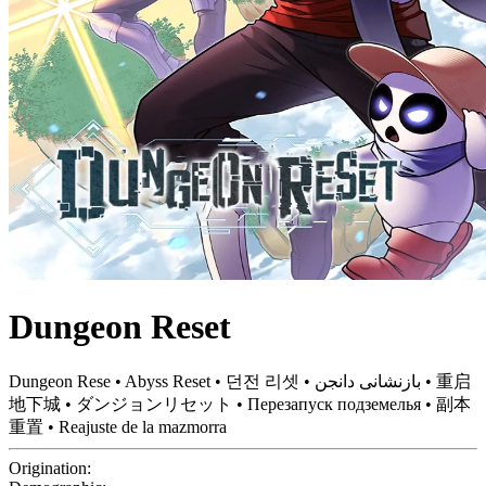
Dungeon Reset
Dungeon Rese • Abyss Reset • 던전 리셋 • بازنشانی دانجن • 重启
地下城 • ダンジョンリセット • Перезапуск подземелья • 副本
重置 • Reajuste de la mazmorra
Origination: