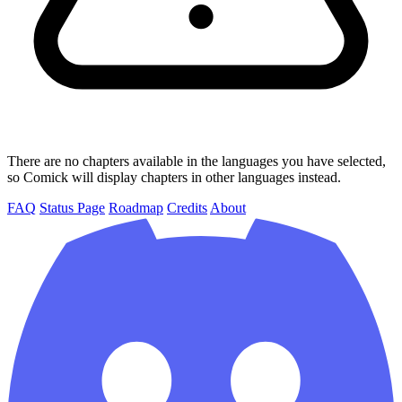
There are no chapters available in the languages you have selected,
so Comick will display chapters in other languages instead.
FAQ
Status Page
Roadmap
Credits
About