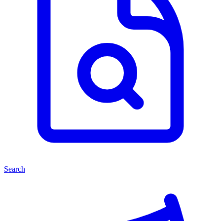
Search