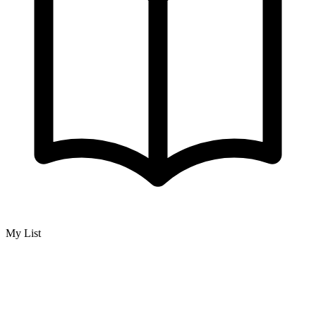
My List