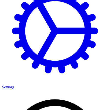
Settings