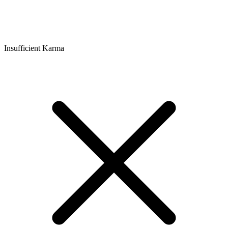
Insufficient Karma