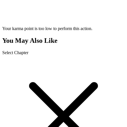
Your karma point is too low to perform this action.
You May Also Like
Select Chapter