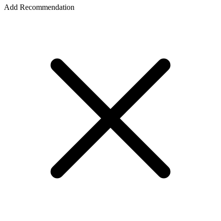
Add Recommendation