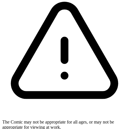
The Comic may not be appropriate for all ages, or may not be
appropriate for viewing at work.