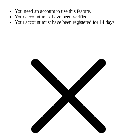
You need an account to use this feature.
Your account must have been verified.
Your account must have been registered for 14 days.