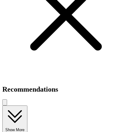
Recommendations
Show More