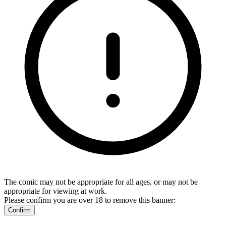
The comic may not be appropriate for all ages, or may not be
appropriate for viewing at work.
Please confirm you are over 18 to remove this banner:
Confirm