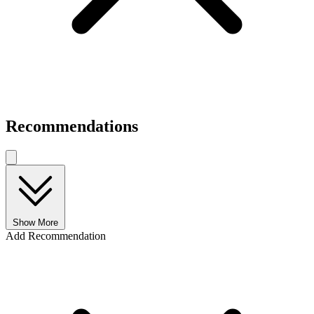
Recommendations
Show More
Add Recommendation