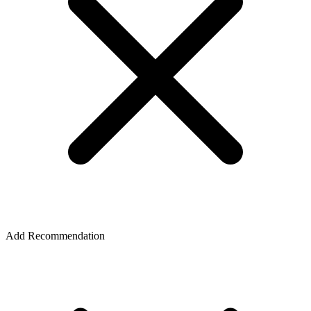
Add Recommendation