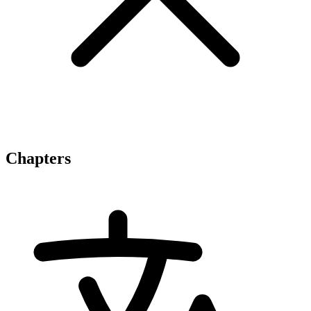
Chapters