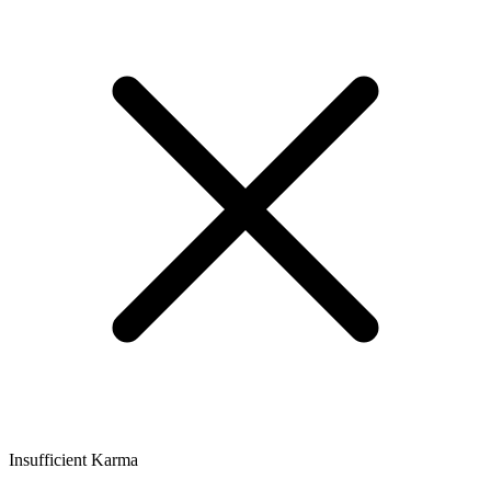
Insufficient Karma