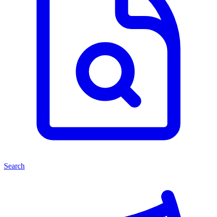
Search