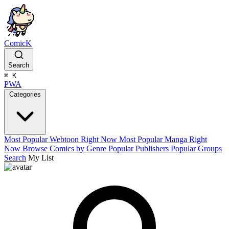
ComicK
Search
⌘
K
PWA
Categories
Most Popular Webtoon Right Now
Most Popular Manga Right
Now
Browse Comics by Genre
Popular Publishers
Popular Groups
Search
My List