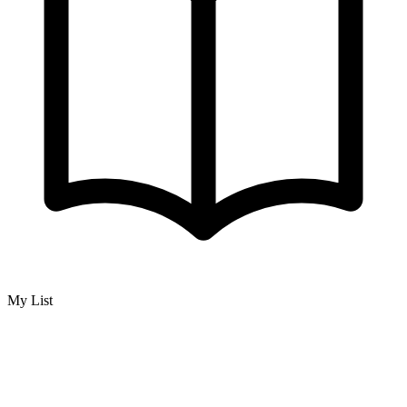
My List