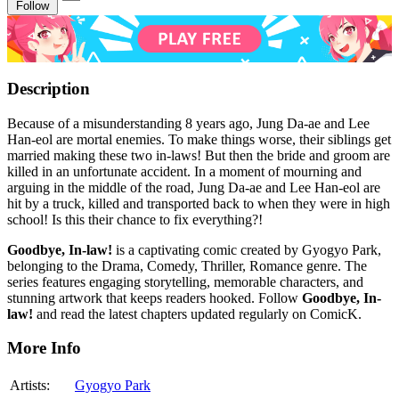
Follow
Description
Because of a misunderstanding 8 years ago, Jung Da-ae and Lee
Han-eol are mortal enemies. To make things worse, their siblings get
married making these two in-laws! But then the bride and groom are
killed in an unfortunate accident. In a moment of mourning and
arguing in the middle of the road, Jung Da-ae and Lee Han-eol are
hit by a truck, killed and transported back to when they were in high
school! Is this their chance to fix everything?!
Goodbye, In-law!
is a captivating comic created by Gyogyo Park,
belonging to the Drama, Comedy, Thriller, Romance genre. The
series features engaging storytelling, memorable characters, and
stunning artwork that keeps readers hooked. Follow
Goodbye, In-
law!
and read the latest chapters updated regularly on ComicK.
More Info
Artists:
Gyogyo Park