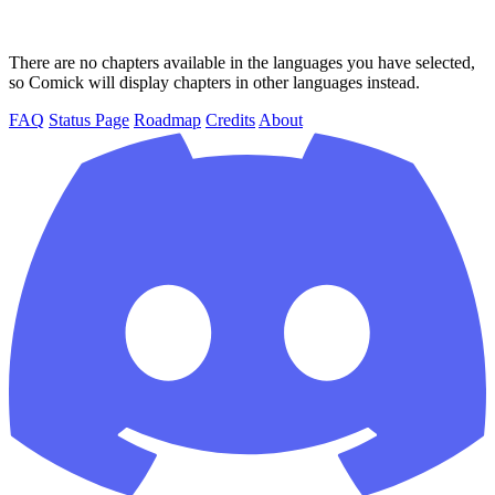
There are no chapters available in the languages you have selected,
so Comick will display chapters in other languages instead.
FAQ
Status Page
Roadmap
Credits
About