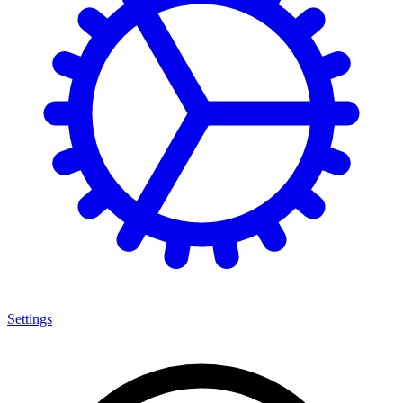
Settings