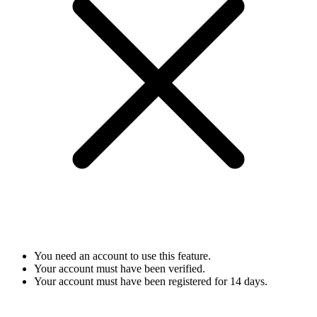
You need an account to use this feature.
Your account must have been verified.
Your account must have been registered for 14 days.