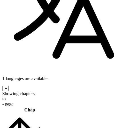
1 languages
are available.
Showing chapters
to
- page
Chap