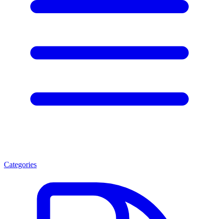
Categories