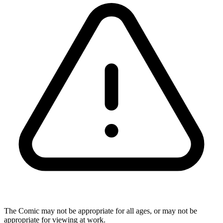
The Comic may not be appropriate for all ages, or may not be
appropriate for viewing at work.