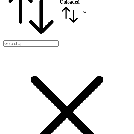
Uploaded