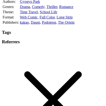
Authors:
Gyogyo Park
Genres:
Drama
,
Comedy
,
Thriller
,
Romance
Theme:
Time Travel
,
School Life
Format:
Web Comic
,
Full Color
,
Long Strip
Publishers:
kakao
,
Daum
,
Podoteng
,
The Origin
Tags
Referrers