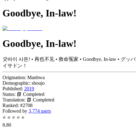
Goodbye, In-law!
Goodbye, In-law!
굿바이 사돈! • 再也不见 • 救命冤家 • Goodbye, In-law • グッバ
イサドン！
Origination:
Manhwa
Demographic:
shoujo
Published:
2019
Status:
📗 Completed
Translation:
📗 Completed
Ranked:
#2708
Followed by
3,774 users
⭐
⭐
⭐
⭐
⭐
8.80