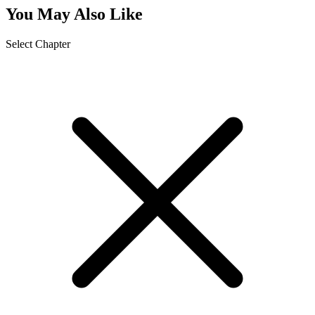
You May Also Like
Select Chapter