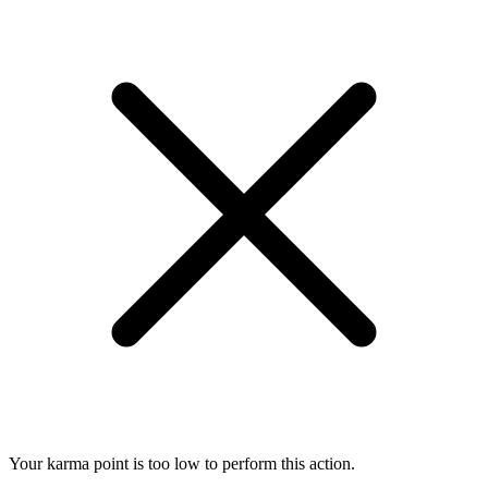
Your karma point is too low to perform this action.