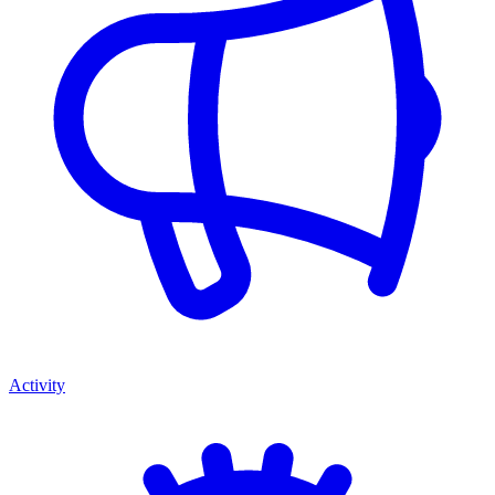
Activity