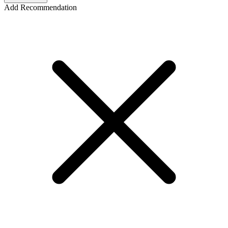
Add Recommendation