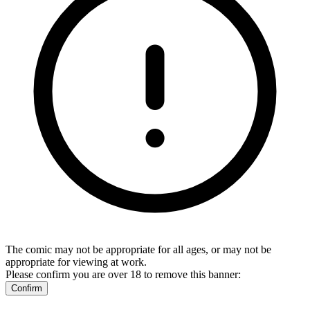
The comic may not be appropriate for all ages, or may not be
appropriate for viewing at work.
Please confirm you are over 18 to remove this banner:
Confirm