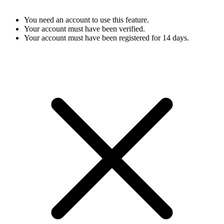
You need an account to use this feature.
Your account must have been verified.
Your account must have been registered for 14 days.