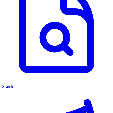
Search