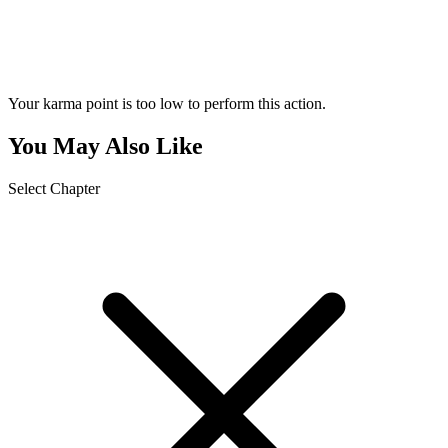
Your karma point is too low to perform this action.
You May Also Like
Select Chapter