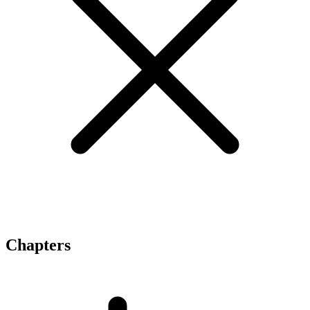
Chapters