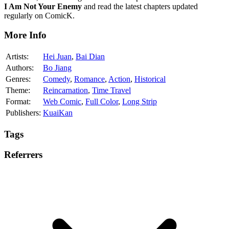
I Am Not Your Enemy
and read the latest chapters updated
regularly on ComicK.
More Info
Artists:
Hei Juan
,
Bai Dian
Authors:
Bo Jiang
Genres:
Comedy
,
Romance
,
Action
,
Historical
Theme:
Reincarnation
,
Time Travel
Format:
Web Comic
,
Full Color
,
Long Strip
Publishers:
KuaiKan
Tags
Referrers