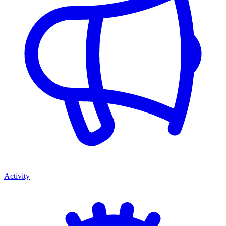
Activity