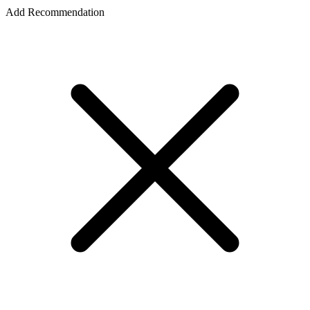
Add Recommendation