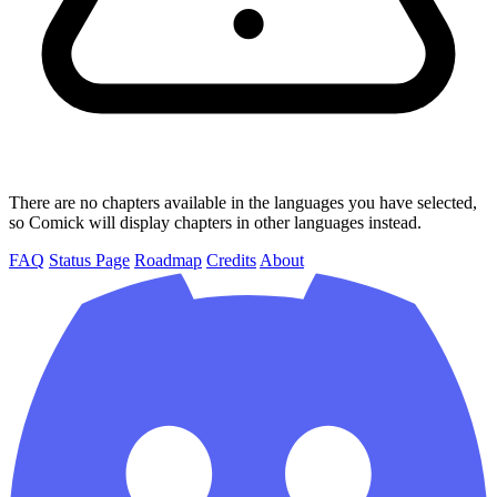
There are no chapters available in the languages you have selected,
so Comick will display chapters in other languages instead.
FAQ
Status Page
Roadmap
Credits
About