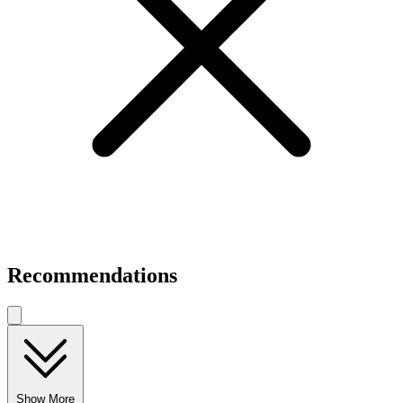
Recommendations
Show More