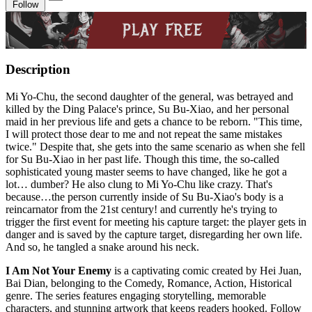
Follow
Description
Mi Yo-Chu, the second daughter of the general, was betrayed and
killed by the Ding Palace's prince, Su Bu-Xiao, and her personal
maid in her previous life and gets a chance to be reborn. "This time,
I will protect those dear to me and not repeat the same mistakes
twice." Despite that, she gets into the same scenario as when she fell
for Su Bu-Xiao in her past life. Though this time, the so-called
sophisticated young master seems to have changed, like he got a
lot… dumber? He also clung to Mi Yo-Chu like crazy. That's
because…the person currently inside of Su Bu-Xiao's body is a
reincarnator from the 21st century! and currently he's trying to
trigger the first event for meeting his capture target: the player gets in
danger and is saved by the capture target, disregarding her own life.
And so, he tangled a snake around his neck.
I Am Not Your Enemy
is a captivating comic created by Hei Juan,
Bai Dian, belonging to the Comedy, Romance, Action, Historical
genre. The series features engaging storytelling, memorable
characters, and stunning artwork that keeps readers hooked. Follow