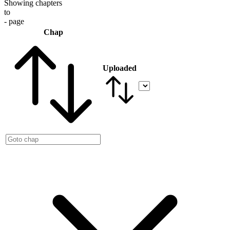
Showing chapters
to
- page
Chap
Uploaded