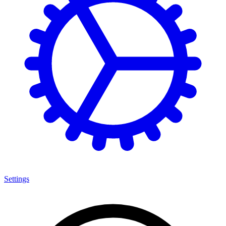
Settings