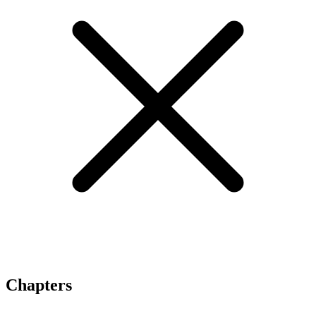
Chapters