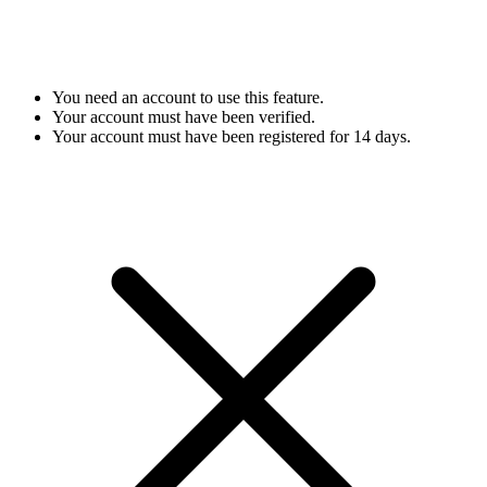
You need an account to use this feature.
Your account must have been verified.
Your account must have been registered for 14 days.