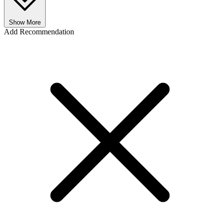
Show More
Add Recommendation