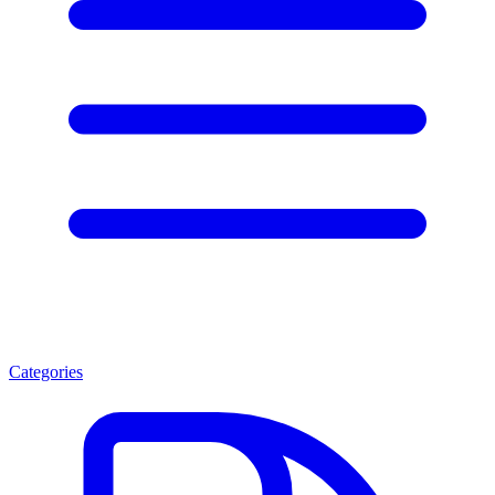
Categories