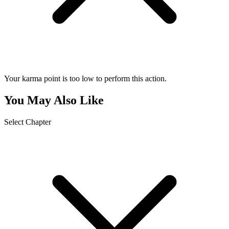
Your karma point is too low to perform this action.
You May Also Like
Select Chapter