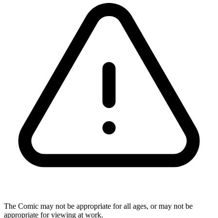
The Comic may not be appropriate for all ages, or may not be
appropriate for viewing at work.