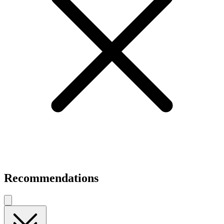
Recommendations