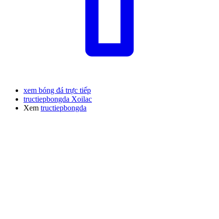
xem bóng đá trực tiếp
tructiepbongda Xoilac
Xem
tructiepbongda