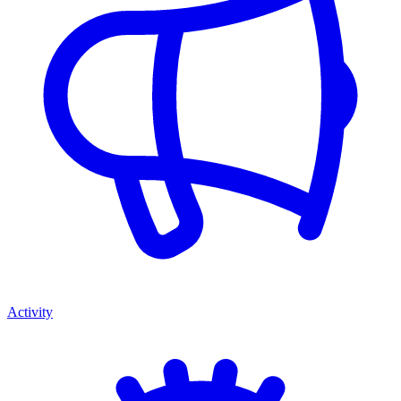
Activity