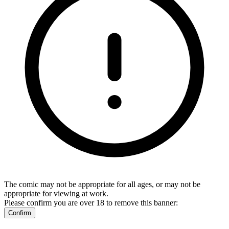
The comic may not be appropriate for all ages, or may not be
appropriate for viewing at work.
Please confirm you are over 18 to remove this banner:
Confirm