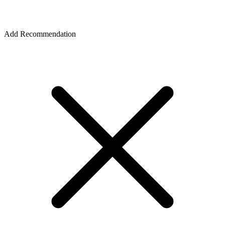
Add Recommendation