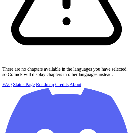
There are no chapters available in the languages you have selected,
so Comick will display chapters in other languages instead.
FAQ
Status Page
Roadmap
Credits
About