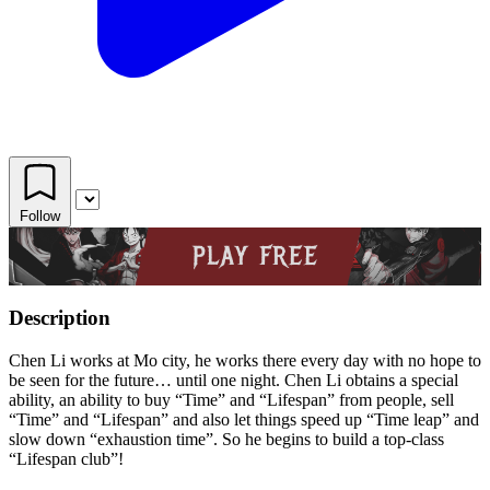
Follow
Description
Chen Li works at Mo city, he works there every day with no hope to
be seen for the future… until one night. Chen Li obtains a special
ability, an ability to buy “Time” and “Lifespan” from people, sell
“Time” and “Lifespan” and also let things speed up “Time leap” and
slow down “exhaustion time”. So he begins to build a top-class
“Lifespan club”!