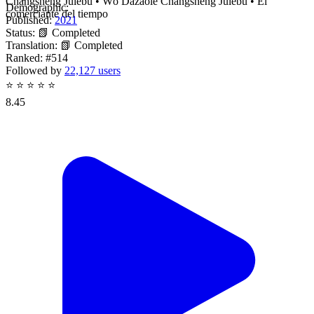
Changsheng Julebu • Wǒ Dǎzàole Chángshēng Jùlèbù • El
Demographic:
comerciante del tiempo
Published:
2021
Status:
📗 Completed
Translation:
📗 Completed
Ranked:
#514
Followed by
22,127 users
⭐
⭐
⭐
⭐
⭐
8.45