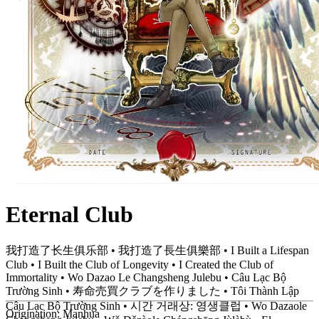
Eternal Club
我打造了长生俱乐部 • 我打造了長生俱樂部 • I Built a Lifespan
Club • I Built the Club of Longevity • I Created the Club of
Immortality • Wo Dazao Le Changsheng Julebu • Câu Lạc Bộ
Trường Sinh • 寿命売買クラブを作りました • Tôi Thành Lập
Câu Lạc Bộ Trường Sinh • 시간 거래상: 영생클럽 • Wo Dazaole
Origination:
Manhua