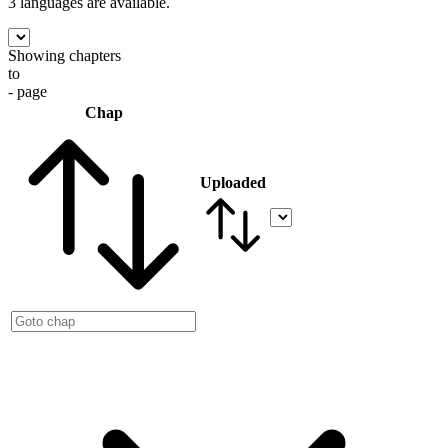
3 languages
are available.
Showing chapters
to
- page
Chap
Uploaded