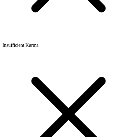
Insufficient Karma