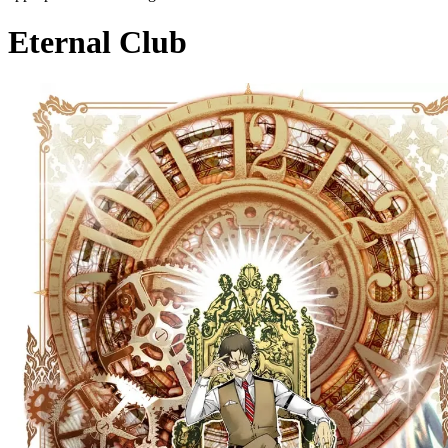
Eternal Club