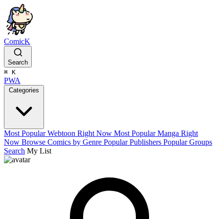
ComicK
Search
⌘
K
PWA
Categories
Most Popular Webtoon Right Now
Most Popular Manga Right
Now
Browse Comics by Genre
Popular Publishers
Popular Groups
Search
My List