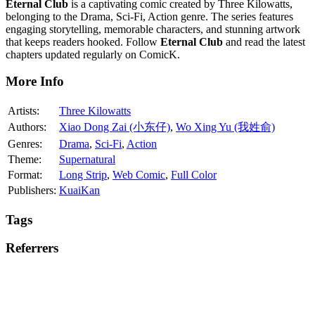
Eternal Club
is a captivating comic created by Three Kilowatts,
belonging to the Drama, Sci-Fi, Action genre. The series features
engaging storytelling, memorable characters, and stunning artwork
that keeps readers hooked. Follow
Eternal Club
and read the latest
chapters updated regularly on ComicK.
More Info
Artists:
Three Kilowatts
Authors:
Xiao Dong Zai (小东仔)
,
Wo Xing Yu (我姓俞)
Genres:
Drama
,
Sci-Fi
,
Action
Theme:
Supernatural
Format:
Long Strip
,
Web Comic
,
Full Color
Publishers:
KuaiKan
Tags
Referrers