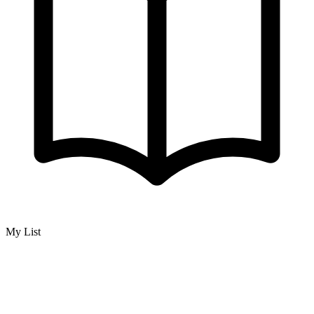
My List