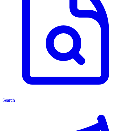
Search