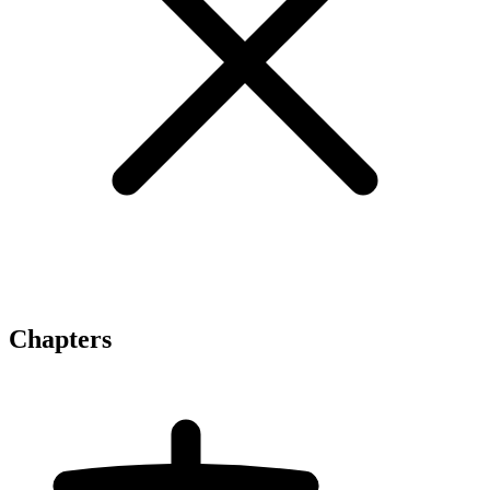
Chapters