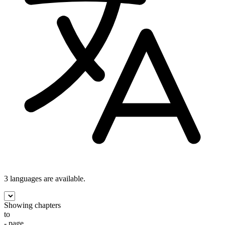
3 languages
are available.
Showing chapters
to
- page