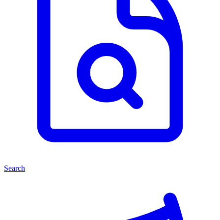
Search