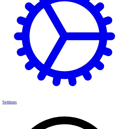
Settings