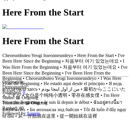
Here From the Start
Here From the Start
Cheoeumbuteo Yeogi Isseonneundeyo • Here From the Start • I've
Been Here Since the Beginning • 처음부터 여기 있었는데요 • I
Was Here From the Beginning • 처음부터 여기 있었는데요 • I've
Been Here Since the Beginning • I've Been Here From the
Beginning • Cheoeumbuteo Yeogi Isseonneundeyo • I Was Here
Origination:
From the Beginning • He estado aqui desde el principio • Я ведь
Demographic:
всегда была здесь • من از اول اینجا بودم • 最初からここにいた
Published:
0
んですが • 女仆是个纯纯小透明 • 零存在感女僕 • I'm Here
Status:
📖 Ongoing
Since the Beginning • Je suis là depuis le début • ฉันอยู่ตรงนี้มา
Translation:
📖 Ongoing
Ranked:
#0
ตลอดนะคะ • Би анхнаасаа энд байсан • Tôi đã luôn ở đây ngay
Followed by
0 users
từ đầu • 从一开始就在这里 • 從一開始就在這裡