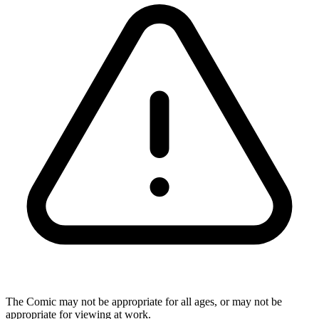
The Comic may not be appropriate for all ages, or may not be
appropriate for viewing at work.