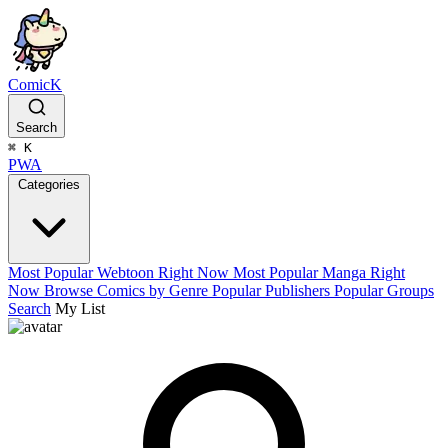
ComicK
Search
⌘
K
PWA
Categories
Most Popular Webtoon Right Now
Most Popular Manga Right
Now
Browse Comics by Genre
Popular Publishers
Popular Groups
Search
My List