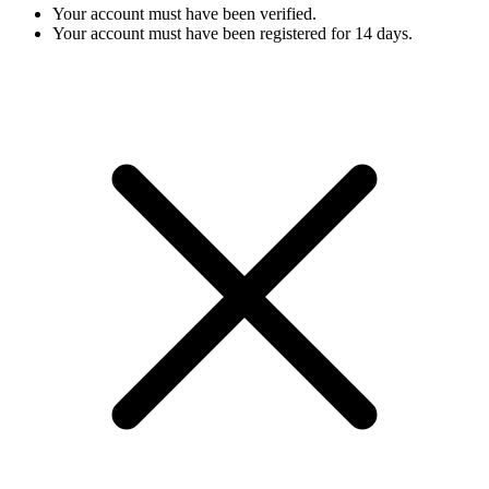
Your account must have been verified.
Your account must have been registered for 14 days.