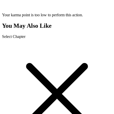
Your karma point is too low to perform this action.
You May Also Like
Select Chapter