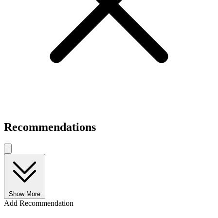
Recommendations
Show More
Add Recommendation