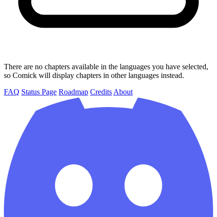
There are no chapters available in the languages you have selected,
so Comick will display chapters in other languages instead.
FAQ
Status Page
Roadmap
Credits
About