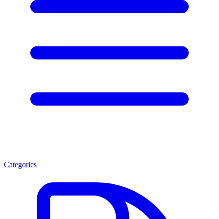
Categories