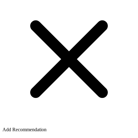
Add Recommendation