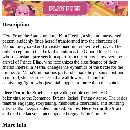
Description
Here From the Start summary: Kim Hyejin, a shy and introverted
person, suddenly finds herself transformed into the character of
Maria, the ignored and invisible maid in her own web novel. The
only exception to this lack of attention is the Grand Duke Dietrich,
whose constant gaze sets him apart from the others. However, the
arrival of Prince Elias, who recognizes the significance of their
shared interest in Maria, changes the dynamics of the battle for the
throne. As Maria's ambiguous past and enigmatic persona continue
to unfold, she becomes less of a wallflower and more of a
captivating figure who just might appeal to more than one suitor.
Here From the Start
is a captivating comic created by B,
belonging to the Romance, Drama, Isekai, Fantasy genre. The series
features engaging storytelling, memorable characters, and stunning
artwork that keeps readers hooked. Follow
Here From the Start
and read the latest chapters updated regularly on ComicK.
More Info