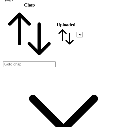
Chap
Uploaded