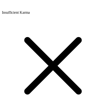
Insufficient Karma