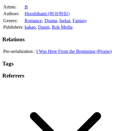
Artists:
B
Authors:
Heoshihaim (허쉬하임)
Genres:
Romance
,
Drama
,
Isekai
,
Fantasy
Publishers:
kakao
,
Daum
,
Rok Media
Relations
Pre-serialization
:
I Was Here From the Beginning (Promo)
Tags
Referrers