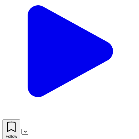
Follow