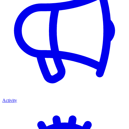
Activity