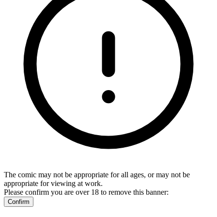
The comic may not be appropriate for all ages, or may not be
appropriate for viewing at work.
Please confirm you are over 18 to remove this banner:
Confirm