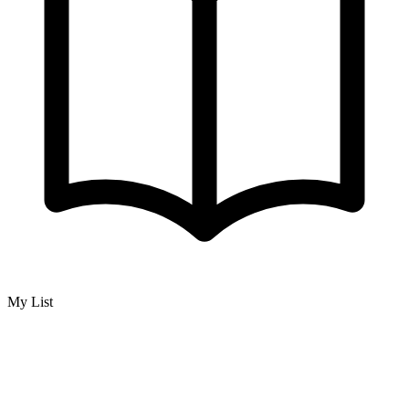
My List