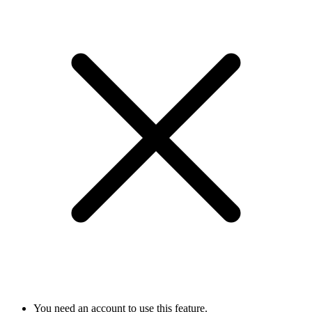
You need an account to use this feature.