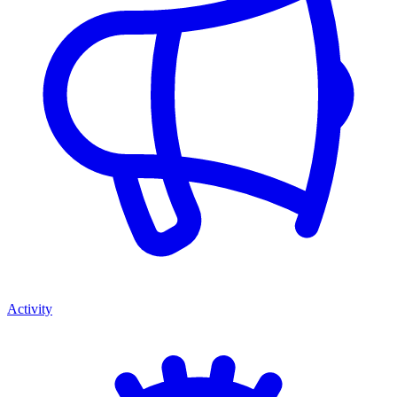
Activity