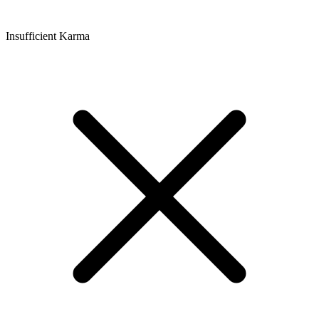
Insufficient Karma