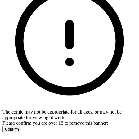
The comic may not be appropriate for all ages, or may not be
appropriate for viewing at work.
Please confirm you are over 18 to remove this banner:
Confirm