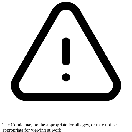
The Comic may not be appropriate for all ages, or may not be
appropriate for viewing at work.