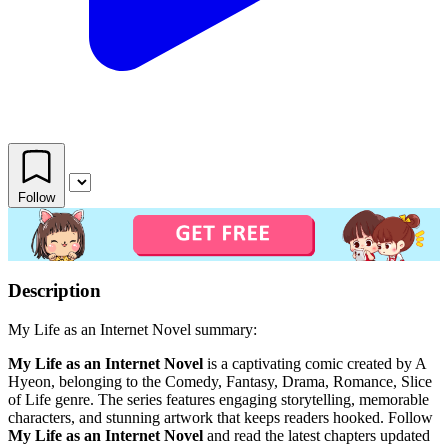
Follow
Description
My Life as an Internet Novel summary:
My Life as an Internet Novel
is a captivating comic created by A
Hyeon, belonging to the Comedy, Fantasy, Drama, Romance, Slice
of Life genre. The series features engaging storytelling, memorable
characters, and stunning artwork that keeps readers hooked. Follow
My Life as an Internet Novel
and read the latest chapters updated