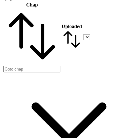
Chap
Uploaded