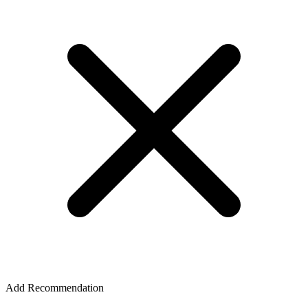
Add Recommendation