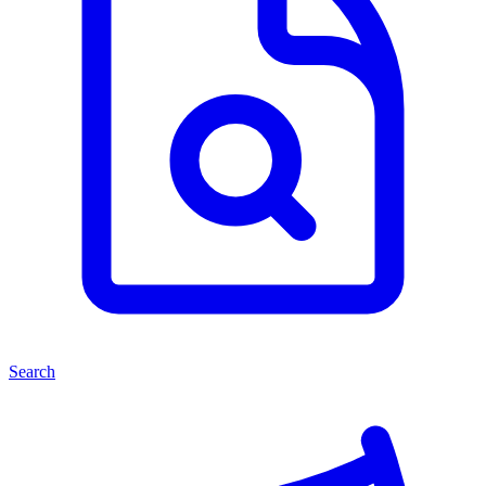
Search