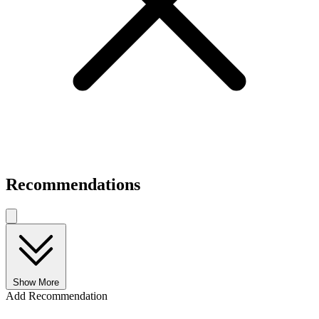
Recommendations
Show More
Add Recommendation