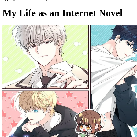
My Life as an Internet Novel