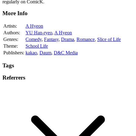
regularly on ComicK.
More Info
Artists:
A Hyeon
Authors:
YU Han-ryeo
,
A Hyeon
Genres:
Comedy
,
Fantasy
,
Drama
,
Romance
,
Slice of Life
Theme:
School Life
Publishers:
kakao
,
Daum
,
D&C Media
Tags
Referrers