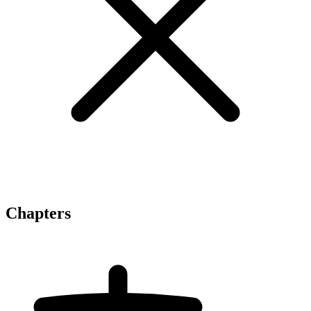
Chapters