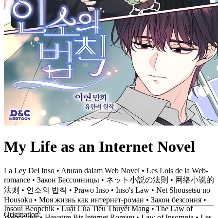
My Life as an Internet Novel
La Ley Del Inso • Aturan dalam Web Novel • Les Lois de la Web-
romance • Закон Бессонницы • ネット小説の法則 • 网络小说的
法则 • 인소의 법칙 • Prawo Inso • Inso's Law • Net Shousetsu no
Housoku • Моя жизнь как интернет-роман • Закон безсоння •
Insoui Beopchik • Luật Của Tiểu Thuyết Mạng • The Law of
Origination:
Webnovels • Hayatım Bir İnternet Romanı • Law of Insomnia • Les