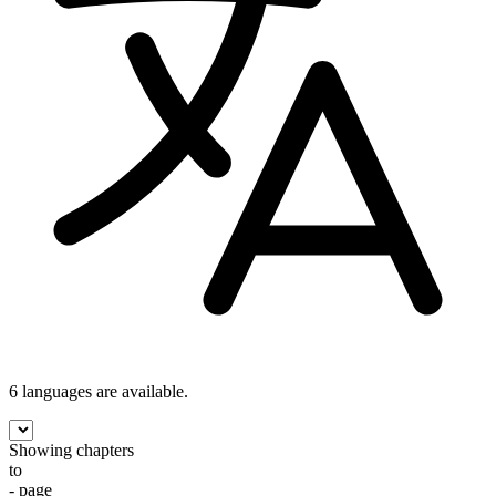
6 languages
are available.
Showing chapters
to
- page