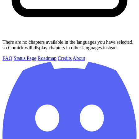
There are no chapters available in the languages you have selected,
so Comick will display chapters in other languages instead.
FAQ
Status Page
Roadmap
Credits
About