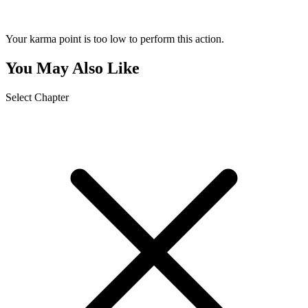
Your karma point is too low to perform this action.
You May Also Like
Select Chapter