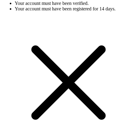
Your account must have been verified.
Your account must have been registered for 14 days.