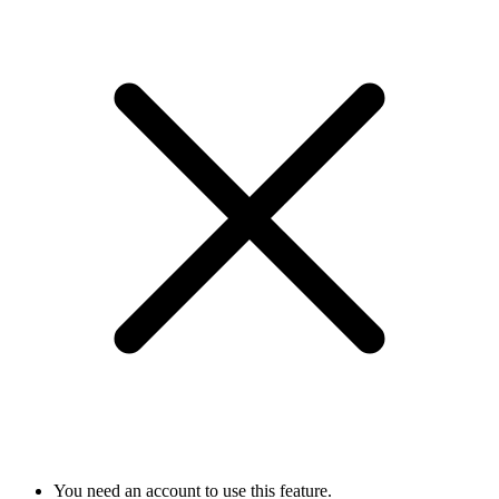
You need an account to use this feature.