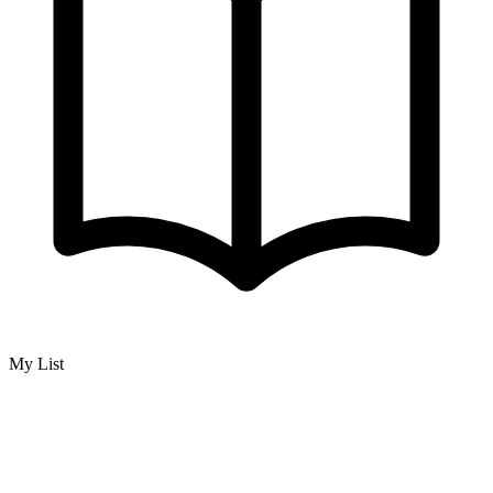
My List