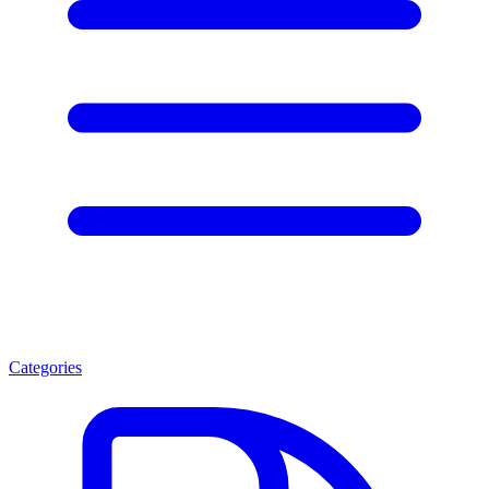
Categories