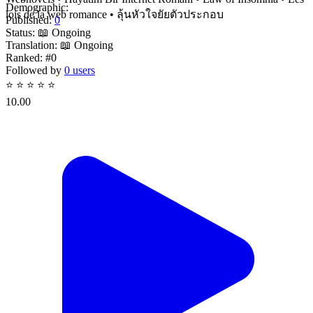
Demographic:
lois de la web romance • ลุ้นหัวใจยัยตัวประกอบ
Published:
0
Status:
📖 Ongoing
Translation:
📖 Ongoing
Ranked:
#0
Followed by
0 users
⭐
⭐
⭐
⭐
⭐
10.00