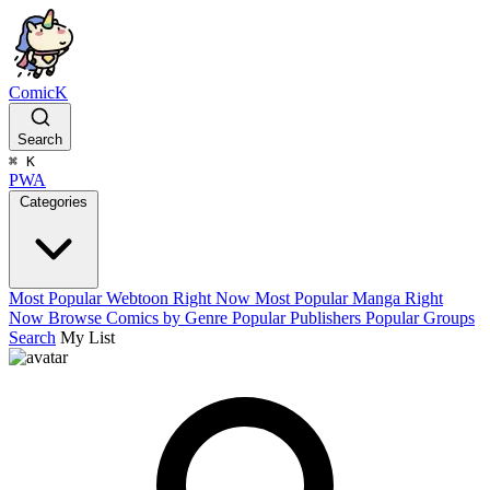
ComicK
Search
⌘
K
PWA
Categories
Most Popular Webtoon Right Now
Most Popular Manga Right
Now
Browse Comics by Genre
Popular Publishers
Popular Groups
Search
My List