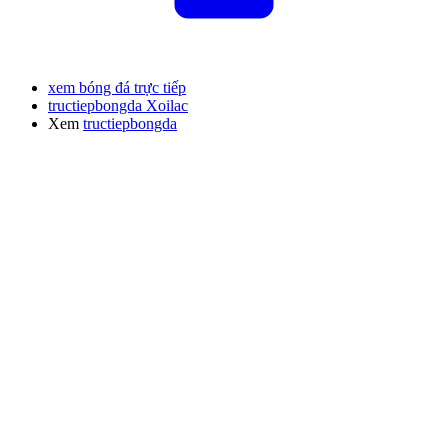
xem bóng đá trực tiếp
tructiepbongda Xoilac
Xem
tructiepbongda