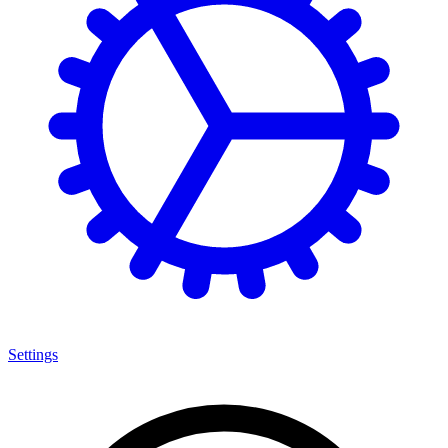
Settings