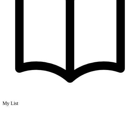
My List