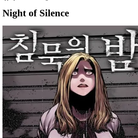
Night of Silence