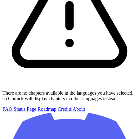
There are no chapters available in the languages you have selected,
so Comick will display chapters in other languages instead.
FAQ
Status Page
Roadmap
Credits
About