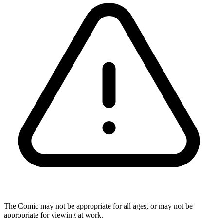
The Comic may not be appropriate for all ages, or may not be
appropriate for viewing at work.