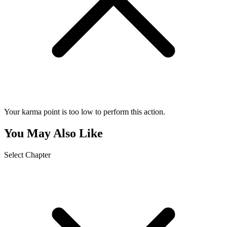
Your karma point is too low to perform this action.
You May Also Like
Select Chapter