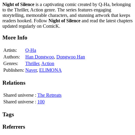
Night of Silence
is a captivating comic created by Q-Ha, belonging
to the Thriller, Action genre. The series features engaging
storytelling, memorable characters, and stunning artwork that keeps
readers hooked. Follow
Night of Silence
and read the latest chapters
updated regularly on ComicK.
More Info
Artists:
Q-Ha
Authors:
Han Dongwoo
,
Dongwoo Han
Genres:
Thriller
,
Action
Publishers:
Naver
,
ELIMONA
Relations
Shared universe
:
The Retreats
Shared universe
:
100
Tags
Referrers