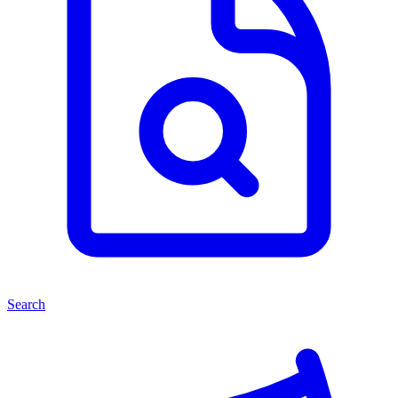
Search