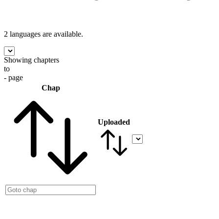
2 languages
are available.
Showing chapters
to
- page
Chap
Uploaded