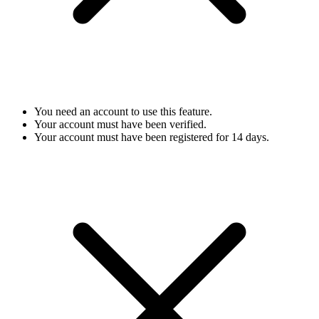
You need an account to use this feature.
Your account must have been verified.
Your account must have been registered for 14 days.