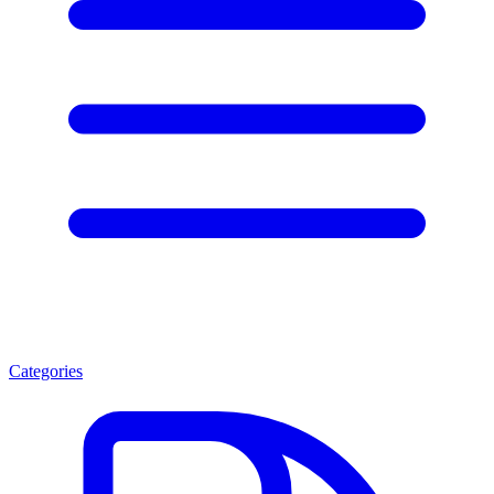
Categories