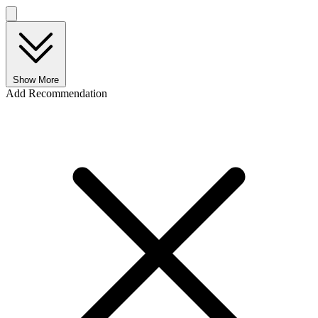
Show More
Add Recommendation