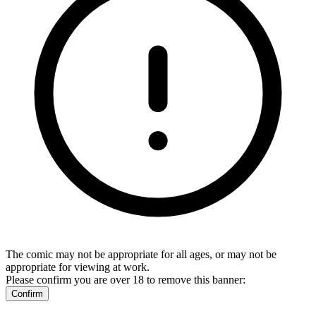
The comic may not be appropriate for all ages, or may not be
appropriate for viewing at work.
Please confirm you are over 18 to remove this banner:
Confirm