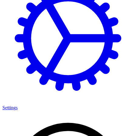
Settings