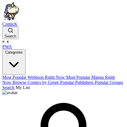
ComicK
Search
⌘
K
PWA
Categories
Most Popular Webtoon Right Now
Most Popular Manga Right
Now
Browse Comics by Genre
Popular Publishers
Popular Groups
Search
My List