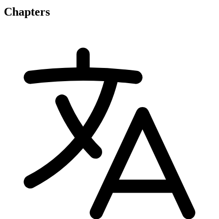
Chapters