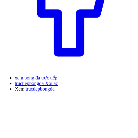
xem bóng đá trực tiếp
tructiepbongda Xoilac
Xem
tructiepbongda