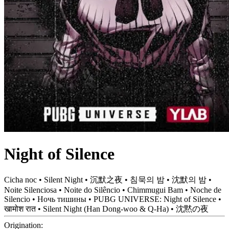
Night of Silence
Cicha noc • Silent Night • 沉默之夜 • 침묵의 밤 • 沈默의 밤 •
Noite Silenciosa • Noite do Silêncio • Chimmugui Bam • Noche de
Silencio • Ночь тишины • PUBG UNIVERSE: Night of Silence •
खामोश रात • Silent Night (Han Dong-woo & Q-Ha) • 沈黙の夜
Origination: