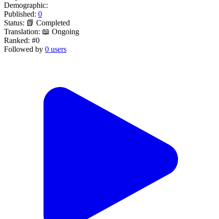
Demographic:
Published:
0
Status:
📗 Completed
Translation:
📖 Ongoing
Ranked:
#0
Followed by
0 users