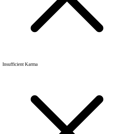
Insufficient Karma