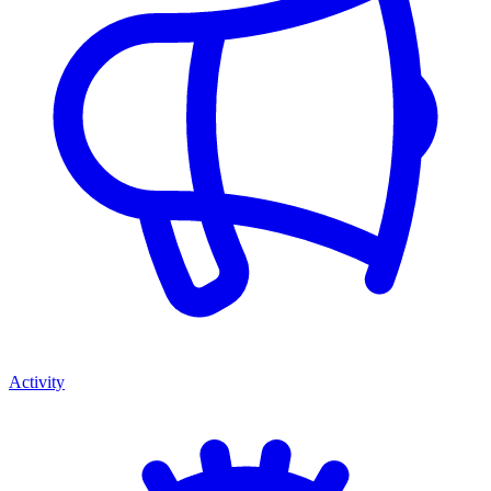
Activity