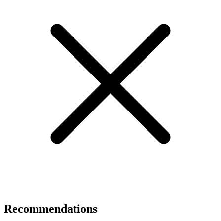
Recommendations