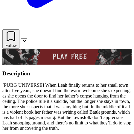
Follow
Description
[PUBG UNIVERSE] When Leah finally returns to her small town
after five years, she doesn’t find the warm welcome she’s expecting,
as she opens the door to find her father’s corpse hanging from the
ceiling. The police rule it a suicide, but the longer she stays in town,
the more she suspects that it was anything but. In the middle of it all
is a violent book her father was writing called Battlegrounds, which
has half of its pages missing. But the townsfolk don’t appreciate
Leah snooping around, and there’s no limit to what they’ll do to stop
her from uncovering the truth.