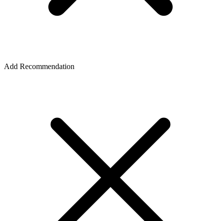
Add Recommendation