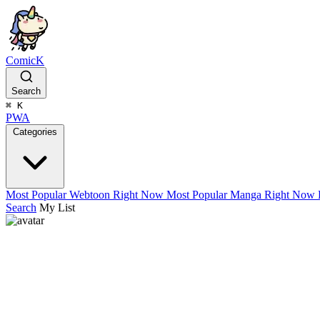
ComicK
Search
⌘
K
PWA
Categories
Most Popular Webtoon Right Now
Most Popular Manga Right Now
Search
My List