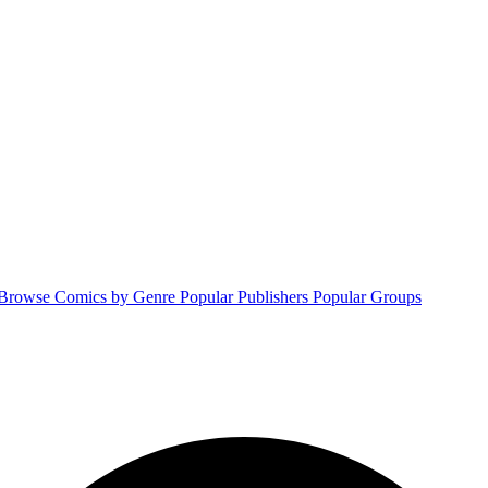
Browse Comics by Genre
Popular Publishers
Popular Groups