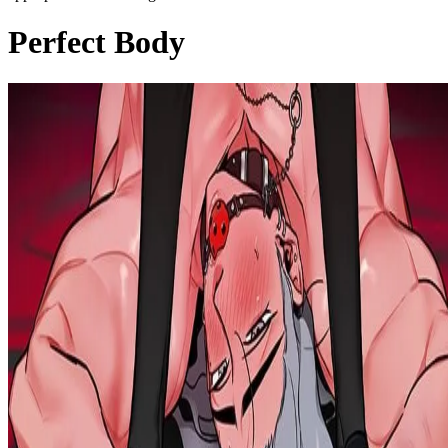
Perfect Body