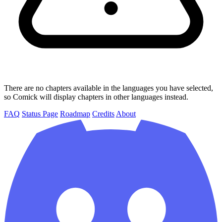
There are no chapters available in the languages you have selected,
so Comick will display chapters in other languages instead.
FAQ
Status Page
Roadmap
Credits
About