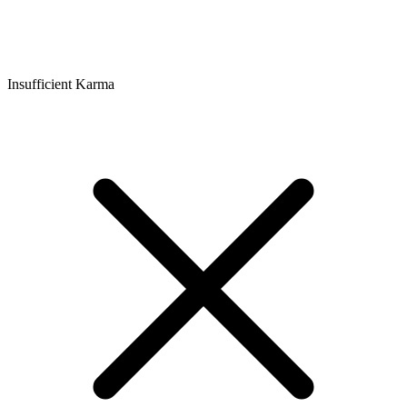
Insufficient Karma