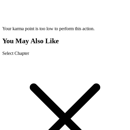
Your karma point is too low to perform this action.
You May Also Like
Select Chapter