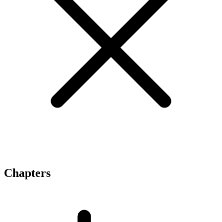
Chapters