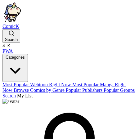
ComicK
Search
⌘
K
PWA
Categories
Most Popular Webtoon Right Now
Most Popular Manga Right
Now
Browse Comics by Genre
Popular Publishers
Popular Groups
Search
My List