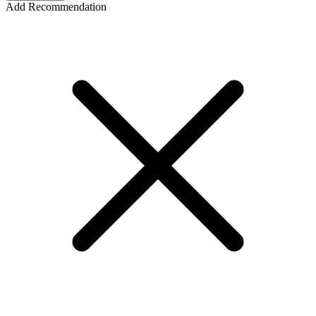
Add Recommendation