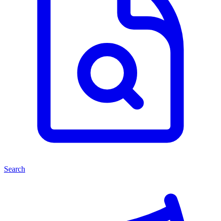
Search