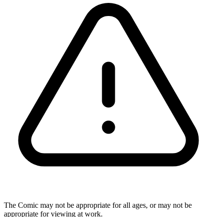
The Comic may not be appropriate for all ages, or may not be
appropriate for viewing at work.