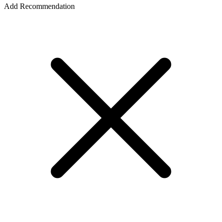
Add Recommendation