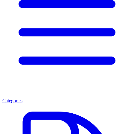
Categories