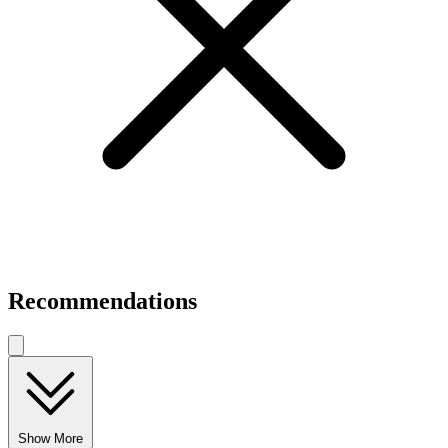
Recommendations
Show More