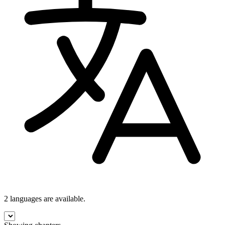
2 languages
are available.