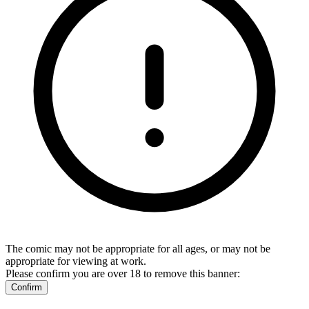
The comic may not be appropriate for all ages, or may not be
appropriate for viewing at work.
Please confirm you are over 18 to remove this banner:
Confirm