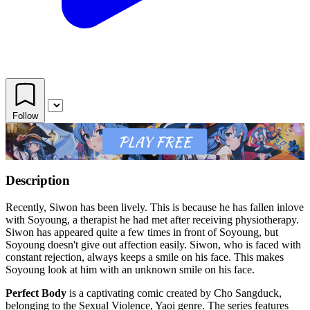
Follow
Description
Recently, Siwon has been lively. This is because he has fallen inlove
with Soyoung, a therapist he had met after receiving physiotherapy.
Siwon has appeared quite a few times in front of Soyoung, but
Soyoung doesn't give out affection easily. Siwon, who is faced with
constant rejection, always keeps a smile on his face. This makes
Soyoung look at him with an unknown smile on his face.
Perfect Body
is a captivating comic created by Cho Sangduck,
belonging to the Sexual Violence, Yaoi genre. The series features