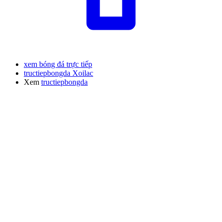
xem bóng đá trực tiếp
tructiepbongda Xoilac
Xem
tructiepbongda