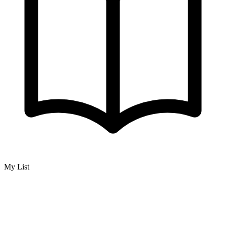
My List