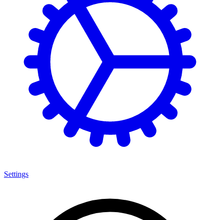
Settings