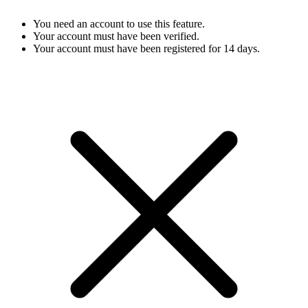
You need an account to use this feature.
Your account must have been verified.
Your account must have been registered for 14 days.