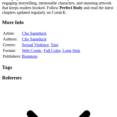
engaging storytelling, memorable characters, and stunning artwork
that keeps readers hooked. Follow
Perfect Body
and read the latest
chapters updated regularly on ComicK.
More Info
Artists:
Cho Sangduck
Authors:
Cho Sangduck
Genres:
Sexual Violence
,
Yaoi
Format:
Web Comic
,
Full Color
,
Long Strip
Publishers:
Bomtoon
Tags
Referrers