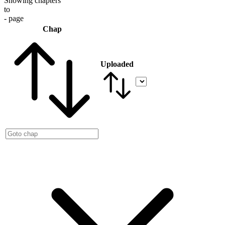
Showing chapters
to
- page
Chap
Uploaded