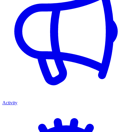
Activity