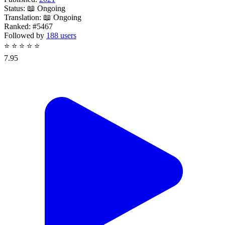
Status:
📖 Ongoing
Translation:
📖 Ongoing
Ranked:
#5467
Followed by
188 users
⭐
⭐
⭐
⭐
⭐
7.95