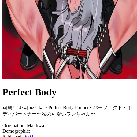
Perfect Body
퍼펙트 바디 파트너 • Perfect Body Partner • パーフェクト・ボ
ディパートナー〜私の可愛いワンちゃん〜
Origination:
Manhwa
Demographic:
Published:
2021