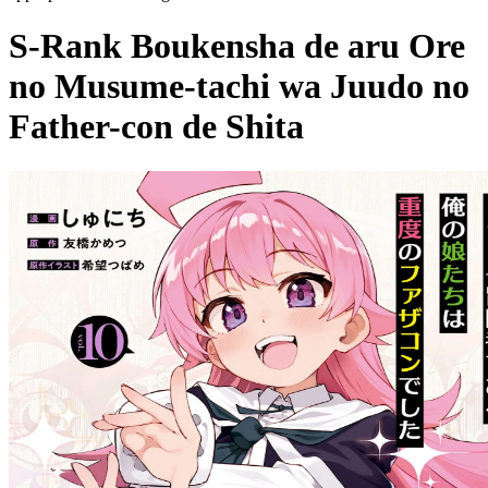
S-Rank Boukensha de aru Ore
no Musume-tachi wa Juudo no
Father-con de Shita