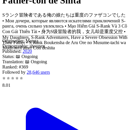
Father-con de Shita
Sランク冒険者である俺の娘たちは重度のファザコンでした
• Мои дочери, которые являются искателями приключений S-
ранга, очень сильно увлеклись • Mạo Hiểm Giả S-Rank Và 3 Cô
Con Gái Thiên Tài • 身为S级冒险者的我，女儿却是重度父控 •
My Daughters, S-Rank Adventurers, Have a Severe Obsession With
Origination:
Manga
Their Father • S Rank Boukensha de Aru Ore no Musume-tachi wa
Demographic:
shounen
Juudo no Father Con deshita
Published:
2020
Status:
📖 Ongoing
Translation:
📖 Ongoing
Ranked:
#369
Followed by
28,646 users
⭐
⭐
⭐
⭐
⭐
8.01