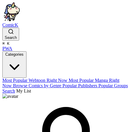
ComicK
Search
⌘
K
PWA
Categories
Most Popular Webtoon Right Now
Most Popular Manga Right
Now
Browse Comics by Genre
Popular Publishers
Popular Groups
Search
My List