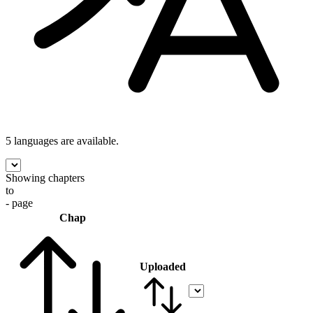
5 languages
are available.
Showing chapters
to
- page
Chap
Uploaded