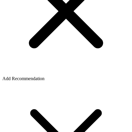
Add Recommendation