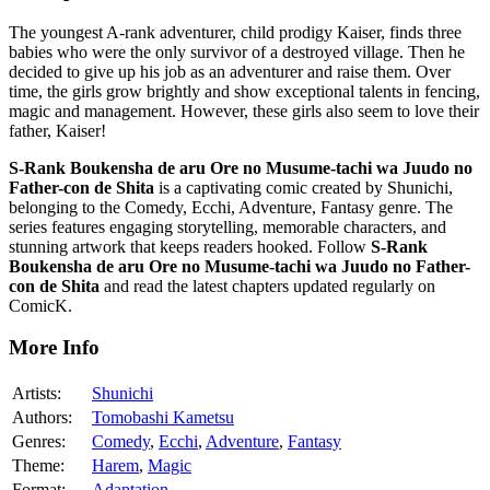
The youngest A-rank adventurer, child prodigy Kaiser, finds three
babies who were the only survivor of a destroyed village. Then he
decided to give up his job as an adventurer and raise them. Over
time, the girls grow brightly and show exceptional talents in fencing,
magic and management. However, these girls also seem to love their
father, Kaiser!
S-Rank Boukensha de aru Ore no Musume-tachi wa Juudo no
Father-con de Shita
is a captivating comic created by Shunichi,
belonging to the Comedy, Ecchi, Adventure, Fantasy genre. The
series features engaging storytelling, memorable characters, and
stunning artwork that keeps readers hooked. Follow
S-Rank
Boukensha de aru Ore no Musume-tachi wa Juudo no Father-
con de Shita
and read the latest chapters updated regularly on
ComicK.
More Info
Artists:
Shunichi
Authors:
Tomobashi Kametsu
Genres:
Comedy
,
Ecchi
,
Adventure
,
Fantasy
Theme:
Harem
,
Magic
Format:
Adaptation