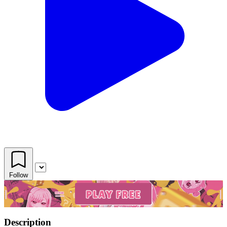
Follow
Description