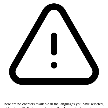
There are no chapters available in the languages you have selected,