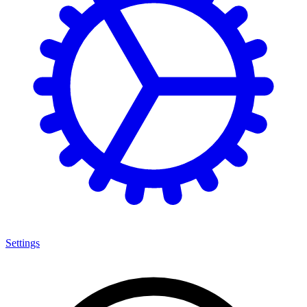
Settings