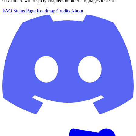
so Comick will display chapters in other languages instead.
FAQ
Status Page
Roadmap
Credits
About