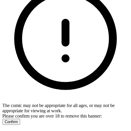
The comic may not be appropriate for all ages, or may not be
appropriate for viewing at work.
Please confirm you are over 18 to remove this banner:
Confirm