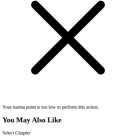
Your karma point is too low to perform this action.
You May Also Like
Select Chapter