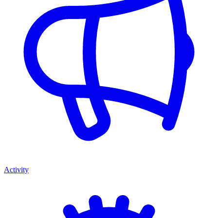
Activity