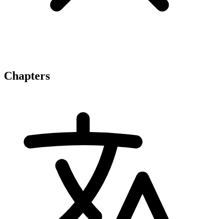
Chapters