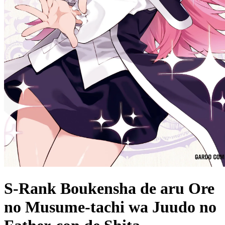
S-Rank Boukensha de aru Ore
no Musume-tachi wa Juudo no