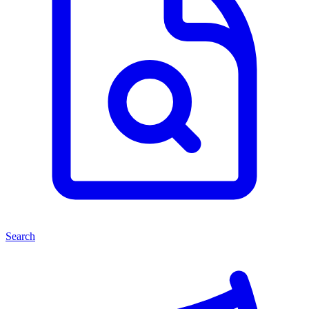
Search