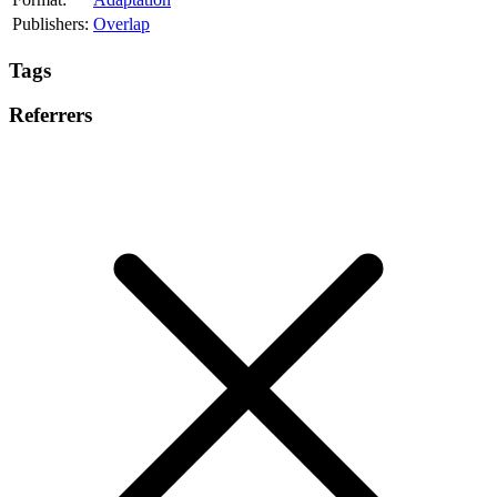
Publishers:
Overlap
Tags
Referrers