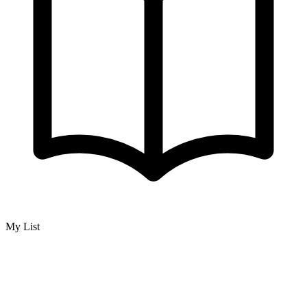
My List