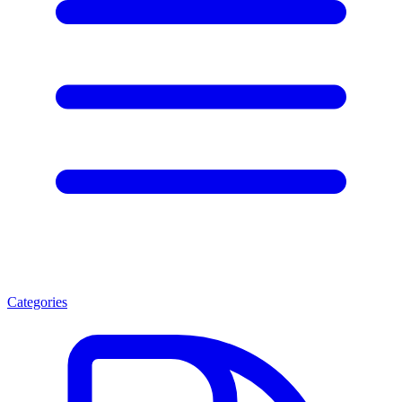
Categories