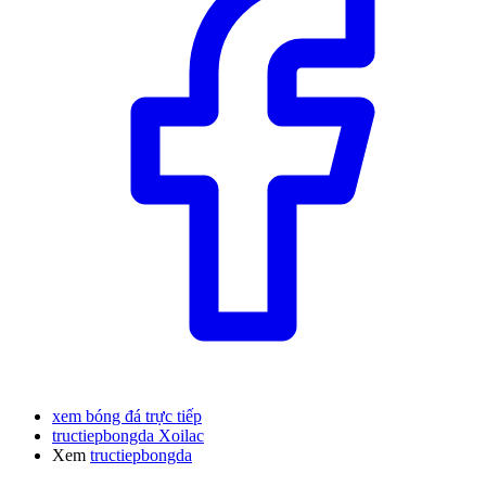
xem bóng đá trực tiếp
tructiepbongda Xoilac
Xem
tructiepbongda