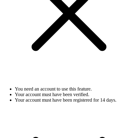
You need an account to use this feature.
Your account must have been verified.
Your account must have been registered for 14 days.