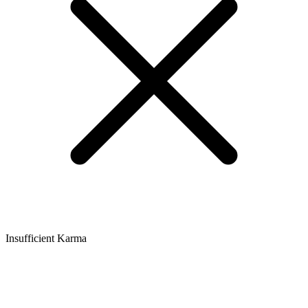
Insufficient Karma