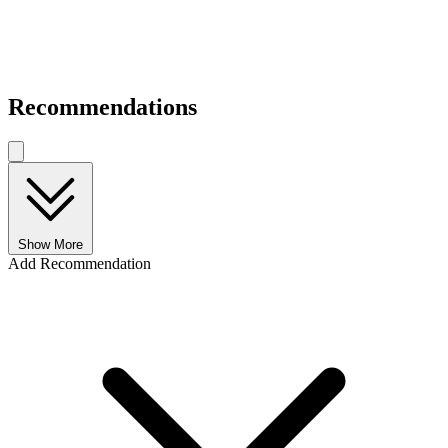
Recommendations
Show More
Add Recommendation