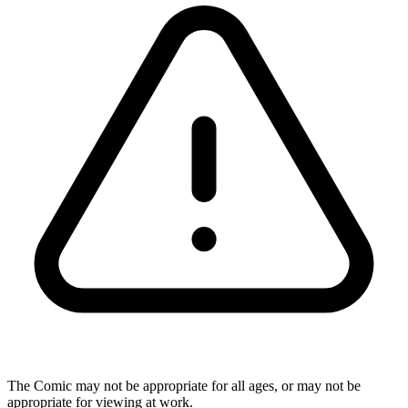
The Comic may not be appropriate for all ages, or may not be
appropriate for viewing at work.