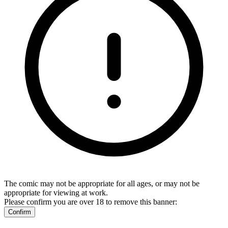
The comic may not be appropriate for all ages, or may not be
appropriate for viewing at work.
Please confirm you are over 18 to remove this banner:
Confirm