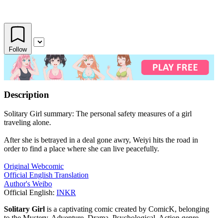
Follow
Description
Solitary Girl summary: The personal safety measures of a girl
traveling alone.
After she is betrayed in a deal gone awry, Weiyi hits the road in
order to find a place where she can live peacefully.
Original Webcomic
Official English Translation
Author's Weibo
Official English:
INKR
Solitary Girl
is a captivating comic created by ComicK, belonging
to the Mystery, Adventure, Drama, Psychological, Action genre.