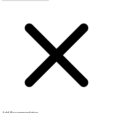
Add Recommendation