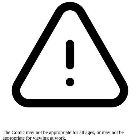
The Comic may not be appropriate for all ages, or may not be
appropriate for viewing at work.