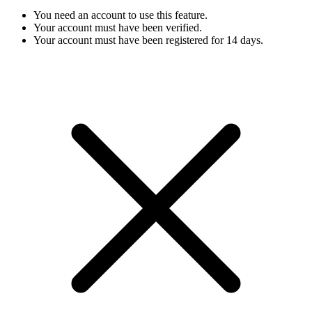
You need an account to use this feature.
Your account must have been verified.
Your account must have been registered for 14 days.