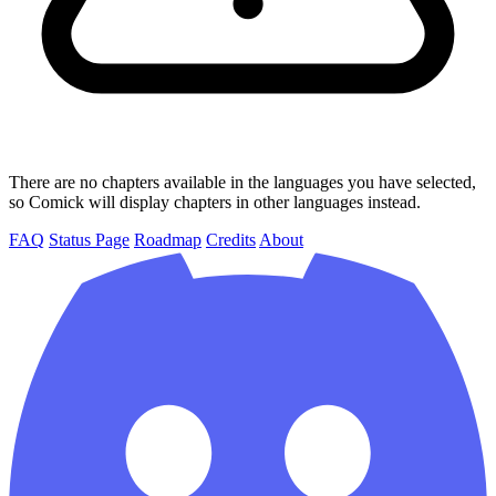
There are no chapters available in the languages you have selected,
so Comick will display chapters in other languages instead.
FAQ
Status Page
Roadmap
Credits
About