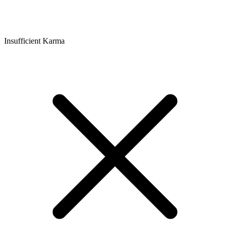
Insufficient Karma