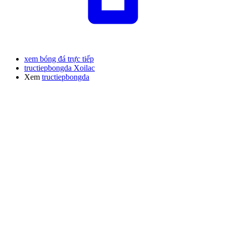
xem bóng đá trực tiếp
tructiepbongda Xoilac
Xem
tructiepbongda