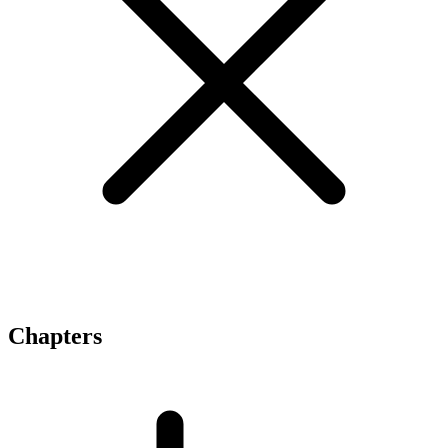
Chapters