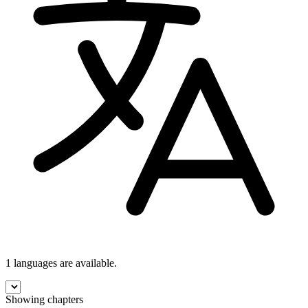
1 languages
are available.
Showing chapters