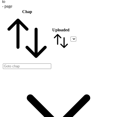
to
- page
Chap
Uploaded