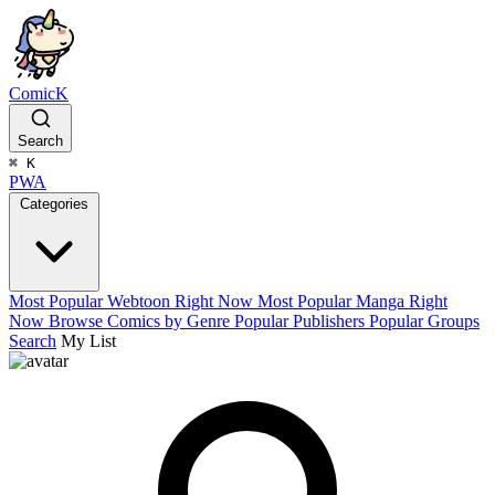
ComicK
Search
⌘
K
PWA
Categories
Most Popular Webtoon Right Now
Most Popular Manga Right
Now
Browse Comics by Genre
Popular Publishers
Popular Groups
Search
My List