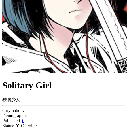
Solitary Girl
独居少女
Origination:
Demographic:
Published:
0
Status:
📖 Ongoing