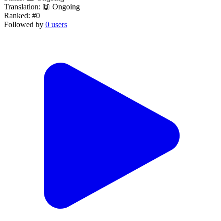
Translation:
📖 Ongoing
Ranked:
#0
Followed by
0 users