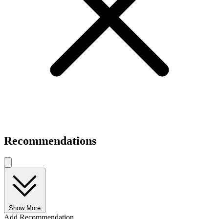
Recommendations
Show More
Add Recommendation