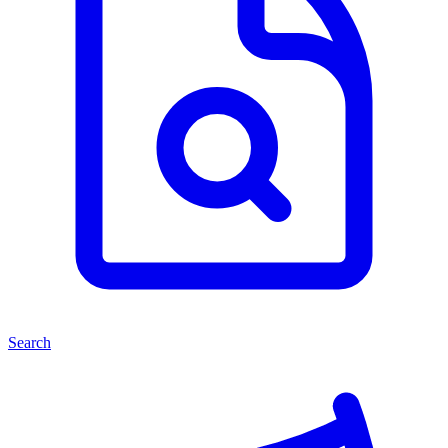
Search