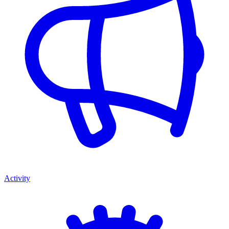
Activity