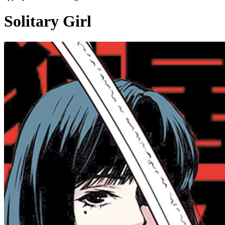
Solitary Girl