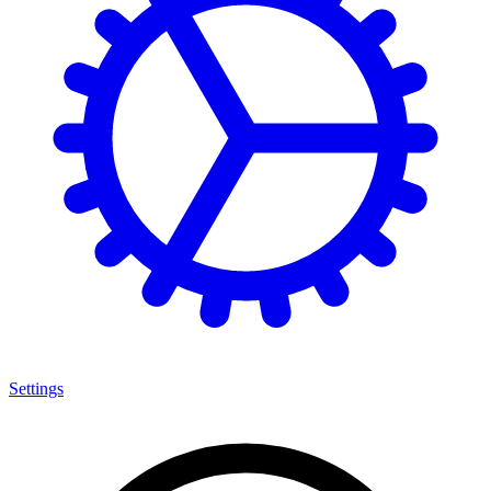
Settings