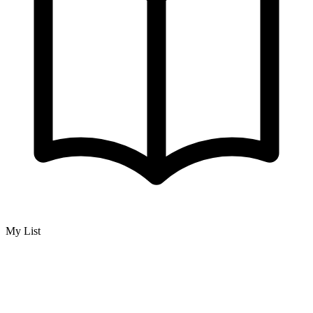
My List