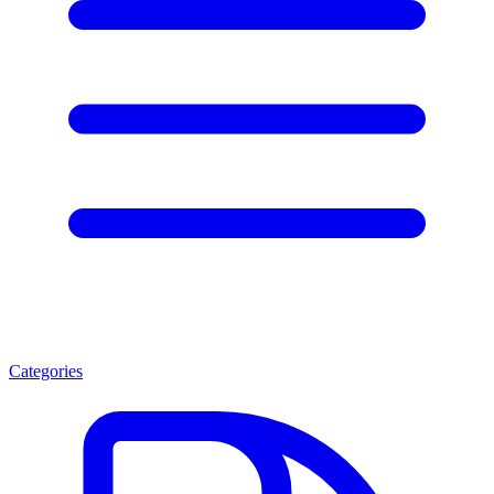
Categories