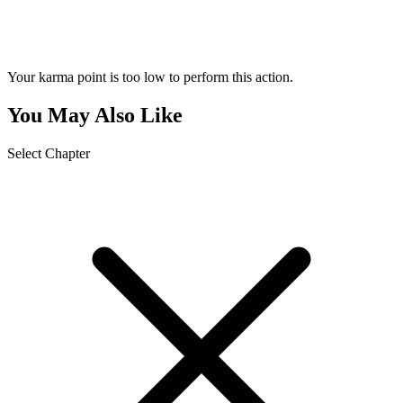
Your karma point is too low to perform this action.
You May Also Like
Select Chapter