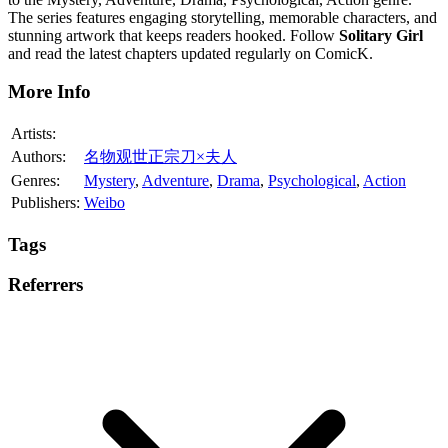
The series features engaging storytelling, memorable characters, and
stunning artwork that keeps readers hooked. Follow
Solitary Girl
and read the latest chapters updated regularly on ComicK.
More Info
Artists:
Authors:
名物观世正宗刀×夫人
Genres:
Mystery
,
Adventure
,
Drama
,
Psychological
,
Action
Publishers:
Weibo
Tags
Referrers