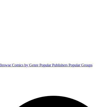
Browse Comics by Genre
Popular Publishers
Popular Groups