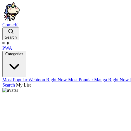
ComicK
Search
⌘
K
PWA
Categories
Most Popular Webtoon Right Now
Most Popular Manga Right Now
Search
My List