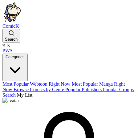
ComicK
Search
⌘
K
PWA
Categories
Most Popular Webtoon Right Now
Most Popular Manga Right
Now
Browse Comics by Genre
Popular Publishers
Popular Groups
Search
My List