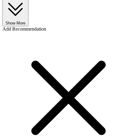
Show More
Add Recommendation