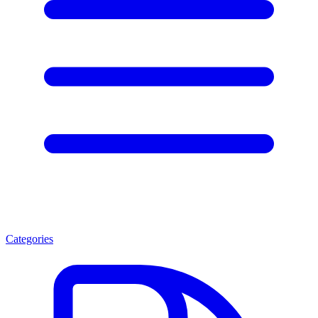
Categories