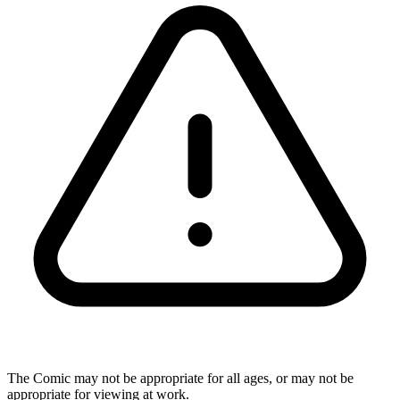
The Comic may not be appropriate for all ages, or may not be
appropriate for viewing at work.