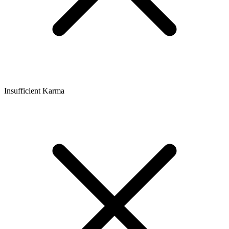
Insufficient Karma