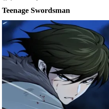
Teenage Swordsman