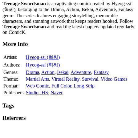
Teenage Swordsman
is a captivating comic created by Hyeog-ssi
(혁씨), belonging to the Drama, Action, Isekai, Adventure, Fantasy
genre. The series features engaging storytelling, memorable
characters, and stunning artwork that keeps readers hooked. Follow
Teenage Swordsman
and read the latest chapters updated regularly
on ComicK.
More Info
Artists:
Hyeog-ssi (혁씨)
Authors:
Hyeog-ssi (혁씨)
Genres:
Drama
,
Action
,
Isekai
,
Adventure
,
Fantasy
Theme:
Martial Arts
,
Virtual Reality
,
Survival
,
Video Games
Format:
Web Comic
,
Full Color
,
Long Strip
Publishers:
Studio JHS
,
Naver
Tags
Referrers