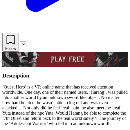
Follow
Description
‘Quest Hero’ is a VR online game that has received attention
worldwide. One day, one of their named users, ‘Harang’, was pulled
into another world by an unknown sword-like object. No matter
how hard he tried, he wasn’t able to log out and was even
attacked… Not only did he feel ‘real’ pain, he also meet the ‘real’
Yuta instead of the npc Yuta. Would Harang be able to complete the
‘7th Quest and return back to the real world safely?! The journey of
the ‘Adolescent Warrior’ who fell into an unknown world!