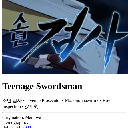
Teenage Swordsman
소년 검사 • Juvenile Prosecutor • Молодой мечник • Boy
Inspection • 少年剣士
Origination:
Manhwa
Demographic:
Published:
2021