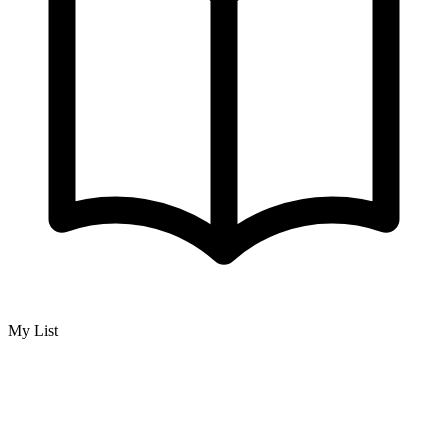
My List