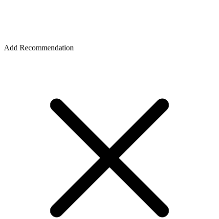
Add Recommendation