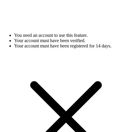
You need an account to use this feature.
Your account must have been verified.
Your account must have been registered for 14 days.