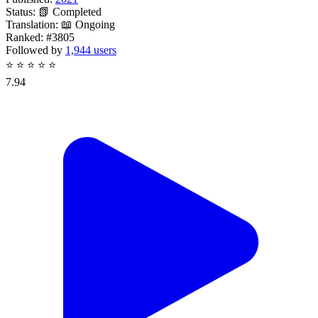
Status:
📗 Completed
Translation:
📖 Ongoing
Ranked:
#3805
Followed by
1,944 users
⭐
⭐
⭐
⭐
⭐
7.94