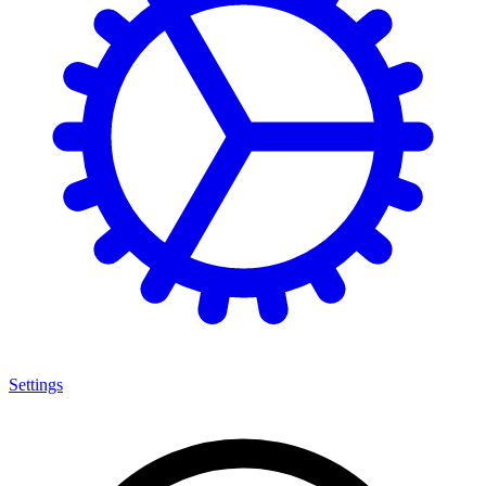
Settings