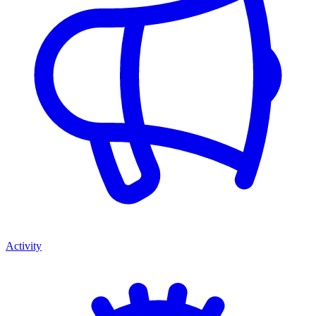
Activity