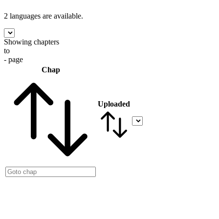
2 languages
are available.
Showing chapters
to
- page
Chap
Uploaded