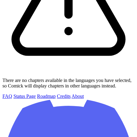
There are no chapters available in the languages you have selected,
so Comick will display chapters in other languages instead.
FAQ
Status Page
Roadmap
Credits
About