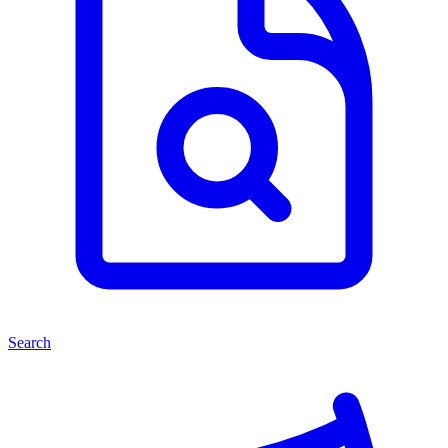
Search