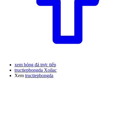
xem bóng đá trực tiếp
tructiepbongda Xoilac
Xem
tructiepbongda