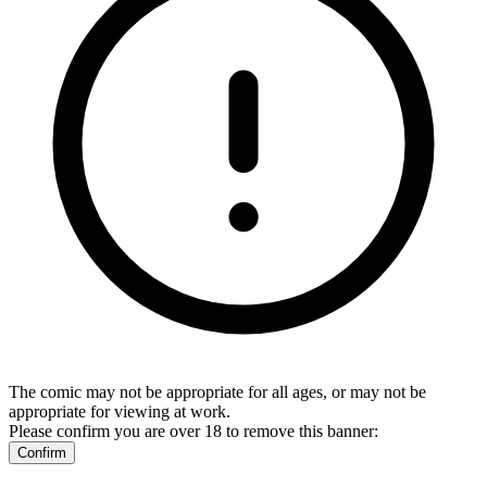
The comic may not be appropriate for all ages, or may not be
appropriate for viewing at work.
Please confirm you are over 18 to remove this banner:
Confirm