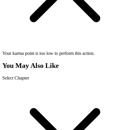
Your karma point is too low to perform this action.
You May Also Like
Select Chapter