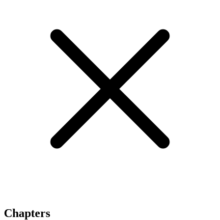
Chapters