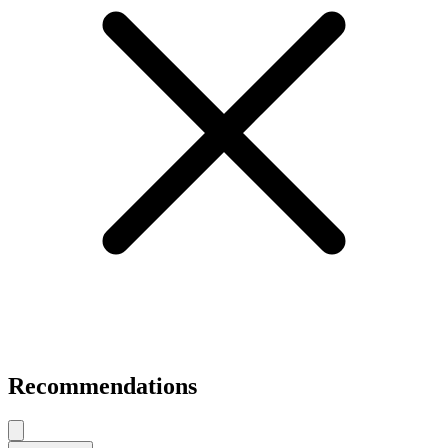
Recommendations