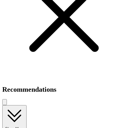
Recommendations