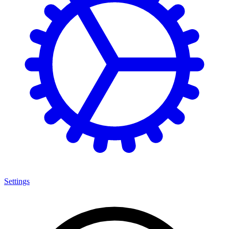
Settings