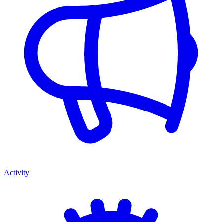
Activity