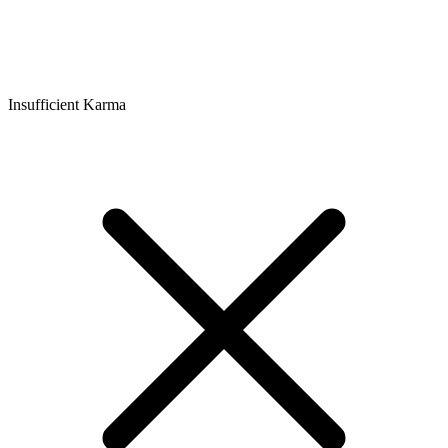
Insufficient Karma