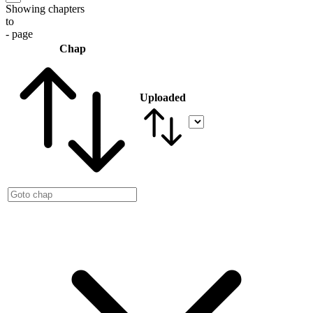
Showing chapters
to
- page
Chap
Uploaded