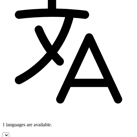
1 languages
are available.