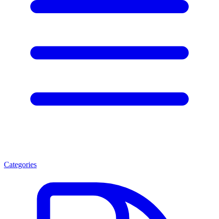
Categories