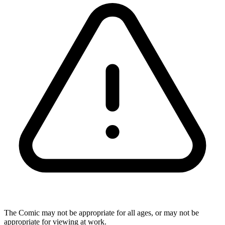
The Comic may not be appropriate for all ages, or may not be
appropriate for viewing at work.