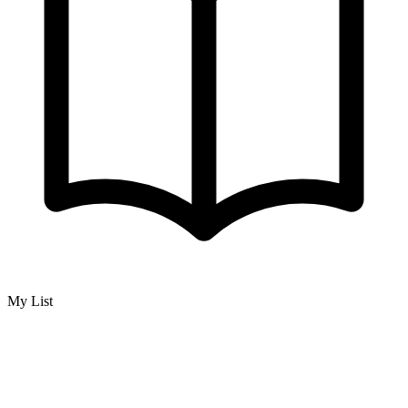
My List