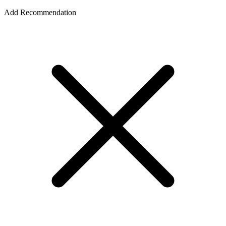
Add Recommendation