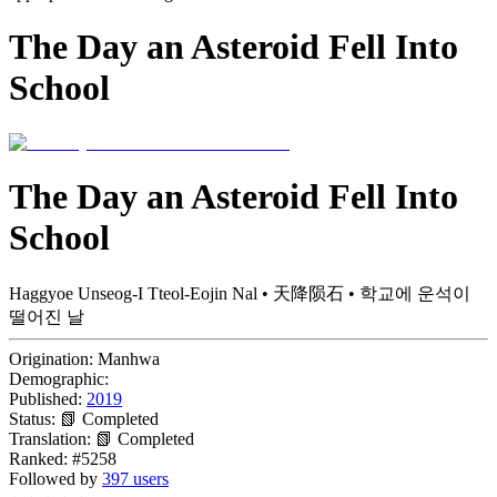
The Day an Asteroid Fell Into
School
The Day an Asteroid Fell Into
School
Haggyoe Unseog-I Tteol-Eojin Nal • 天降陨石 • 학교에 운석이
떨어진 날
Origination:
Manhwa
Demographic:
Published:
2019
Status:
📗 Completed
Translation:
📗 Completed
Ranked:
#5258
Followed by
397 users