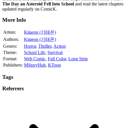
The Day an Asteroid Fell Into School
and read the latest chapters
updated regularly on ComicK.
More Info
Artists:
Kitaeon (기태온)
Authors:
Kitaeon (기태온)
Genres:
Horror
,
Thriller
,
Action
Theme:
School Life
,
Survival
Format:
Web Comic
,
Full Color
,
Long Strip
Publishers:
MStoryHub
,
KToon
Tags
Referrers