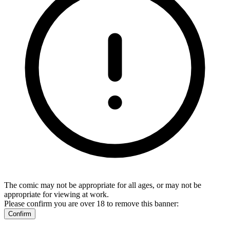
The comic may not be appropriate for all ages, or may not be
appropriate for viewing at work.
Please confirm you are over 18 to remove this banner:
Confirm