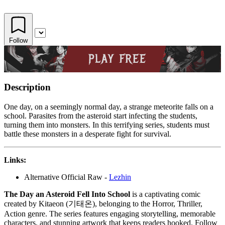
Follow
Description
One day, on a seemingly normal day, a strange meteorite falls on a
school. Parasites from the asteroid start infecting the students,
turning them into monsters. In this terrifying series, students must
battle these monsters in a desperate fight for survival.
Links:
Alternative Official Raw -
Lezhin
The Day an Asteroid Fell Into School
is a captivating comic
created by Kitaeon (기태온), belonging to the Horror, Thriller,
Action genre. The series features engaging storytelling, memorable
characters, and stunning artwork that keeps readers hooked. Follow