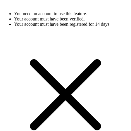
You need an account to use this feature.
Your account must have been verified.
Your account must have been registered for 14 days.