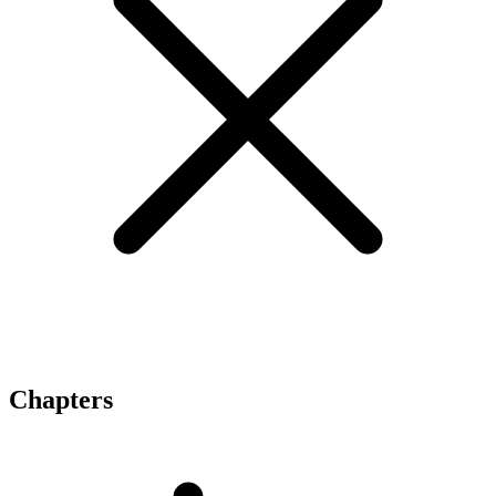
Chapters