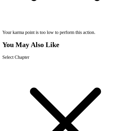
Your karma point is too low to perform this action.
You May Also Like
Select Chapter