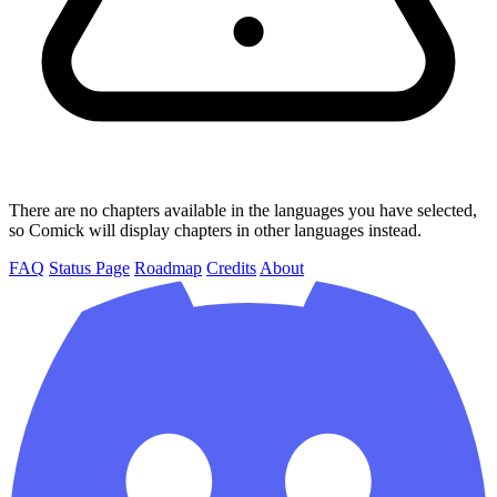
There are no chapters available in the languages you have selected,
so Comick will display chapters in other languages instead.
FAQ
Status Page
Roadmap
Credits
About