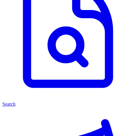
Search