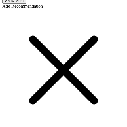
Show More
Add Recommendation