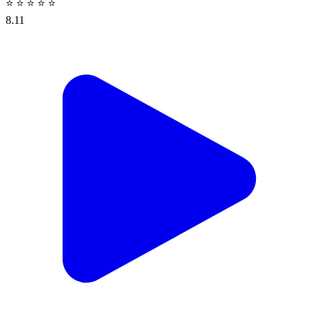
⭐
⭐
⭐
⭐
⭐
8.11