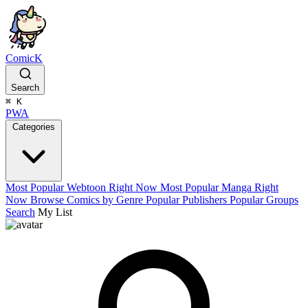
ComicK
Search
⌘
K
PWA
Categories
Most Popular Webtoon Right Now
Most Popular Manga Right
Now
Browse Comics by Genre
Popular Publishers
Popular Groups
Search
My List