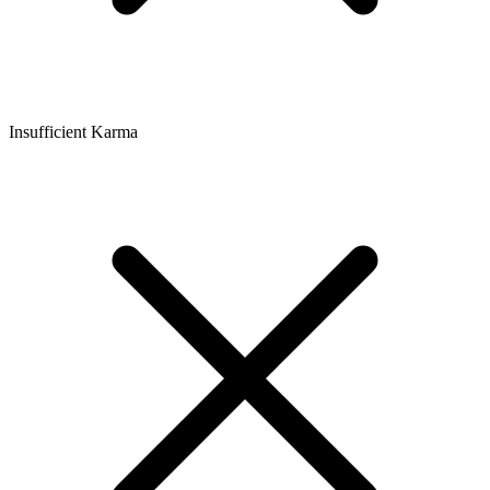
Insufficient Karma