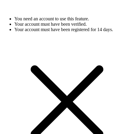
You need an account to use this feature.
Your account must have been verified.
Your account must have been registered for 14 days.