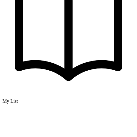
My List