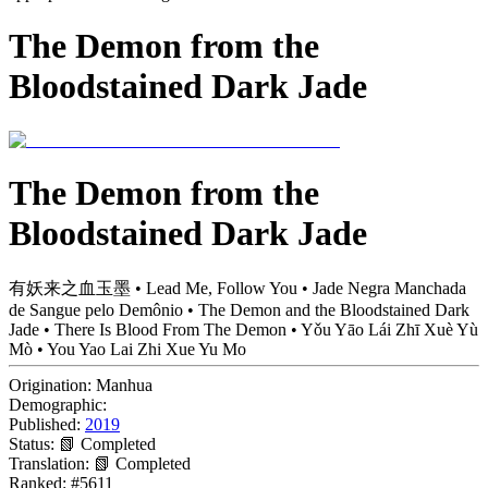
The Demon from the
Bloodstained Dark Jade
The Demon from the
Bloodstained Dark Jade
有妖来之血玉墨 • Lead Me, Follow You • Jade Negra Manchada
de Sangue pelo Demônio • The Demon and the Bloodstained Dark
Jade • There Is Blood From The Demon • Yǒu Yāo Lái Zhī Xuè Yù
Mò • You Yao Lai Zhi Xue Yu Mo
Origination:
Manhua
Demographic:
Published:
2019
Status:
📗 Completed
Translation:
📗 Completed
Ranked:
#5611