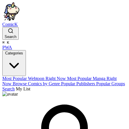
ComicK
Search
⌘
K
PWA
Categories
Most Popular Webtoon Right Now
Most Popular Manga Right
Now
Browse Comics by Genre
Popular Publishers
Popular Groups
Search
My List