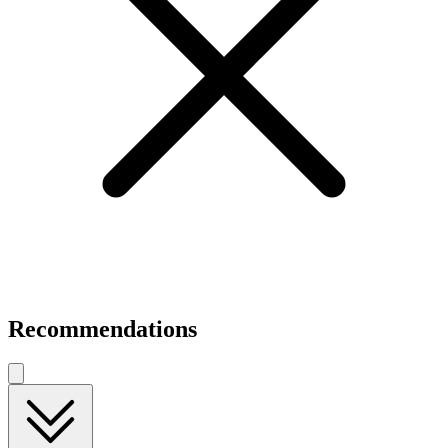
Recommendations