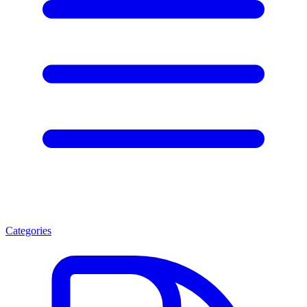
Categories