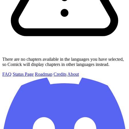
There are no chapters available in the languages you have selected,
so Comick will display chapters in other languages instead.
FAQ
Status Page
Roadmap
Credits
About