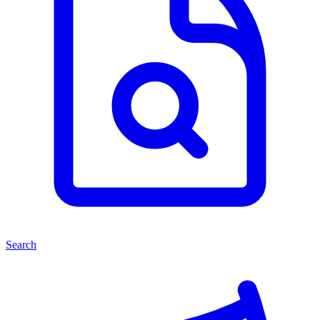
Search