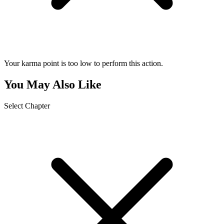
Your karma point is too low to perform this action.
You May Also Like
Select Chapter