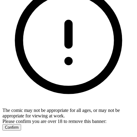
The comic may not be appropriate for all ages, or may not be
appropriate for viewing at work.
Please confirm you are over 18 to remove this banner:
Confirm