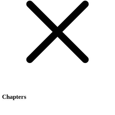
Chapters