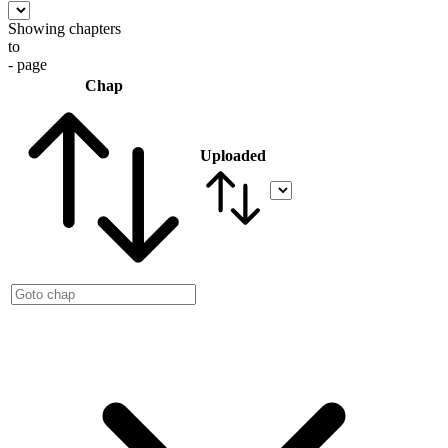
Showing chapters
to
- page
Chap
Uploaded