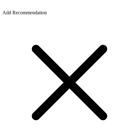
Add Recommendation