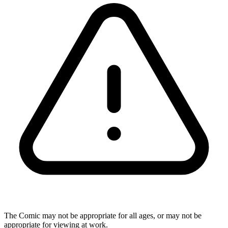
The Comic may not be appropriate for all ages, or may not be
appropriate for viewing at work.