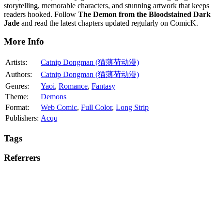
storytelling, memorable characters, and stunning artwork that keeps
readers hooked. Follow
The Demon from the Bloodstained Dark
Jade
and read the latest chapters updated regularly on ComicK.
More Info
Artists:
Catnip Dongman (猫薄荷动漫)
Authors:
Catnip Dongman (猫薄荷动漫)
Genres:
Yaoi
,
Romance
,
Fantasy
Theme:
Demons
Format:
Web Comic
,
Full Color
,
Long Strip
Publishers:
Acqq
Tags
Referrers