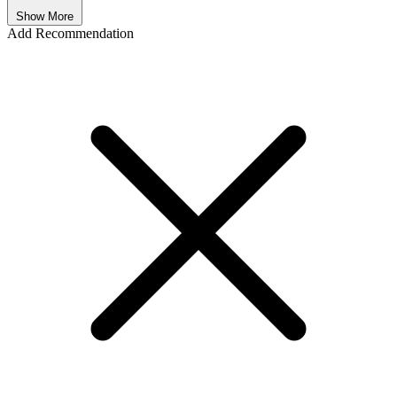
Show More
Add Recommendation