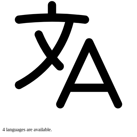
4 languages
are available.