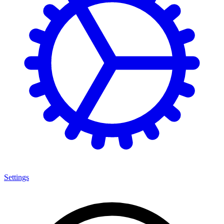
Settings