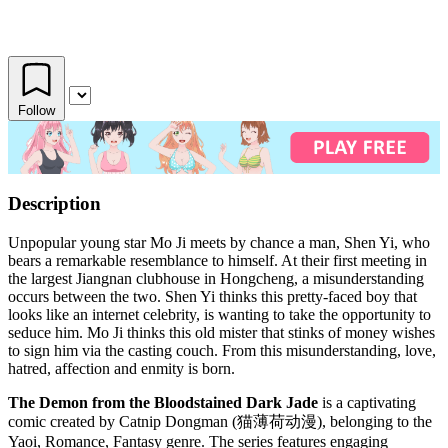
Follow
Description
Unpopular young star Mo Ji meets by chance a man, Shen Yi, who
bears a remarkable resemblance to himself. At their first meeting in
the largest Jiangnan clubhouse in Hongcheng, a misunderstanding
occurs between the two. Shen Yi thinks this pretty-faced boy that
looks like an internet celebrity, is wanting to take the opportunity to
seduce him. Mo Ji thinks this old mister that stinks of money wishes
to sign him via the casting couch. From this misunderstanding, love,
hatred, affection and enmity is born.
The Demon from the Bloodstained Dark Jade
is a captivating
comic created by Catnip Dongman (猫薄荷动漫), belonging to the
Yaoi, Romance, Fantasy genre. The series features engaging