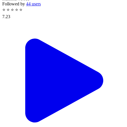
Followed by
44 users
⭐
⭐
⭐
⭐
⭐
7.23