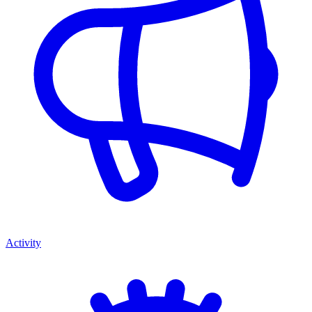
Activity