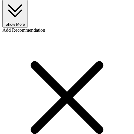
Show More
Add Recommendation