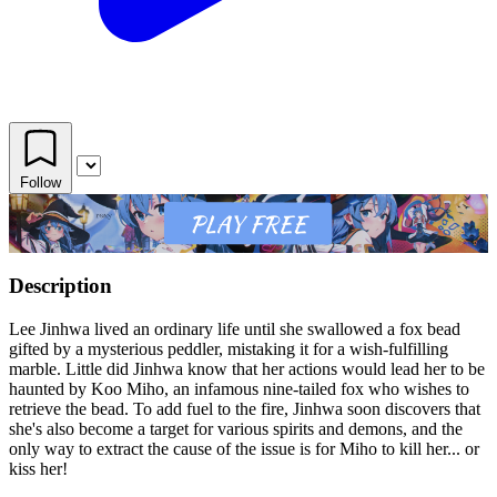
Follow
Description
Lee Jinhwa lived an ordinary life until she swallowed a fox bead
gifted by a mysterious peddler, mistaking it for a wish-fulfilling
marble. Little did Jinhwa know that her actions would lead her to be
haunted by Koo Miho, an infamous nine-tailed fox who wishes to
retrieve the bead. To add fuel to the fire, Jinhwa soon discovers that
she's also become a target for various spirits and demons, and the
only way to extract the cause of the issue is for Miho to kill her... or
kiss her!