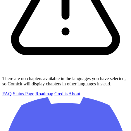
There are no chapters available in the languages you have selected,
so Comick will display chapters in other languages instead.
FAQ
Status Page
Roadmap
Credits
About