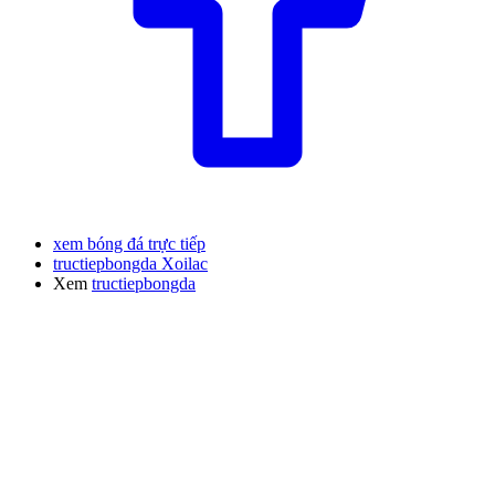
xem bóng đá trực tiếp
tructiepbongda Xoilac
Xem
tructiepbongda