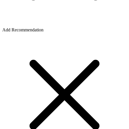
Add Recommendation