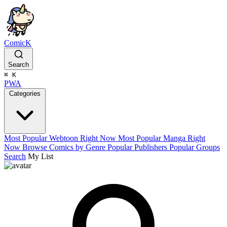
ComicK
Search
⌘
K
PWA
Categories
Most Popular Webtoon Right Now
Most Popular Manga Right
Now
Browse Comics by Genre
Popular Publishers
Popular Groups
Search
My List