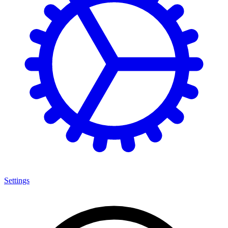
Settings