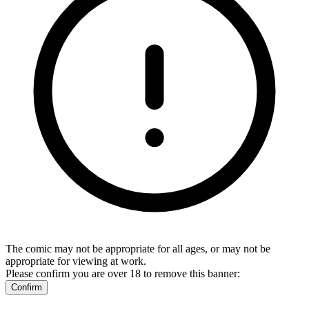
The comic may not be appropriate for all ages, or may not be
appropriate for viewing at work.
Please confirm you are over 18 to remove this banner:
Confirm