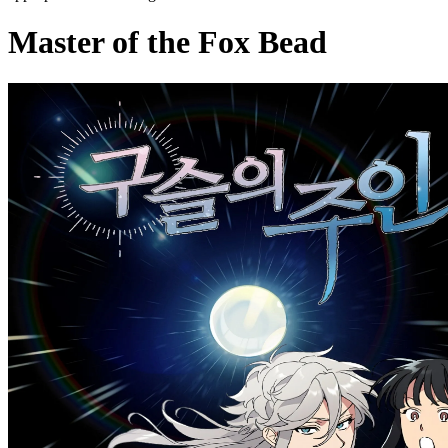
Master of the Fox Bead