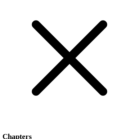
Chapters