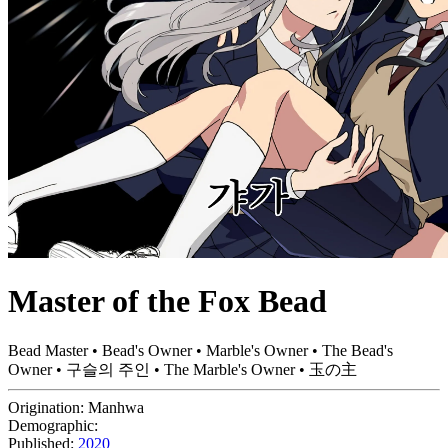
Master of the Fox Bead
Bead Master • Bead's Owner • Marble's Owner • The Bead's
Owner • 구슬의 주인 • The Marble's Owner • 玉の主
Origination:
Manhwa
Demographic:
Published:
2020