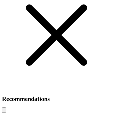
Recommendations