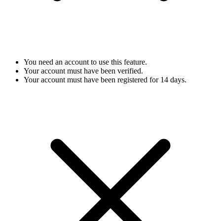
You need an account to use this feature.
Your account must have been verified.
Your account must have been registered for 14 days.