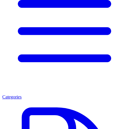
Categories