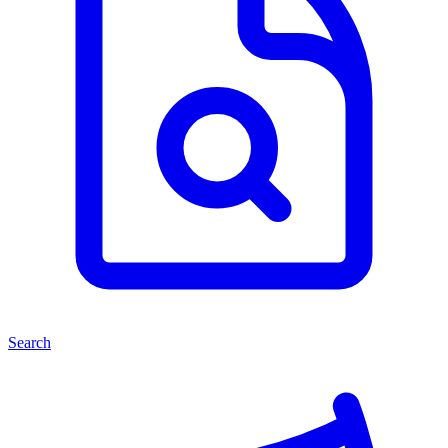
Search