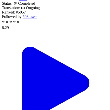
Status:
📗 Completed
Translation:
📖 Ongoing
Ranked:
#5057
Followed by
598 users
⭐
⭐
⭐
⭐
⭐
8.29