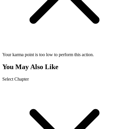
Your karma point is too low to perform this action.
You May Also Like
Select Chapter