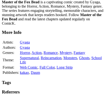
Master of the Fox Bead
is a captivating comic created by Gyaga,
belonging to the Horror, Action, Romance, Mystery, Fantasy genre.
The series features engaging storytelling, memorable characters, and
stunning artwork that keeps readers hooked. Follow
Master of the
Fox Bead
and read the latest chapters updated regularly on
ComicK.
More Info
Artists:
Gyaga
Authors:
Gyaga
Genres:
Horror
,
Action
,
Romance
,
Mystery
,
Fantasy
Supernatural
,
Reincarnation
,
Monsters
,
Ghosts
,
School
Theme:
Life
Format:
Web Comic
,
Full Color
,
Long Strip
Publishers:
kakao
,
Daum
Tags
Referrers