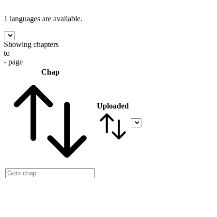
1 languages
are available.
Showing chapters
to
- page
Chap
Uploaded