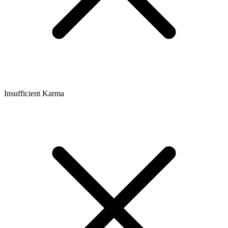
Insufficient Karma