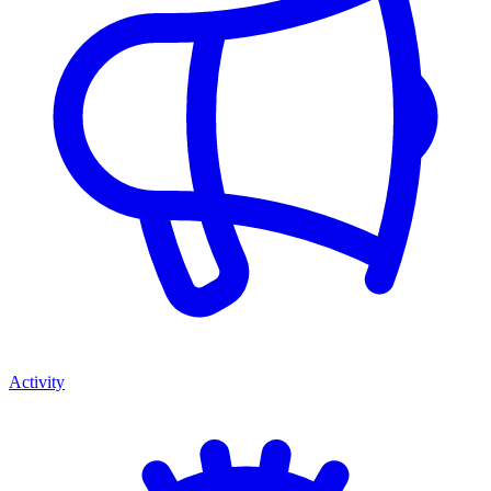
Activity