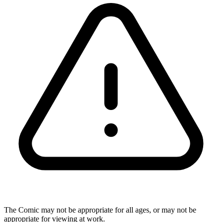
The Comic may not be appropriate for all ages, or may not be
appropriate for viewing at work.