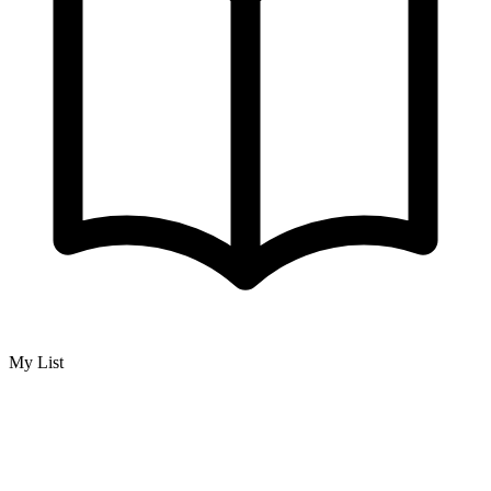
My List