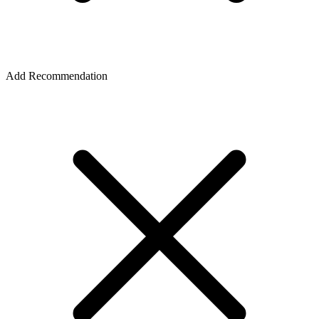
Add Recommendation