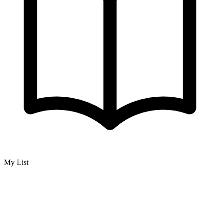
My List