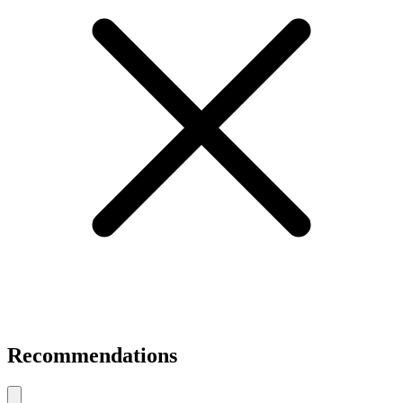
Recommendations