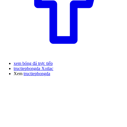
xem bóng đá trực tiếp
tructiepbongda Xoilac
Xem
tructiepbongda