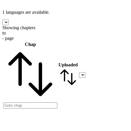
1 languages
are available.
Showing chapters
to
- page
Chap
Uploaded