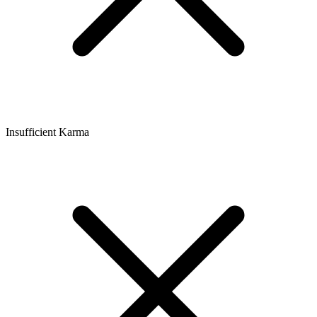
Insufficient Karma