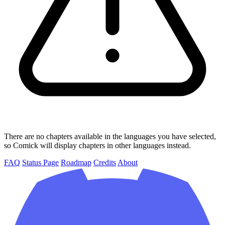
There are no chapters available in the languages you have selected,
so Comick will display chapters in other languages instead.
FAQ
Status Page
Roadmap
Credits
About