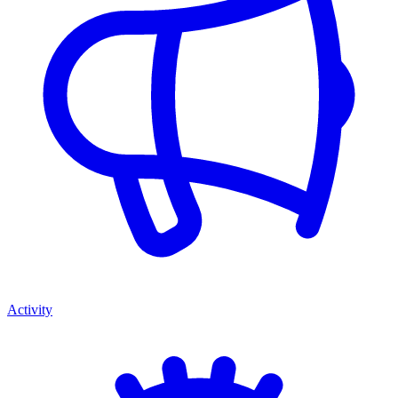
Activity