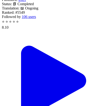
Status:
📗 Completed
Translation:
📖 Ongoing
Ranked:
#5549
Followed by
106 users
⭐
⭐
⭐
⭐
⭐
8.10