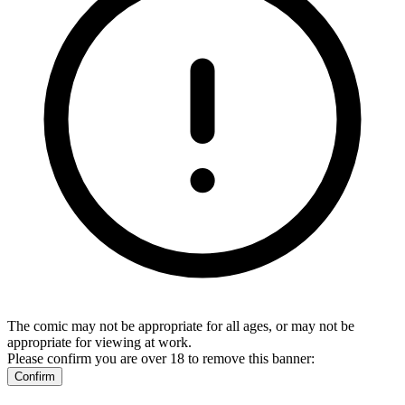
The comic may not be appropriate for all ages, or may not be
appropriate for viewing at work.
Please confirm you are over 18 to remove this banner:
Confirm