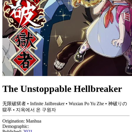
The Unstoppable Hellbreaker
无限破狱者 • Infinite Jailbreaker • Wuxian Po Yu Zhe • 神破りの
獄卒 • 지옥에서 온 구원자
Origination:
Manhua
Demographic:
Published:
2021