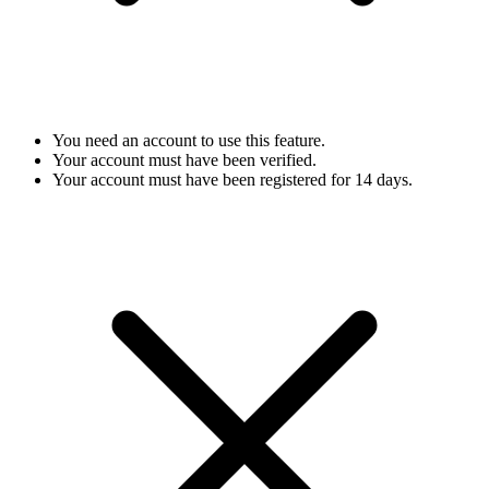
You need an account to use this feature.
Your account must have been verified.
Your account must have been registered for 14 days.