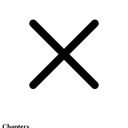
Chapters