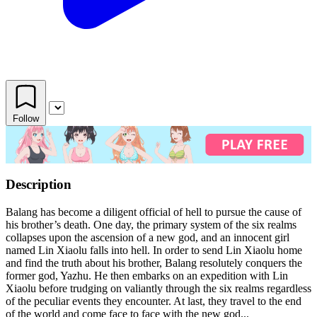
Follow
Description
Balang has become a diligent official of hell to pursue the cause of
his brother’s death. One day, the primary system of the six realms
collapses upon the ascension of a new god, and an innocent girl
named Lin Xiaolu falls into hell. In order to send Lin Xiaolu home
and find the truth about his brother, Balang resolutely conquers the
former god, Yazhu. He then embarks on an expedition with Lin
Xiaolu before trudging on valiantly through the six realms regardless
of the peculiar events they encounter. At last, they travel to the end
of the world and come face to face with the new god...