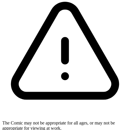
The Comic may not be appropriate for all ages, or may not be
appropriate for viewing at work.