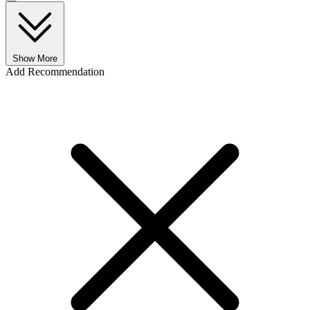
Show More
Add Recommendation