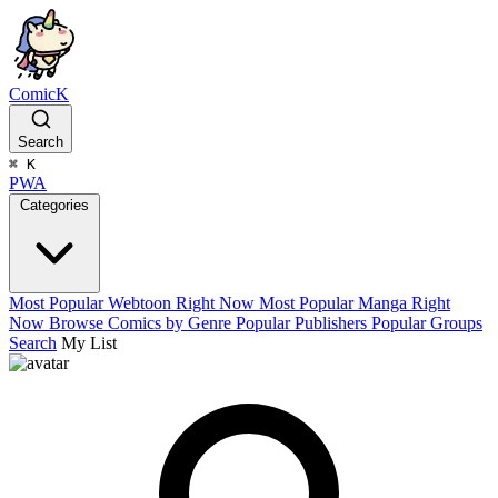
ComicK
Search
⌘
K
PWA
Categories
Most Popular Webtoon Right Now
Most Popular Manga Right
Now
Browse Comics by Genre
Popular Publishers
Popular Groups
Search
My List