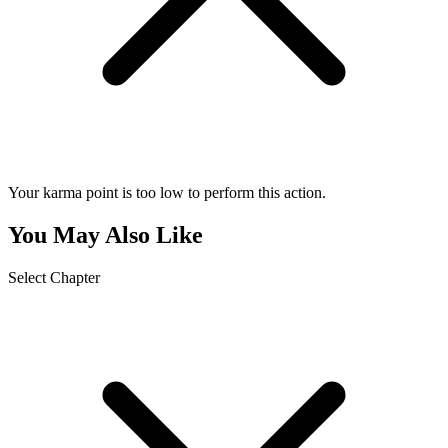
Your karma point is too low to perform this action.
You May Also Like
Select Chapter