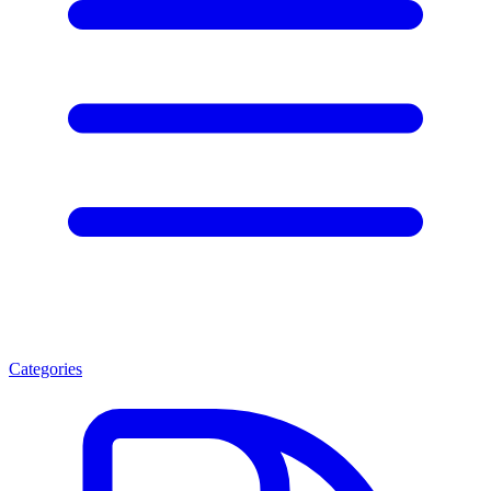
Categories