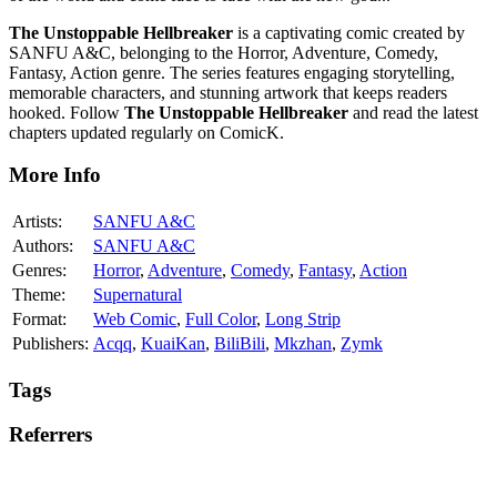
The Unstoppable Hellbreaker
is a captivating comic created by
SANFU A&C, belonging to the Horror, Adventure, Comedy,
Fantasy, Action genre. The series features engaging storytelling,
memorable characters, and stunning artwork that keeps readers
hooked. Follow
The Unstoppable Hellbreaker
and read the latest
chapters updated regularly on ComicK.
More Info
Artists:
SANFU A&C
Authors:
SANFU A&C
Genres:
Horror
,
Adventure
,
Comedy
,
Fantasy
,
Action
Theme:
Supernatural
Format:
Web Comic
,
Full Color
,
Long Strip
Publishers:
Acqq
,
KuaiKan
,
BiliBili
,
Mkzhan
,
Zymk
Tags
Referrers