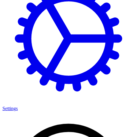
Settings