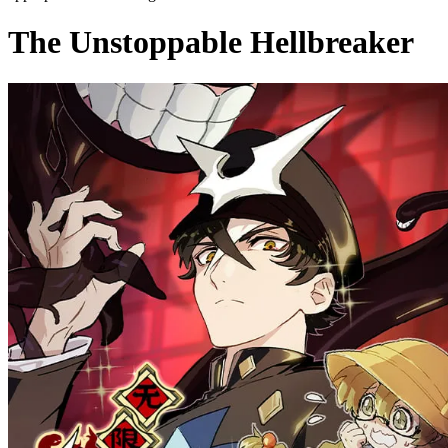
The Unstoppable Hellbreaker