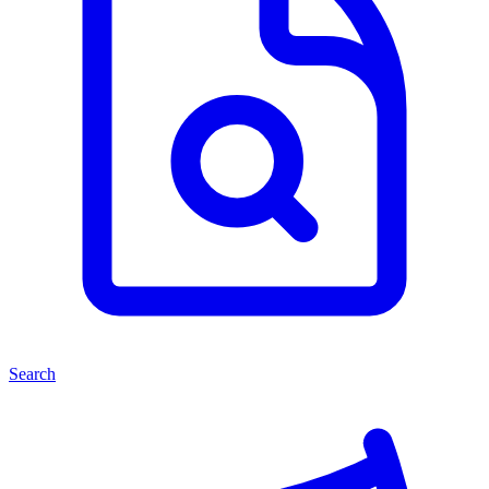
Search