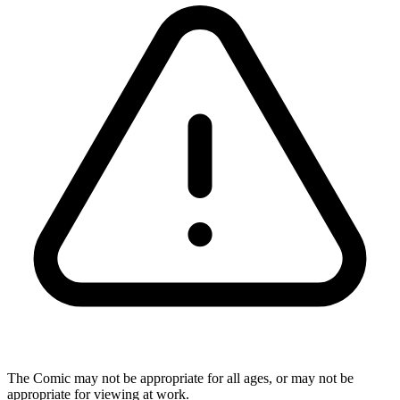
The Comic may not be appropriate for all ages, or may not be
appropriate for viewing at work.