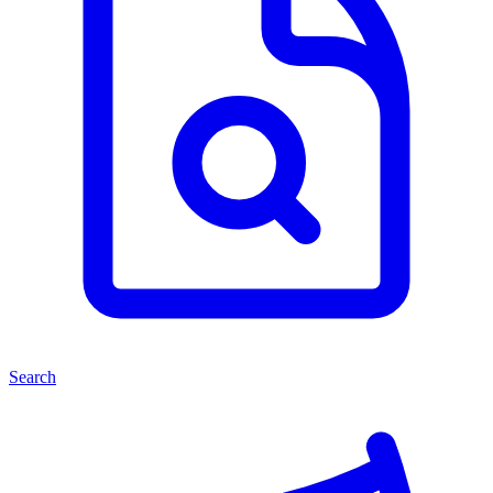
Search