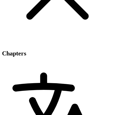
Chapters