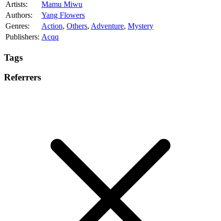
Artists:
Mamu Miwu
Authors:
Yang Flowers
Genres:
Action
,
Others
,
Adventure
,
Mystery
Publishers:
Acqq
Tags
Referrers