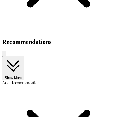
Recommendations
Show More
Add Recommendation