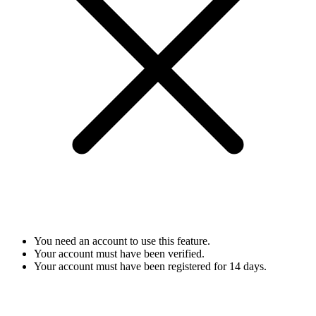
You need an account to use this feature.
Your account must have been verified.
Your account must have been registered for 14 days.