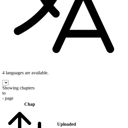
4 languages
are available.
Showing chapters
to
- page
Chap
Uploaded