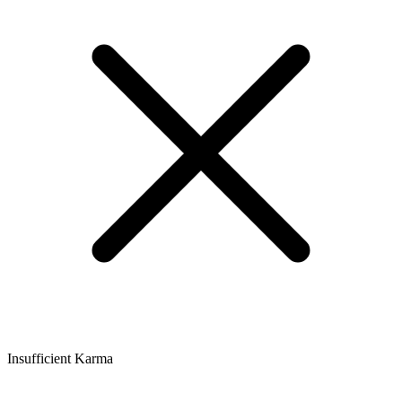
Insufficient Karma