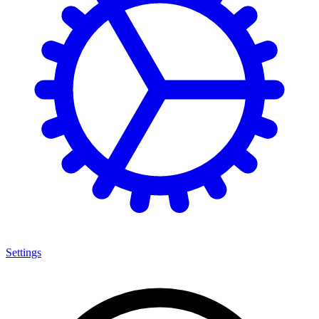
Settings