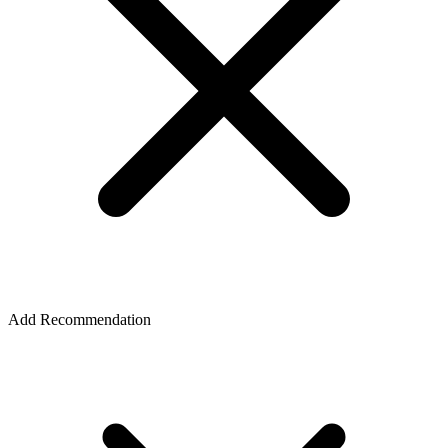
Add Recommendation