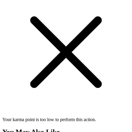
Your karma point is too low to perform this action.
You May Also Like