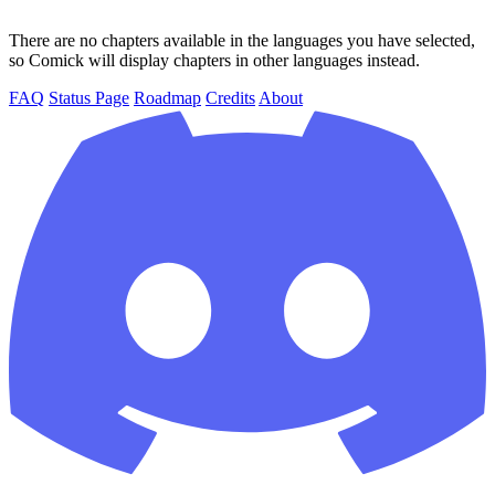
There are no chapters available in the languages you have selected,
so Comick will display chapters in other languages instead.
FAQ
Status Page
Roadmap
Credits
About