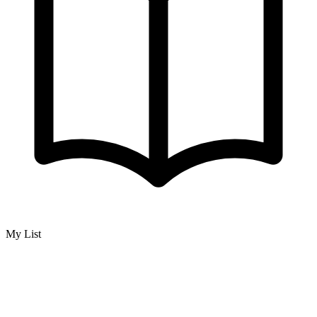
My List