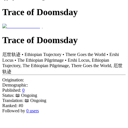
Trace of Doomsday
Trace of Doomsday
厄世轨迹 • Ethiopian Trajectory • There Goes the World • Ershi
Locus • The Ethiopian Pilgrimage • Ershi Locus, Ethiopian
Trajectory, The Ethiopian Pilgrimage, There Goes the World, 厄世
轨迹
Origination:
Demographic:
Published:
0
Status:
📖 Ongoing
Translation:
📖 Ongoing
Ranked:
#0
Followed by
0 users