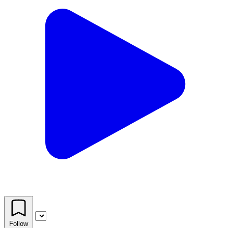
Follow