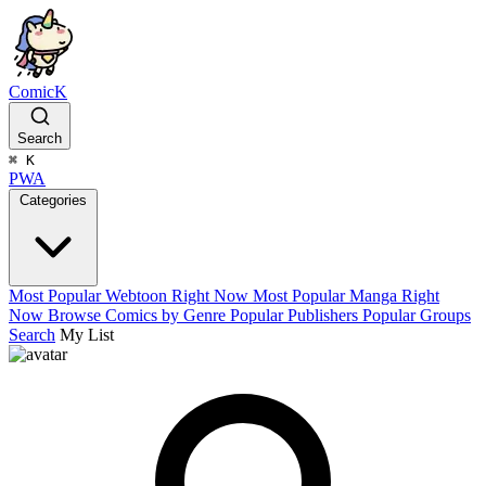
ComicK
Search
⌘
K
PWA
Categories
Most Popular Webtoon Right Now
Most Popular Manga Right
Now
Browse Comics by Genre
Popular Publishers
Popular Groups
Search
My List