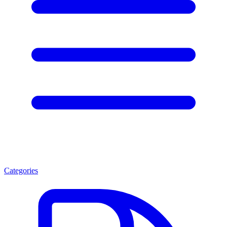
Categories