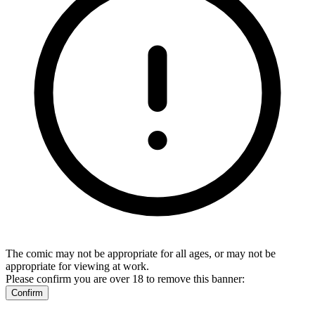
The comic may not be appropriate for all ages, or may not be
appropriate for viewing at work.
Please confirm you are over 18 to remove this banner:
Confirm