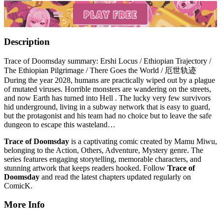
Description
Trace of Doomsday summary: Ershi Locus / Ethiopian Trajectory /
The Ethiopian Pilgrimage / There Goes the World / 厄世轨迹
During the year 2028, humans are practically wiped out by a plague
of mutated viruses. Horrible monsters are wandering on the streets,
and now Earth has turned into Hell . The lucky very few survivors
hid underground, living in a subway network that is easy to guard,
but the protagonist and his team had no choice but to leave the safe
dungeon to escape this wasteland…
Trace of Doomsday
is a captivating comic created by Mamu Miwu,
belonging to the Action, Others, Adventure, Mystery genre. The
series features engaging storytelling, memorable characters, and
stunning artwork that keeps readers hooked. Follow
Trace of
Doomsday
and read the latest chapters updated regularly on
ComicK.
More Info