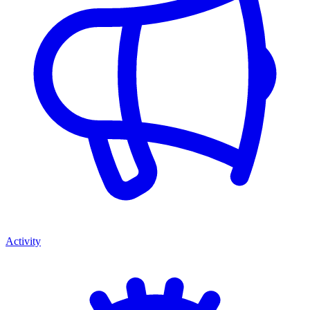
Activity