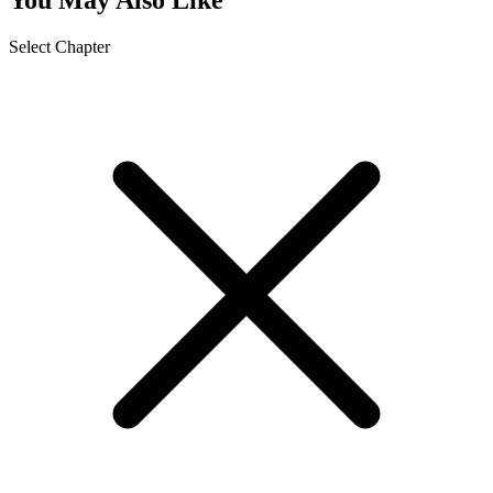
Select Chapter