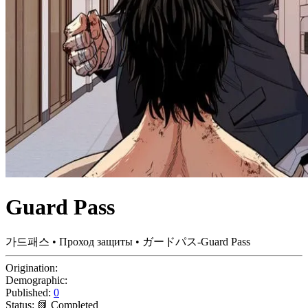
Guard Pass
가드패스 • Проход защиты • ガードパス-Guard Pass
Origination:
Demographic:
Published:
0
Status:
📗 Completed