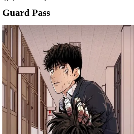
Guard Pass