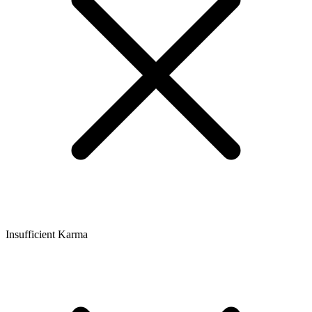
Insufficient Karma