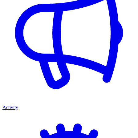
Activity