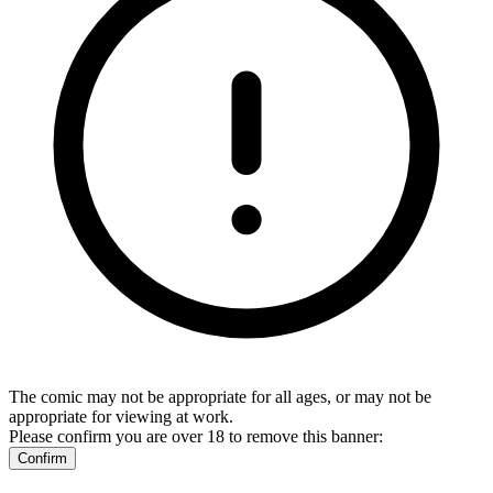
The comic may not be appropriate for all ages, or may not be
appropriate for viewing at work.
Please confirm you are over 18 to remove this banner:
Confirm