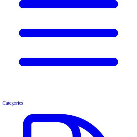
Categories