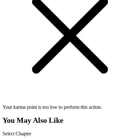
Your karma point is too low to perform this action.
You May Also Like
Select Chapter