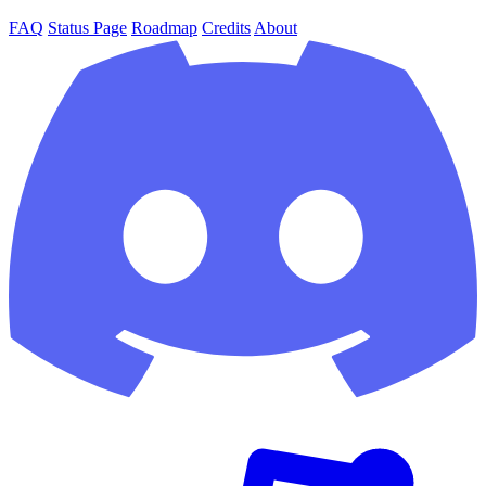
FAQ
Status Page
Roadmap
Credits
About