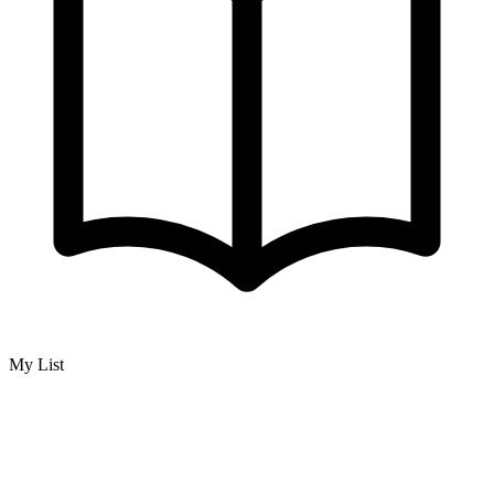
My List