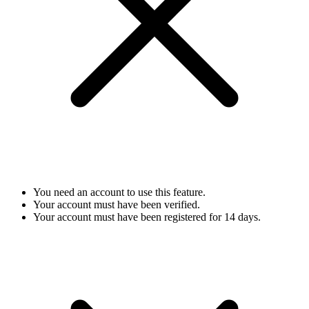
You need an account to use this feature.
Your account must have been verified.
Your account must have been registered for 14 days.