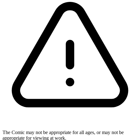
The Comic may not be appropriate for all ages, or may not be
appropriate for viewing at work.