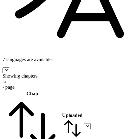
7 languages
are available.
Showing chapters
to
- page
Chap
Uploaded