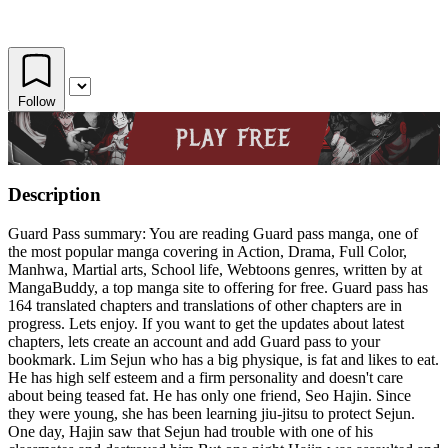
Follow
Description
Guard Pass summary: You are reading Guard pass manga, one of
the most popular manga covering in Action, Drama, Full Color,
Manhwa, Martial arts, School life, Webtoons genres, written by at
MangaBuddy, a top manga site to offering for free. Guard pass has
164 translated chapters and translations of other chapters are in
progress. Lets enjoy. If you want to get the updates about latest
chapters, lets create an account and add Guard pass to your
bookmark. Lim Sejun who has a big physique, is fat and likes to eat.
He has high self esteem and a firm personality and doesn't care
about being teased fat. He has only one friend, Seo Hajin. Since
they were young, she has been learning jiu-jitsu to protect Sejun.
One day, Hajin saw that Sejun had trouble with one of his