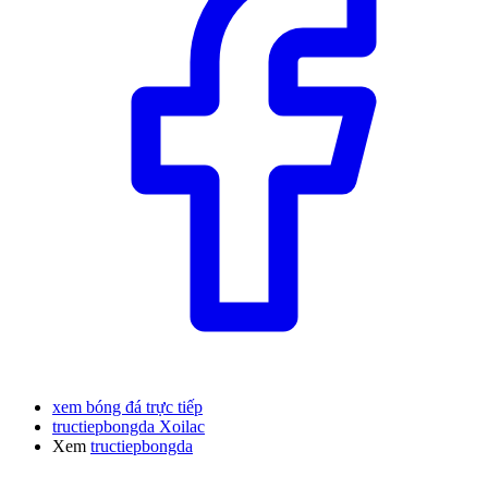
xem bóng đá trực tiếp
tructiepbongda Xoilac
Xem
tructiepbongda