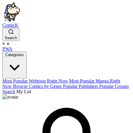
ComicK
Search
⌘
K
PWA
Categories
Most Popular Webtoon Right Now
Most Popular Manga Right
Now
Browse Comics by Genre
Popular Publishers
Popular Groups
Search
My List