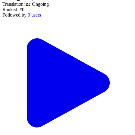
Translation:
📖 Ongoing
Ranked:
#0
Followed by
0 users