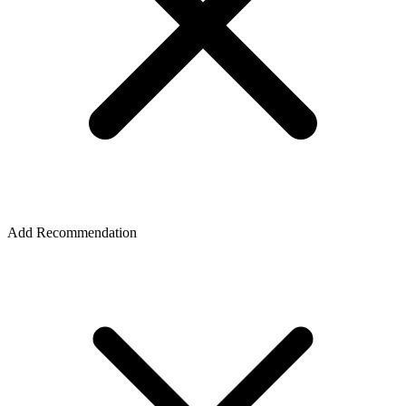
Add Recommendation