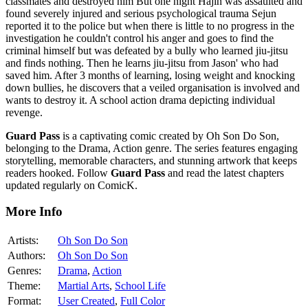
classmates and destroyed him But one night Hajin was assaulted and
found severely injured and serious psychological trauma Sejun
reported it to the police but when there is little to no progress in the
investigation he couldn't control his anger and goes to find the
criminal himself but was defeated by a bully who learned jiu-jitsu
and finds nothing. Then he learns jiu-jitsu from Jason' who had
saved him. After 3 months of learning, losing weight and knocking
down bullies, he discovers that a veiled organisation is involved and
wants to destroy it. A school action drama depicting individual
revenge.
Guard Pass
is a captivating comic created by Oh Son Do Son,
belonging to the Drama, Action genre. The series features engaging
storytelling, memorable characters, and stunning artwork that keeps
readers hooked. Follow
Guard Pass
and read the latest chapters
updated regularly on ComicK.
More Info
Artists:
Oh Son Do Son
Authors:
Oh Son Do Son
Genres:
Drama
,
Action
Theme:
Martial Arts
,
School Life
Format:
User Created
,
Full Color