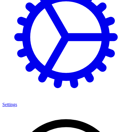
Settings