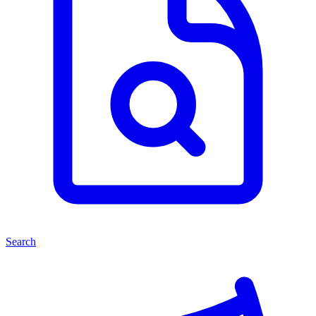
Search