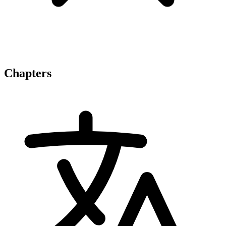
Chapters