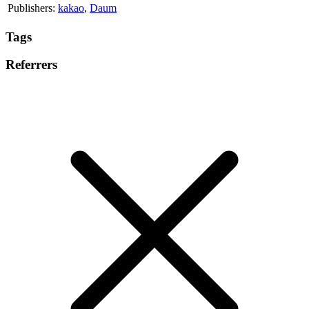
Publishers:
kakao
,
Daum
Tags
Referrers