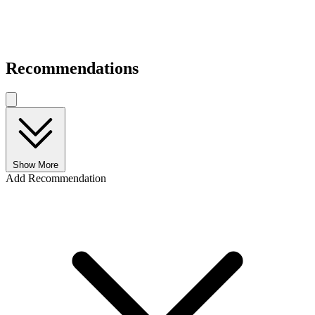
Recommendations
Show More
Add Recommendation