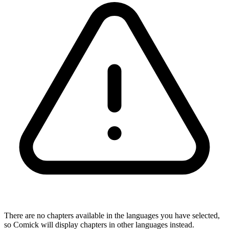
There are no chapters available in the languages you have selected,
so Comick will display chapters in other languages instead.