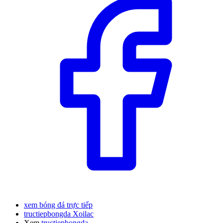
xem bóng đá trực tiếp
tructiepbongda Xoilac
Xem
tructiepbongda