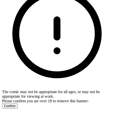
The comic may not be appropriate for all ages, or may not be
appropriate for viewing at work.
Please confirm you are over 18 to remove this banner:
Confirm