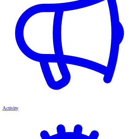
Activity