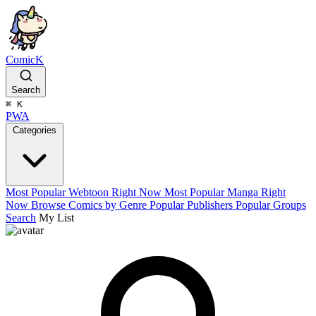
ComicK
Search
⌘
K
PWA
Categories
Most Popular Webtoon Right Now
Most Popular Manga Right
Now
Browse Comics by Genre
Popular Publishers
Popular Groups
Search
My List