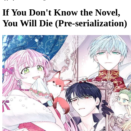
If You Don't Know the Novel,
You Will Die (Pre-serialization)