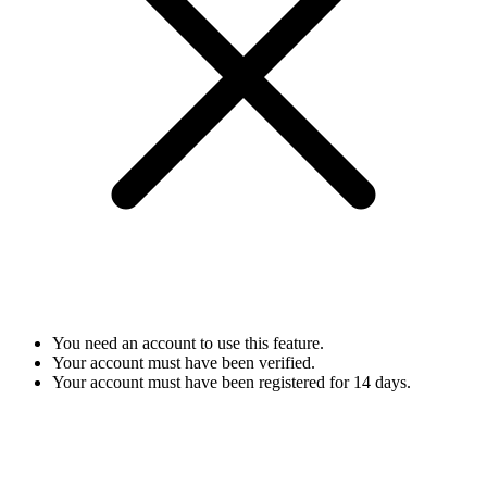
You need an account to use this feature.
Your account must have been verified.
Your account must have been registered for 14 days.