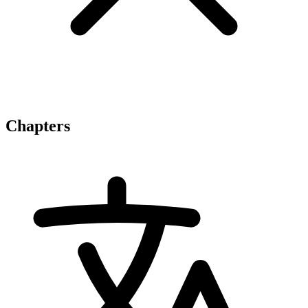
Chapters