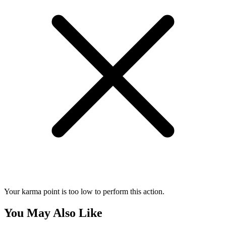
Your karma point is too low to perform this action.
You May Also Like