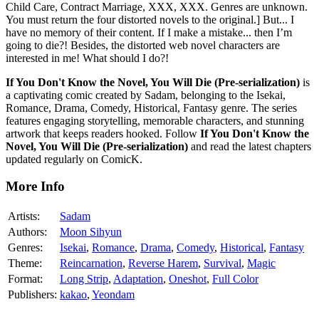
Child Care, Contract Marriage, XXX, XXX. Genres are unknown.
You must return the four distorted novels to the original.] But... I
have no memory of their content. If I make a mistake... then I’m
going to die?! Besides, the distorted web novel characters are
interested in me! What should I do?!
If You Don't Know the Novel, You Will Die (Pre-serialization)
is
a captivating comic created by Sadam, belonging to the Isekai,
Romance, Drama, Comedy, Historical, Fantasy genre. The series
features engaging storytelling, memorable characters, and stunning
artwork that keeps readers hooked. Follow
If You Don't Know the
Novel, You Will Die (Pre-serialization)
and read the latest chapters
updated regularly on ComicK.
More Info
Artists:
Sadam
Authors:
Moon Sihyun
Genres:
Isekai
,
Romance
,
Drama
,
Comedy
,
Historical
,
Fantasy
Theme:
Reincarnation
,
Reverse Harem
,
Survival
,
Magic
Format:
Long Strip
,
Adaptation
,
Oneshot
,
Full Color
Publishers:
kakao
,
Yeondam