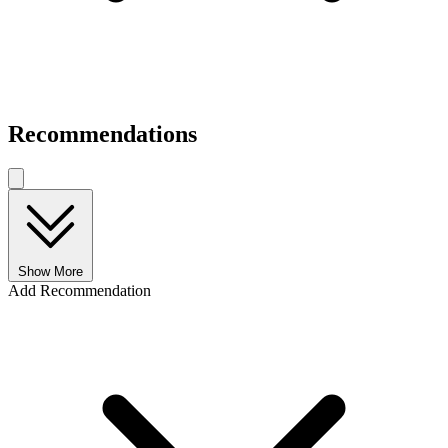
Recommendations
Show More
Add Recommendation