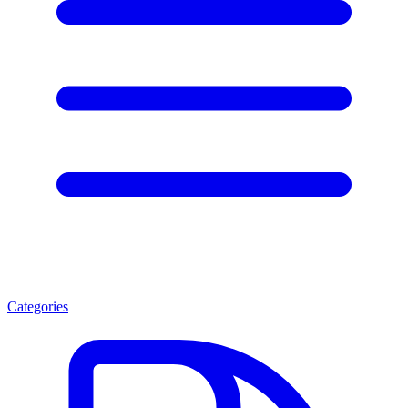
Categories