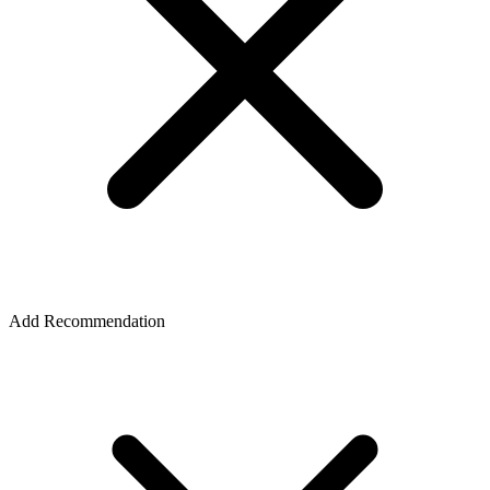
Add Recommendation