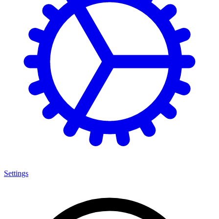
Settings