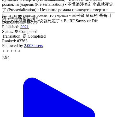
роман, то умрешь (Pre-serialization) • 不懂浪漫奇幻小说就死定
了 (Pre-serialization) • Незнание романа приведет к смерти •
Если ты не знаешь роман, то умрешь • 로판을 모르면 죽습니
Origination:
Manhwa
다 • 不懂浪漫奇幻小说就死定了 • Be RF Savvy or Die
Demographic:
shoujo
Published:
2021
Status:
📗 Completed
Translation:
📗 Completed
Ranked:
#3763
Followed by
2,003 users
⭐
⭐
⭐
⭐
⭐
7.94