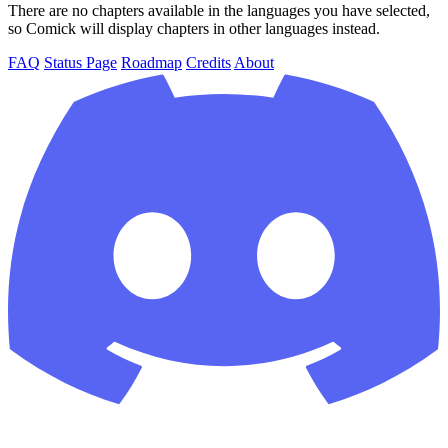
There are no chapters available in the languages you have selected,
so Comick will display chapters in other languages instead.
FAQ
Status Page
Roadmap
Credits
About