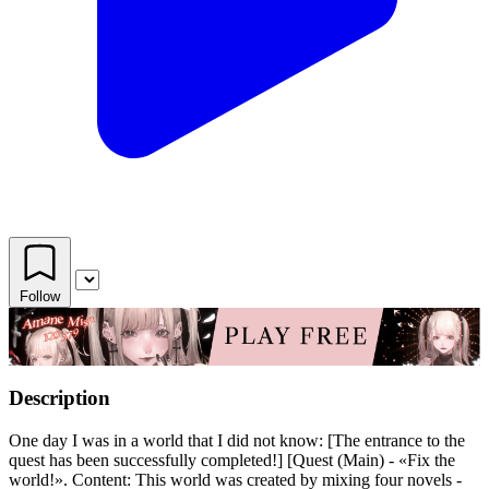
Follow
Description
One day I was in a world that I did not know: [The entrance to the
quest has been successfully completed!] [Quest (Main) - «Fix the
world!». Content: This world was created by mixing four novels -