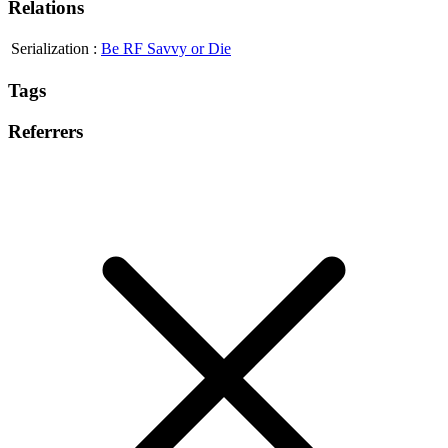
Relations
Serialization
:
Be RF Savvy or Die
Tags
Referrers