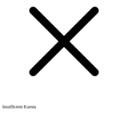
Insufficient Karma