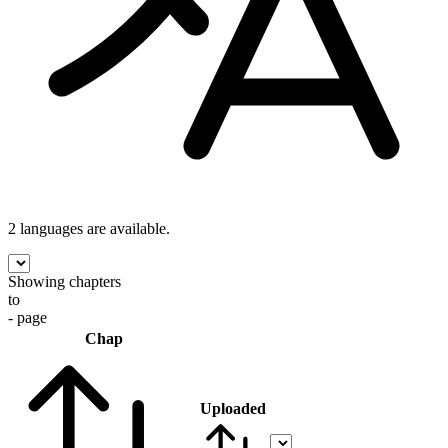
2 languages
are available.
Showing chapters
to
- page
Chap
Uploaded