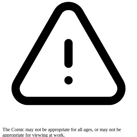
The Comic may not be appropriate for all ages, or may not be
appropriate for viewing at work.