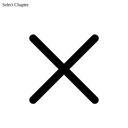
Select Chapter