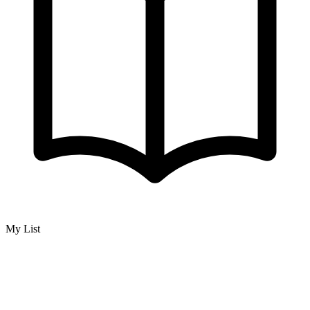
My List