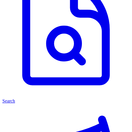
Search