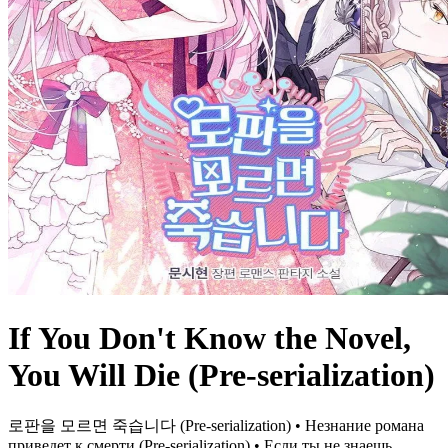
If You Don't Know the Novel,
You Will Die (Pre-serialization)
로판을 모르면 죽습니다 (Pre-serialization) • Незнание романа
приведет к смерти (Pre-serialization) • Если ты не знаешь