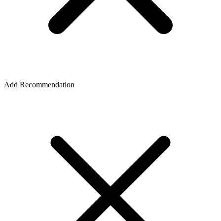
Add Recommendation