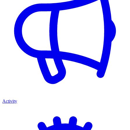
Activity