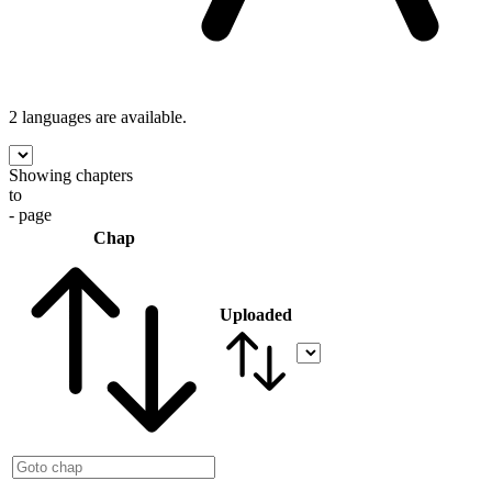
2 languages
are available.
Showing chapters
to
- page
Chap
Uploaded