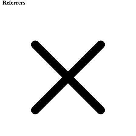
Referrers