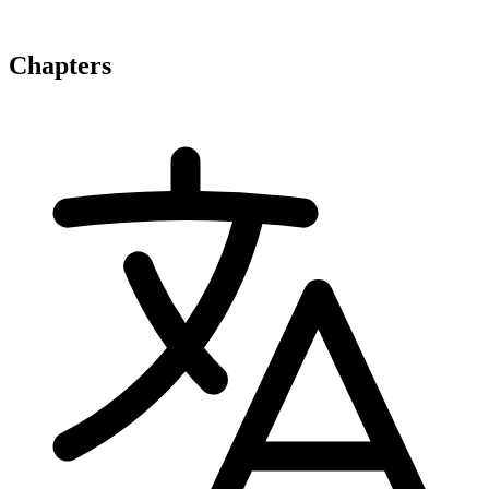
Chapters