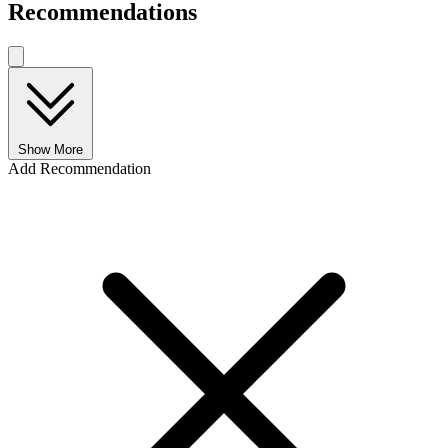
Recommendations
Show More
Add Recommendation