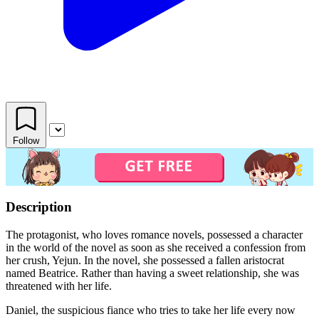
Follow
Description
The protagonist, who loves romance novels, possessed a character
in the world of the novel as soon as she received a confession from
her crush, Yejun. In the novel, she possessed a fallen aristocrat
named Beatrice. Rather than having a sweet relationship, she was
threatened with her life.
Daniel, the suspicious fiance who tries to take her life every now