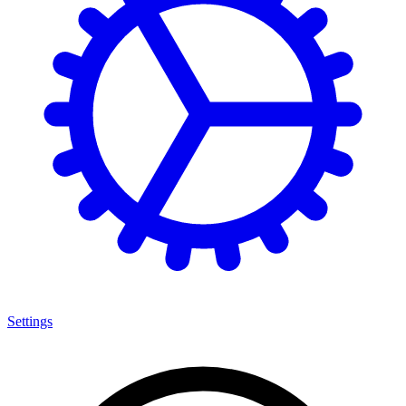
Settings