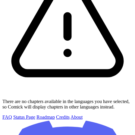
There are no chapters available in the languages you have selected,
so Comick will display chapters in other languages instead.
FAQ
Status Page
Roadmap
Credits
About