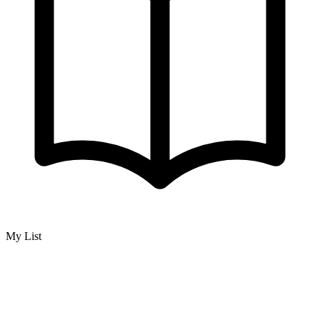
My List