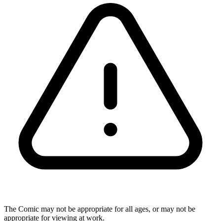
The Comic may not be appropriate for all ages, or may not be
appropriate for viewing at work.