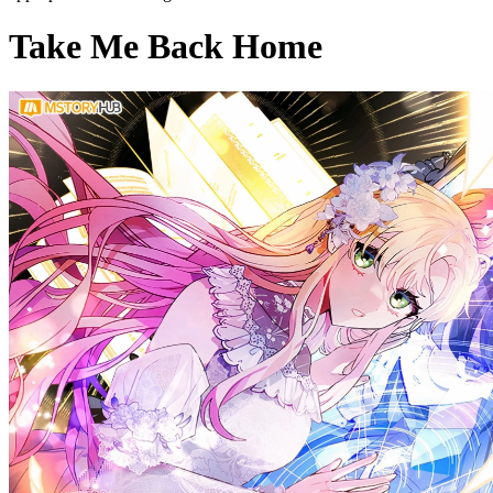
Take Me Back Home