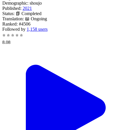
Demographic:
shoujo
Published:
2021
Status:
📗 Completed
Translation:
📖 Ongoing
Ranked:
#4506
Followed by
1,158 users
⭐
⭐
⭐
⭐
⭐
8.08