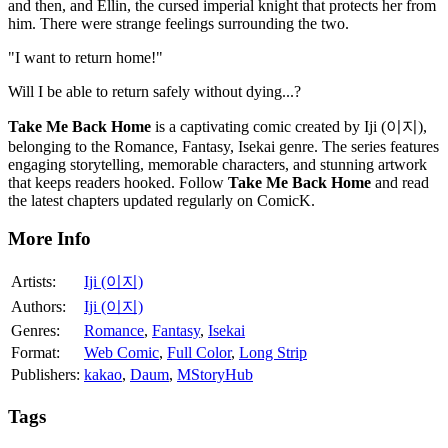
and then, and Ellin, the cursed imperial knight that protects her from
him. There were strange feelings surrounding the two.
"I want to return home!"
Will I be able to return safely without dying...?
Take Me Back Home
is a captivating comic created by Iji (이지),
belonging to the Romance, Fantasy, Isekai genre. The series features
engaging storytelling, memorable characters, and stunning artwork
that keeps readers hooked. Follow
Take Me Back Home
and read
the latest chapters updated regularly on ComicK.
More Info
Artists:
Iji (이지)
Authors:
Iji (이지)
Genres:
Romance
,
Fantasy
,
Isekai
Format:
Web Comic
,
Full Color
,
Long Strip
Publishers:
kakao
,
Daum
,
MStoryHub
Tags