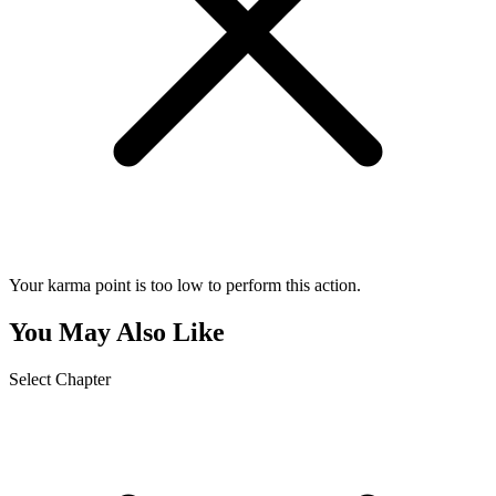
Your karma point is too low to perform this action.
You May Also Like
Select Chapter