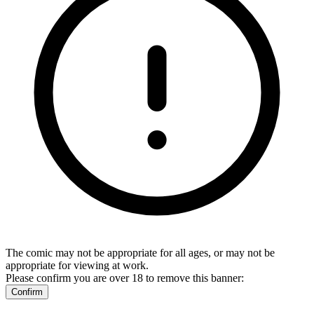
The comic may not be appropriate for all ages, or may not be
appropriate for viewing at work.
Please confirm you are over 18 to remove this banner:
Confirm