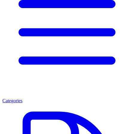
Categories