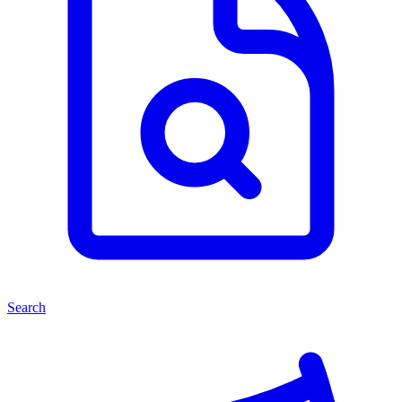
Search