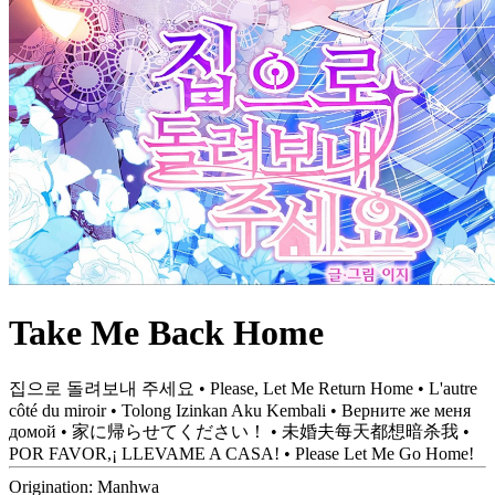
Take Me Back Home
집으로 돌려보내 주세요 • Please, Let Me Return Home • L'autre
côté du miroir • Tolong Izinkan Aku Kembali • Верните же меня
домой • 家に帰らせてください！ • 未婚夫每天都想暗杀我 •
POR FAVOR,¡ LLEVAME A CASA! • Please Let Me Go Home!
Origination:
Manhwa