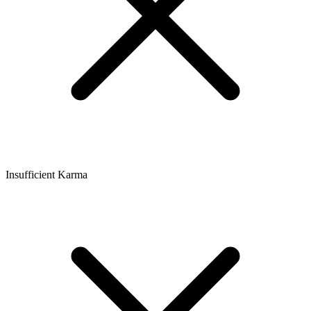
Insufficient Karma