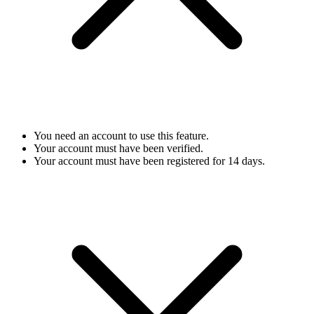
You need an account to use this feature.
Your account must have been verified.
Your account must have been registered for 14 days.