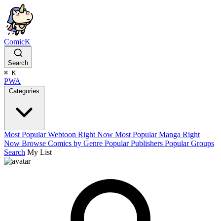
ComicK
Search
⌘
K
PWA
Categories
Most Popular Webtoon Right Now
Most Popular Manga Right
Now
Browse Comics by Genre
Popular Publishers
Popular Groups
Search
My List