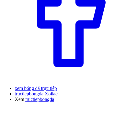
xem bóng đá trực tiếp
tructiepbongda Xoilac
Xem
tructiepbongda