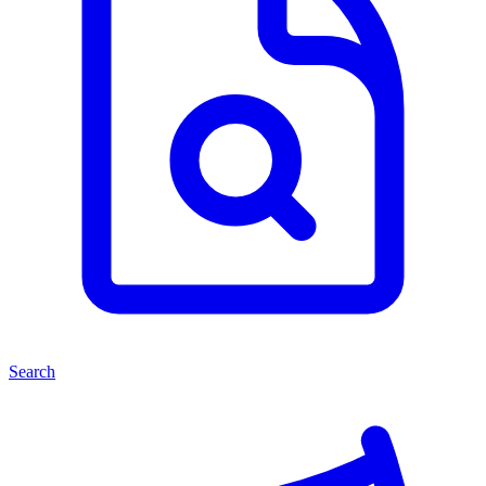
Search