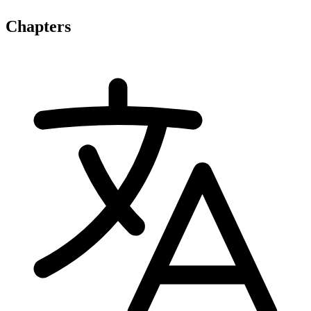
Chapters