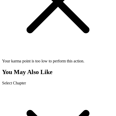
Your karma point is too low to perform this action.
You May Also Like
Select Chapter