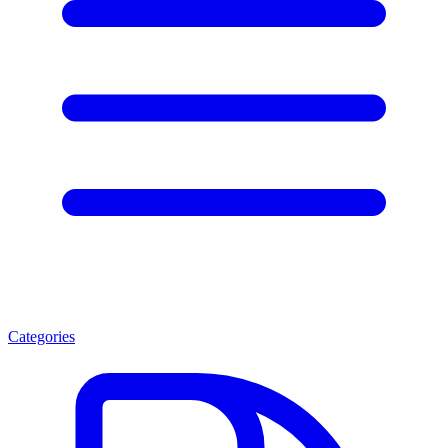
Categories