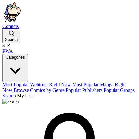
ComicK
Search
⌘
K
PWA
Categories
Most Popular Webtoon Right Now
Most Popular Manga Right
Now
Browse Comics by Genre
Popular Publishers
Popular Groups
Search
My List