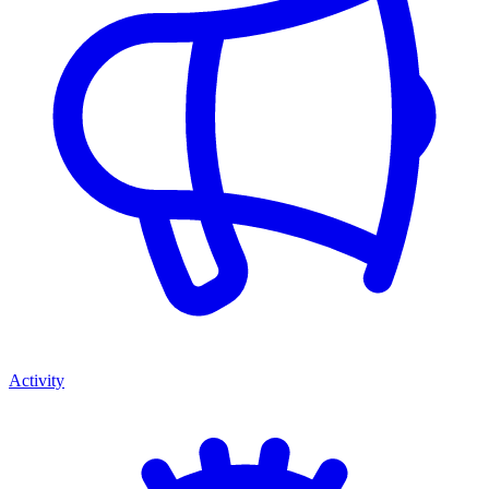
Activity