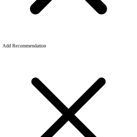
Add Recommendation