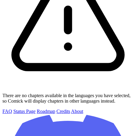
There are no chapters available in the languages you have selected,
so Comick will display chapters in other languages instead.
FAQ
Status Page
Roadmap
Credits
About