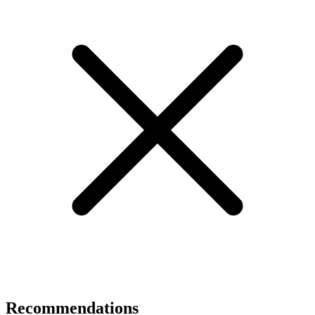
Recommendations