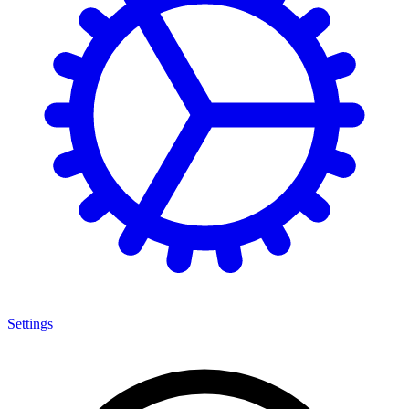
Settings