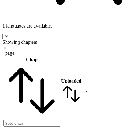
1 languages
are available.
Showing chapters
to
- page
Chap
Uploaded