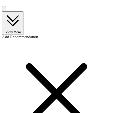
Show More
Add Recommendation