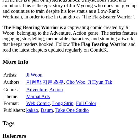
ambition. This is the epic story of Jin Myeong who does not give up
and continues to train despite his low status as a Low-Rank
Workman, in order to rise in Gangho as ‘The Flag-Bearer Warrior’.
The Flag Bearing Warrior
is a captivating comic created by Ji
Woon, belonging to the Adventure, Action genre. The series features
engaging storytelling, memorable characters, and stunning artwork
that keeps readers hooked. Follow
The Flag Bearing Warrior
and
read the latest chapters updated regularly on ComicK.
More Info
Artists:
Ji Woon
Authors:
지현탁,지운,초우
,
Cho Woo, Ji Hyun Tak
Genres:
Adventure
,
Action
Theme:
Martial Arts
Format:
Web Comic
,
Long Strip
,
Full Color
Publishers:
kakao
,
Daum
,
Take One Studio
Tags
Referrers