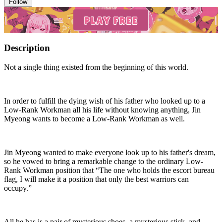
Follow
Description
Not a single thing existed from the beginning of this world.
In order to fulfill the dying wish of his father who looked up to a
Low-Rank Workman all his life without knowing anything, Jin
Myeong wants to become a Low-Rank Workman as well.
Jin Myeong wanted to make everyone look up to his father's dream,
so he vowed to bring a remarkable change to the ordinary Low-
Rank Workman position that “The one who holds the escort bureau
flag, I will make it a position that only the best warriors can
occupy.”
All he has is a pair of mysterious shoes, a mysterious stick, and