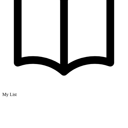
My List