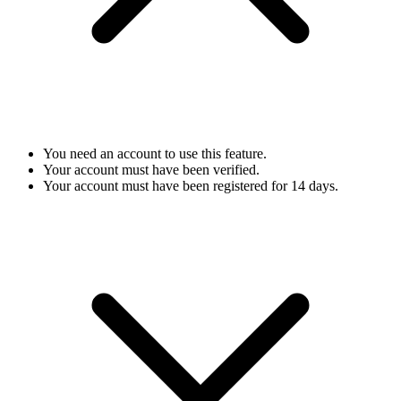
You need an account to use this feature.
Your account must have been verified.
Your account must have been registered for 14 days.