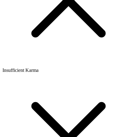
Insufficient Karma