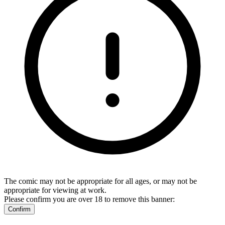
The comic may not be appropriate for all ages, or may not be
appropriate for viewing at work.
Please confirm you are over 18 to remove this banner:
Confirm