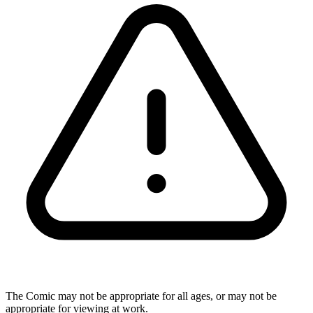
The Comic may not be appropriate for all ages, or may not be
appropriate for viewing at work.