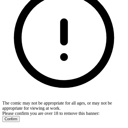
The comic may not be appropriate for all ages, or may not be
appropriate for viewing at work.
Please confirm you are over 18 to remove this banner:
Confirm