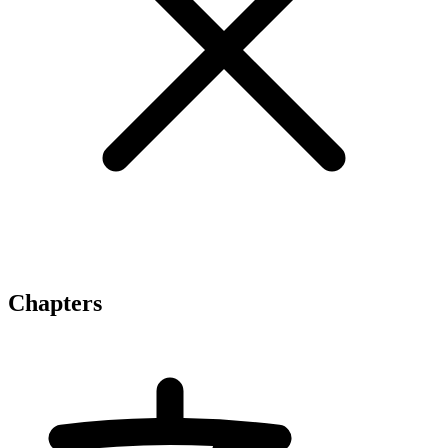
Chapters