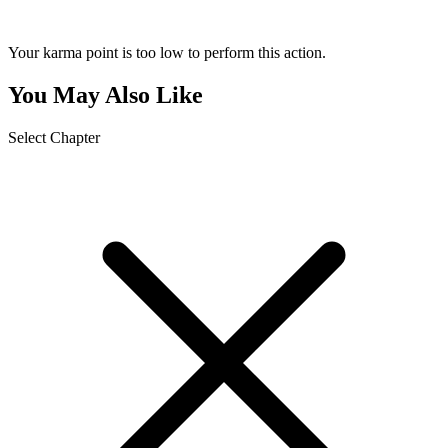
Your karma point is too low to perform this action.
You May Also Like
Select Chapter