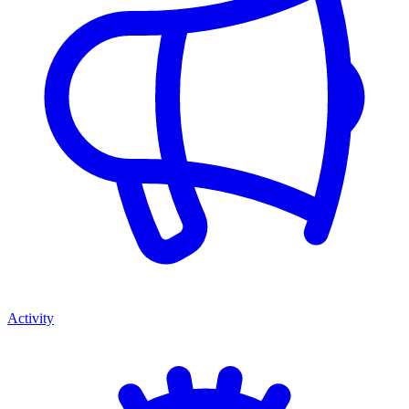
Activity