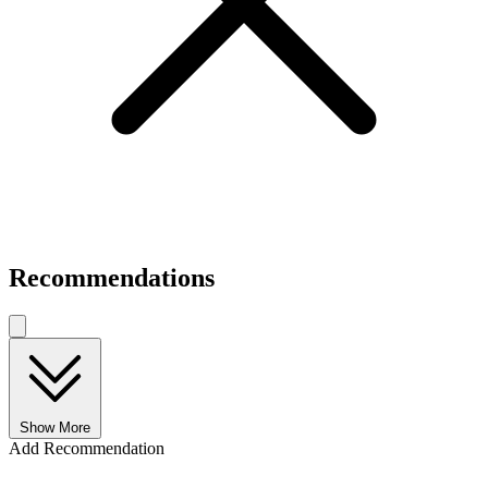
Recommendations
Show More
Add Recommendation