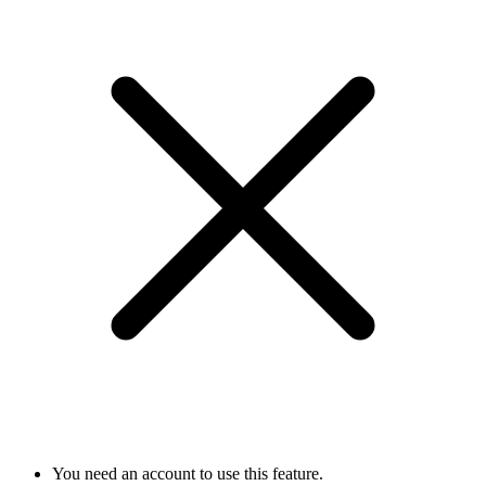
You need an account to use this feature.