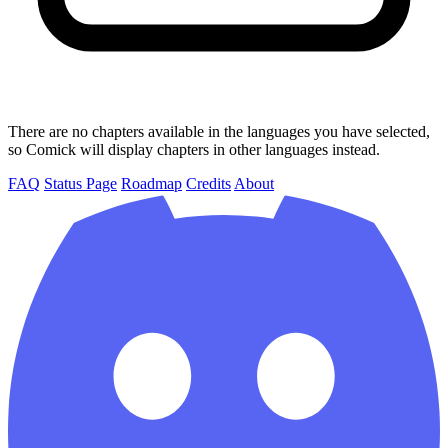
There are no chapters available in the languages you have selected,
so Comick will display chapters in other languages instead.
FAQ
Status Page
Roadmap
Credits
About