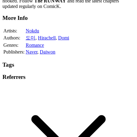
hooked. Follow
The RUNWAY
and read the latest chapters
updated regularly on ComicK.
More Info
Artists:
Nokdu
Authors:
도미
,
Hirachell
,
Domi
Genres:
Romance
Publishers:
Naver
,
Daiwon
Tags
Referrers