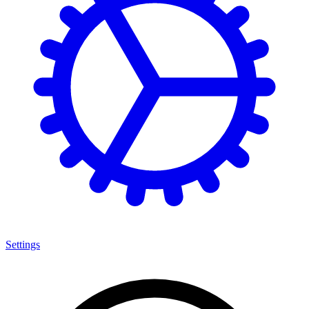
Settings