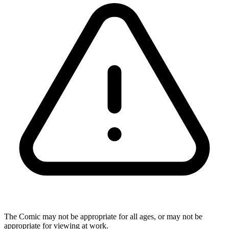
The Comic may not be appropriate for all ages, or may not be
appropriate for viewing at work.