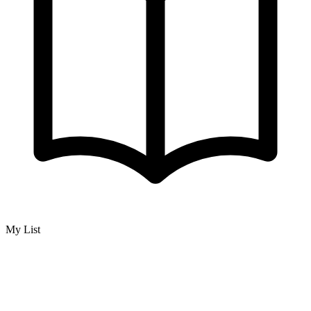
My List