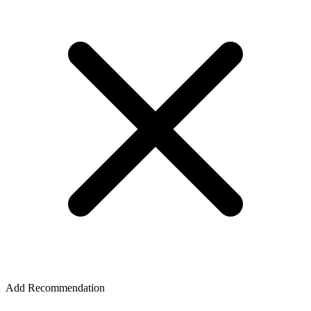
Add Recommendation