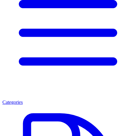
Categories