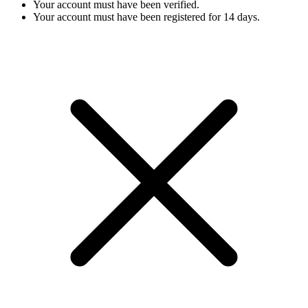
Your account must have been verified.
Your account must have been registered for 14 days.