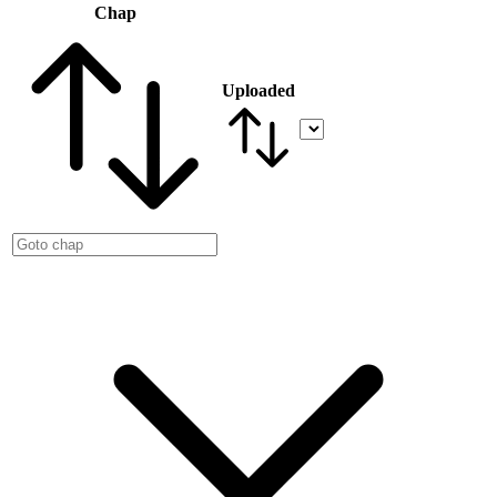
Chap
Uploaded