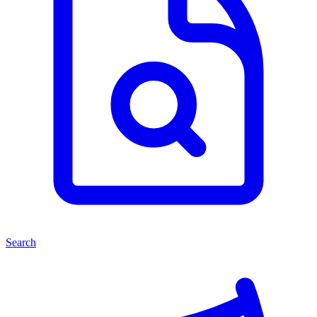
Search