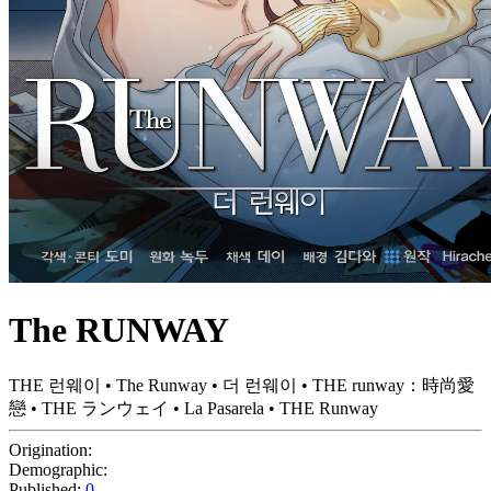
The RUNWAY
THE 런웨이 • The Runway • 더 런웨이 • THE runway：時尚愛
戀 • THE ランウェイ • La Pasarela • THE Runway
Origination:
Demographic:
Published:
0