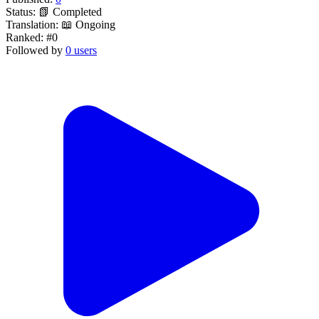
Status:
📗 Completed
Translation:
📖 Ongoing
Ranked:
#0
Followed by
0 users