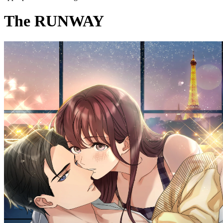
The RUNWAY