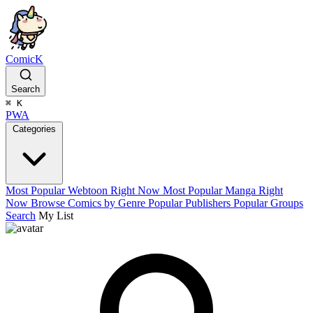
ComicK
Search
⌘
K
PWA
Categories
Most Popular Webtoon Right Now
Most Popular Manga Right
Now
Browse Comics by Genre
Popular Publishers
Popular Groups
Search
My List