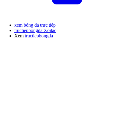
xem bóng đá trực tiếp
tructiepbongda Xoilac
Xem
tructiepbongda