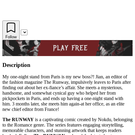
Follow
Description
My one-night stand from Paris is my new boss?! Jian, an editor of
the fashion magazine The Runway, impulsively leaves to Paris after
finding out about her ex-fiance’s affair. She meets a mysterious,
handsome, and somewhat cynical guy who helped her from
pickpockets in Paris, and ends up having a one-night stand with
him. 3 months later, she meets him again-at her office, as an elite
new chief editor from France!
The RUNWAY
is a captivating comic created by Nokdu, belonging
to the Romance genre. The series features engaging storytelling,
memorable characters, and stunning artwork that keeps readers