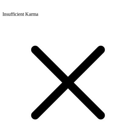
Insufficient Karma