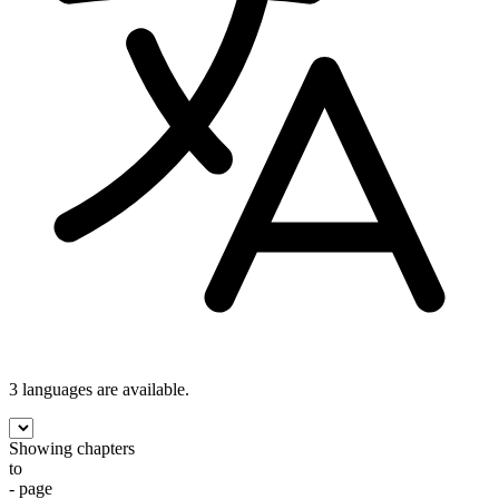
3 languages
are available.
Showing chapters
to
- page