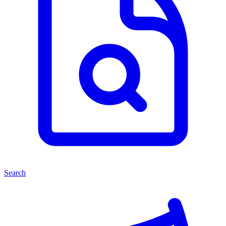
Search