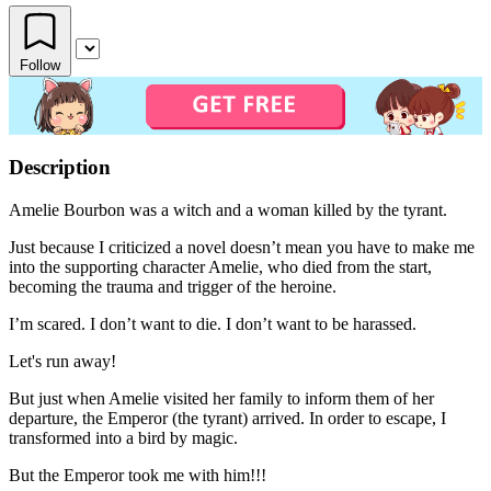
Follow
Description
Amelie Bourbon was a witch and a woman killed by the tyrant.
Just because I criticized a novel doesn’t mean you have to make me
into the supporting character Amelie, who died from the start,
becoming the trauma and trigger of the heroine.
I’m scared. I don’t want to die. I don’t want to be harassed.
Let's run away!
But just when Amelie visited her family to inform them of her
departure, the Emperor (the tyrant) arrived. In order to escape, I
transformed into a bird by magic.
But the Emperor took me with him!!!