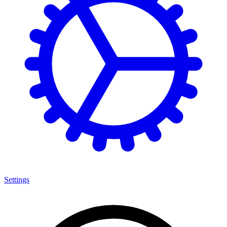
Settings