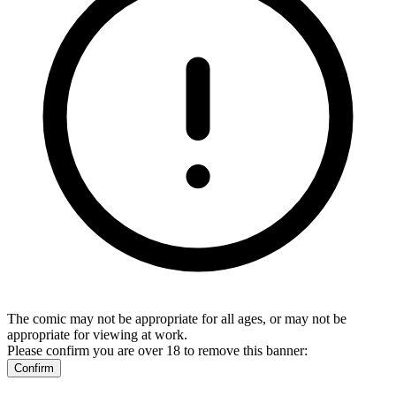
The comic may not be appropriate for all ages, or may not be
appropriate for viewing at work.
Please confirm you are over 18 to remove this banner:
Confirm