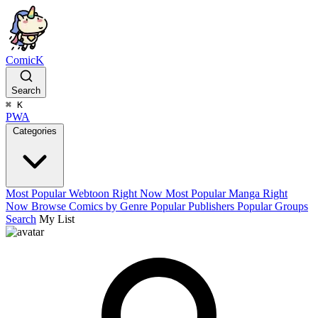
ComicK
Search
⌘
K
PWA
Categories
Most Popular Webtoon Right Now
Most Popular Manga Right
Now
Browse Comics by Genre
Popular Publishers
Popular Groups
Search
My List