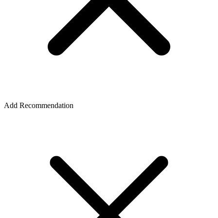
Add Recommendation