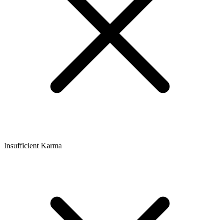
Insufficient Karma