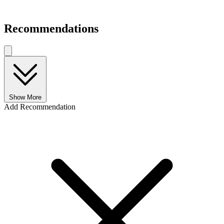
Recommendations
Show More
Add Recommendation