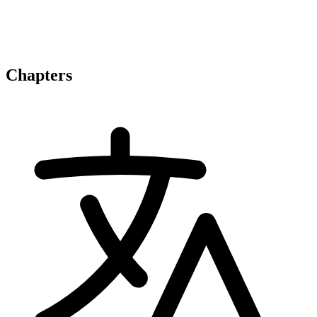
Chapters