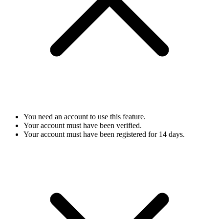
You need an account to use this feature.
Your account must have been verified.
Your account must have been registered for 14 days.