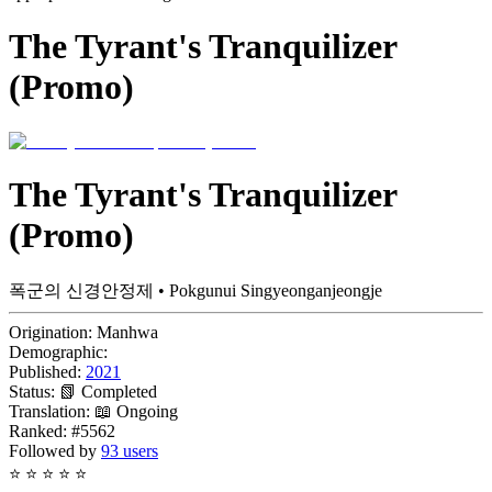
The Tyrant's Tranquilizer
(Promo)
The Tyrant's Tranquilizer
(Promo)
폭군의 신경안정제 • Pokgunui Singyeonganjeongje
Origination:
Manhwa
Demographic:
Published:
2021
Status:
📗 Completed
Translation:
📖 Ongoing
Ranked:
#5562
Followed by
93 users
⭐
⭐
⭐
⭐
⭐