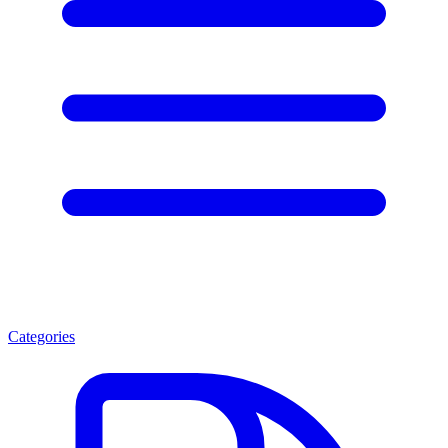
Categories