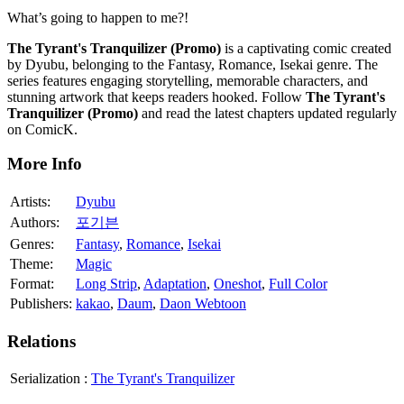
What’s going to happen to me?!
The Tyrant's Tranquilizer (Promo)
is a captivating comic created
by Dyubu, belonging to the Fantasy, Romance, Isekai genre. The
series features engaging storytelling, memorable characters, and
stunning artwork that keeps readers hooked. Follow
The Tyrant's
Tranquilizer (Promo)
and read the latest chapters updated regularly
on ComicK.
More Info
Artists:
Dyubu
Authors:
포기븐
Genres:
Fantasy
,
Romance
,
Isekai
Theme:
Magic
Format:
Long Strip
,
Adaptation
,
Oneshot
,
Full Color
Publishers:
kakao
,
Daum
,
Daon Webtoon
Relations
Serialization
:
The Tyrant's Tranquilizer