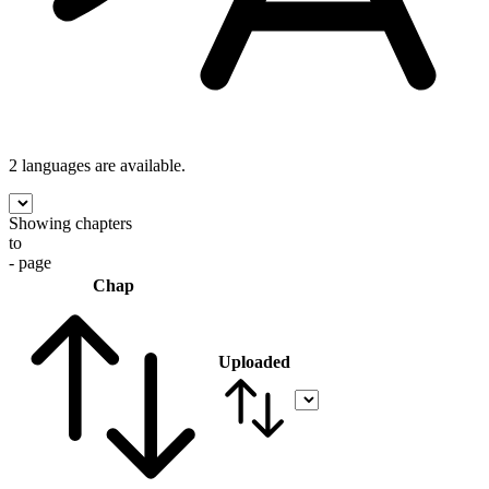
2 languages
are available.
Showing chapters
to
- page
Chap
Uploaded