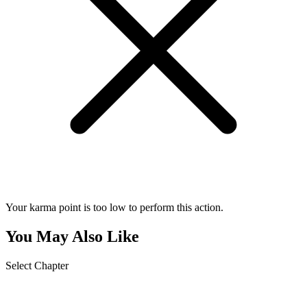
Your karma point is too low to perform this action.
You May Also Like
Select Chapter