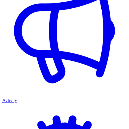
Activity