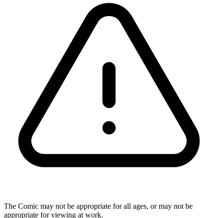
The Comic may not be appropriate for all ages, or may not be
appropriate for viewing at work.