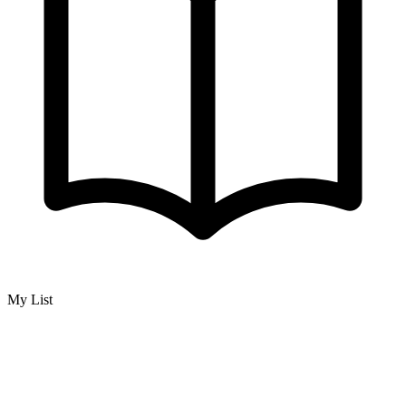
My List