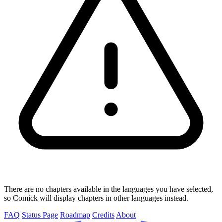
There are no chapters available in the languages you have selected,
so Comick will display chapters in other languages instead.
FAQ
Status Page
Roadmap
Credits
About