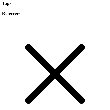
Tags
Referrers