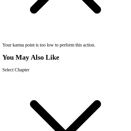
Your karma point is too low to perform this action.
You May Also Like
Select Chapter