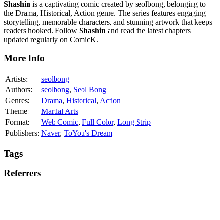
Shashin
is a captivating comic created by seolbong, belonging to
the Drama, Historical, Action genre. The series features engaging
storytelling, memorable characters, and stunning artwork that keeps
readers hooked. Follow
Shashin
and read the latest chapters
updated regularly on ComicK.
More Info
Artists:
seolbong
Authors:
seolbong
,
Seol Bong
Genres:
Drama
,
Historical
,
Action
Theme:
Martial Arts
Format:
Web Comic
,
Full Color
,
Long Strip
Publishers:
Naver
,
ToYou's Dream
Tags
Referrers