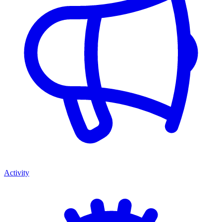
Activity