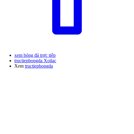
xem bóng đá trực tiếp
tructiepbongda Xoilac
Xem
tructiepbongda