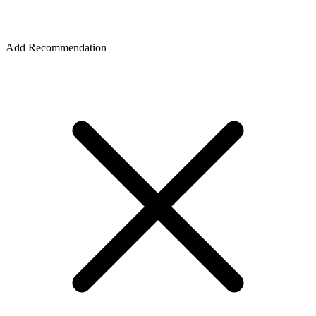
Add Recommendation