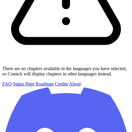
There are no chapters available in the languages you have selected,
so Comick will display chapters in other languages instead.
FAQ
Status Page
Roadmap
Credits
About