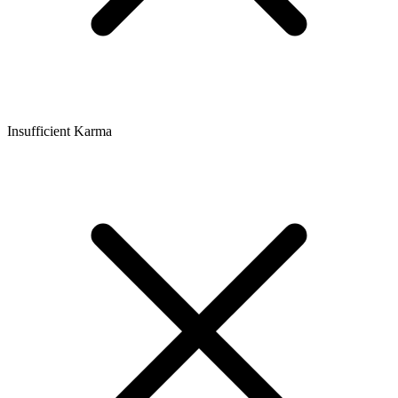
Insufficient Karma