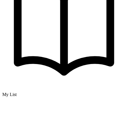
My List