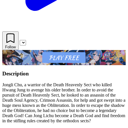
Follow
Description
Jongli Chu, a warrior of the Death Heavenly Sect who killed
Hwang Jung to avenge his older brother. In order to avoid the
pursuit of Death Heavenly Sect, he looked to an assassin of the
Death Soul Agency, Crimson Assassin, for help and got swept into a
huge mess known as the Obliteration. In order to escape the shadow
of the Obliteration, he had no choice but to become a legendary
Death God! Can Jong Lichu become a Death God and find freedom
in the stifling rules created by the orthodox sects?