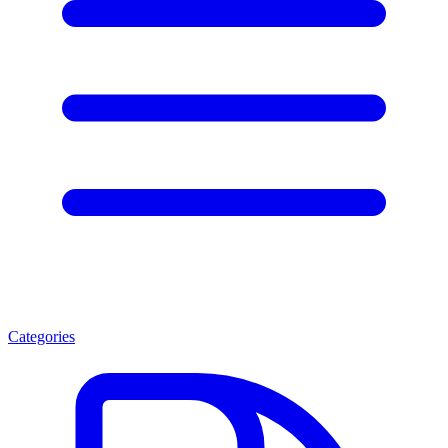
Categories