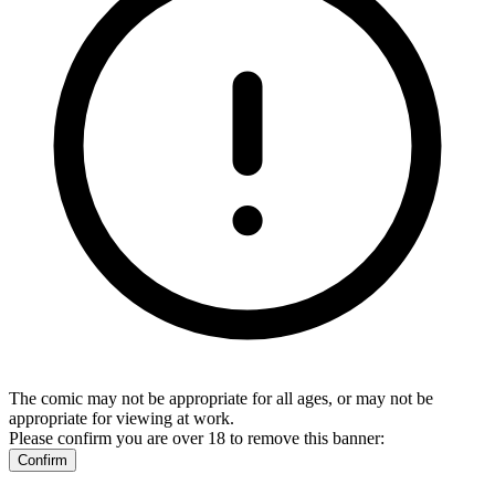
The comic may not be appropriate for all ages, or may not be
appropriate for viewing at work.
Please confirm you are over 18 to remove this banner:
Confirm