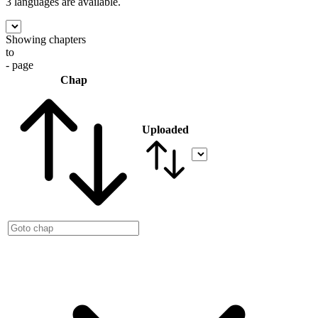
3 languages
are available.
Showing chapters
to
- page
Chap
Uploaded