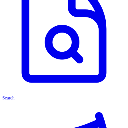
Search