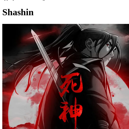
Shashin