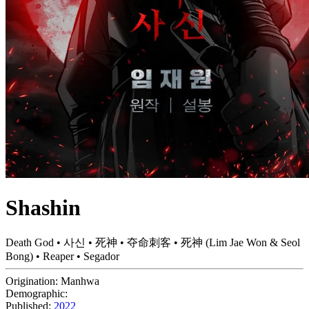
Shashin
Death God • 사신 • 死神 • 夺命刺客 • 死神 (Lim Jae Won & Seol
Bong) • Reaper • Segador
Origination:
Manhwa
Demographic:
Published:
2022