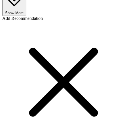
Show More
Add Recommendation