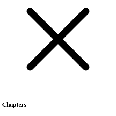
Chapters