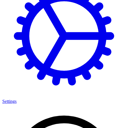
Settings