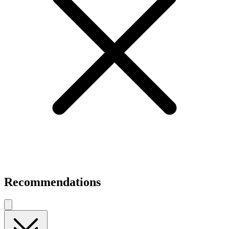
Recommendations