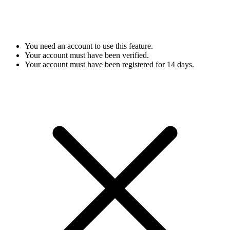
You need an account to use this feature.
Your account must have been verified.
Your account must have been registered for 14 days.