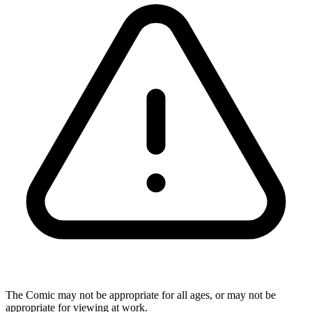
The Comic may not be appropriate for all ages, or may not be
appropriate for viewing at work.