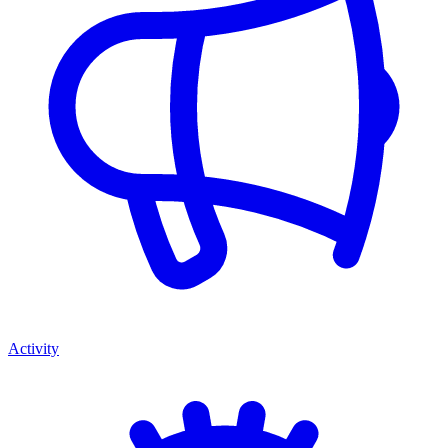
Activity