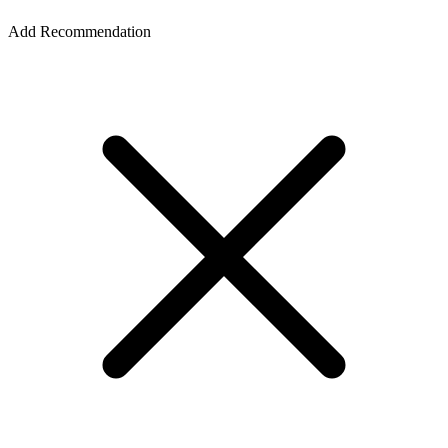
Add Recommendation