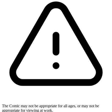
The Comic may not be appropriate for all ages, or may not be
appropriate for viewing at work.