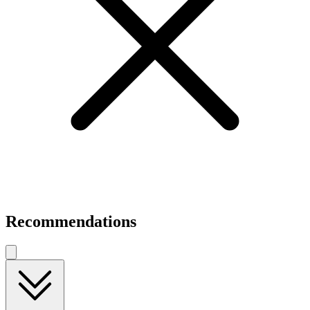
Recommendations