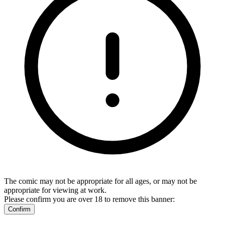
The comic may not be appropriate for all ages, or may not be
appropriate for viewing at work.
Please confirm you are over 18 to remove this banner:
Confirm