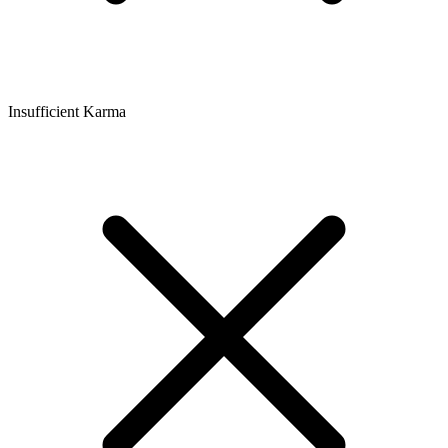
Insufficient Karma