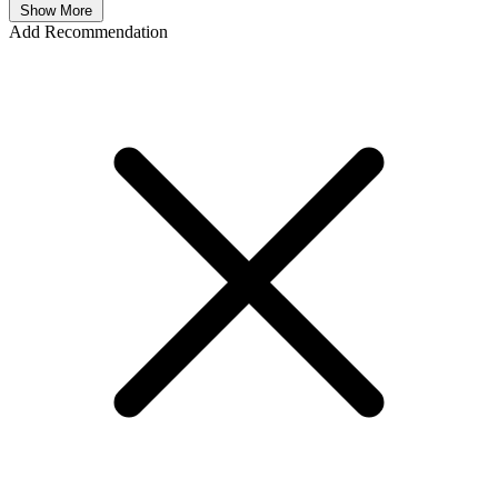
Show More
Add Recommendation