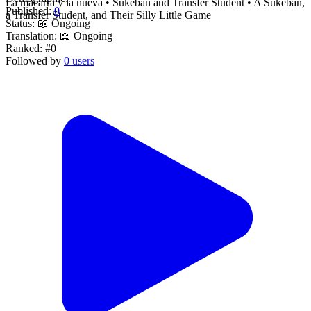
La macarra y la nueva • Sukeban and Transfer Student • A Sukeban,
Published:
0
a Transfer Student, and Their Silly Little Game
Status:
📖 Ongoing
Translation:
📖 Ongoing
Ranked:
#0
Followed by
0 users