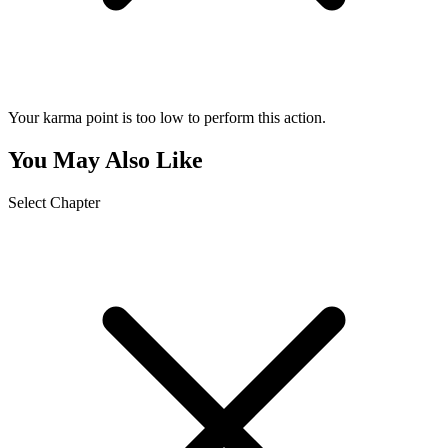
Your karma point is too low to perform this action.
You May Also Like
Select Chapter