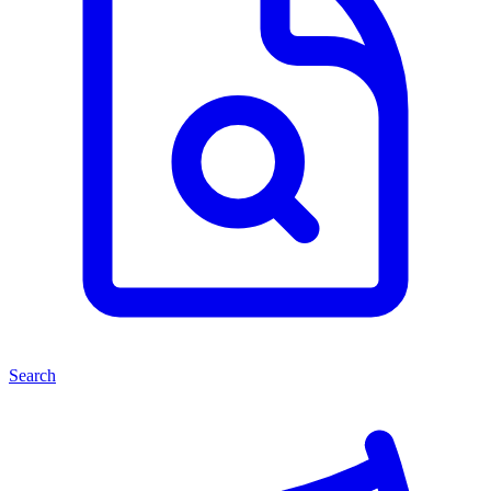
Search