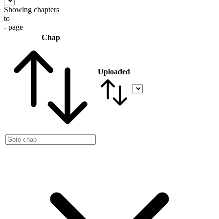
Showing chapters
to
- page
Chap
Uploaded