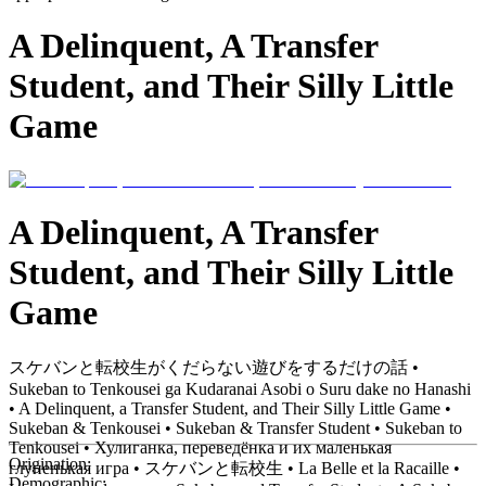
A Delinquent, A Transfer
Student, and Their Silly Little
Game
A Delinquent, A Transfer
Student, and Their Silly Little
Game
スケバンと転校生がくだらない遊びをするだけの話 •
Sukeban to Tenkousei ga Kudaranai Asobi o Suru dake no Hanashi
• A Delinquent, a Transfer Student, and Their Silly Little Game •
Sukeban & Tenkousei • Sukeban & Transfer Student • Sukeban to
Tenkousei • Хулиганка, переведёнка и их маленькая
Origination:
глупенькая игра • スケバンと転校生 • La Belle et la Racaille •
Demographic: