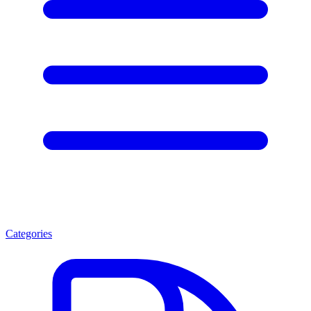
Categories