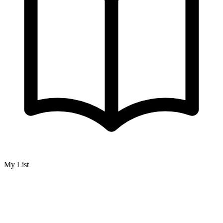
My List