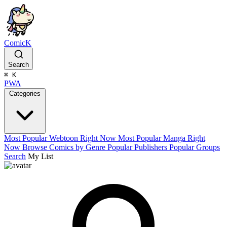
ComicK
Search
⌘
K
PWA
Categories
Most Popular Webtoon Right Now
Most Popular Manga Right
Now
Browse Comics by Genre
Popular Publishers
Popular Groups
Search
My List