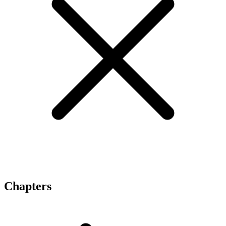
Chapters