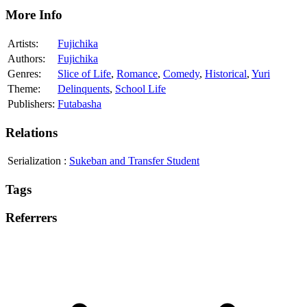
More Info
Artists:
Fujichika
Authors:
Fujichika
Genres:
Slice of Life
,
Romance
,
Comedy
,
Historical
,
Yuri
Theme:
Delinquents
,
School Life
Publishers:
Futabasha
Relations
Serialization
:
Sukeban and Transfer Student
Tags
Referrers