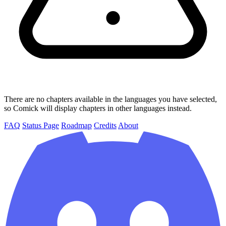
There are no chapters available in the languages you have selected,
so Comick will display chapters in other languages instead.
FAQ
Status Page
Roadmap
Credits
About