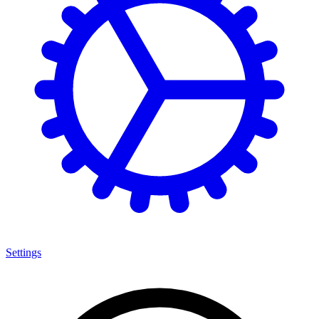
Settings