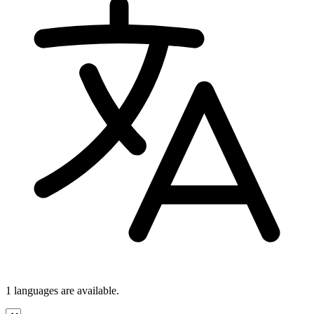
1 languages
are available.