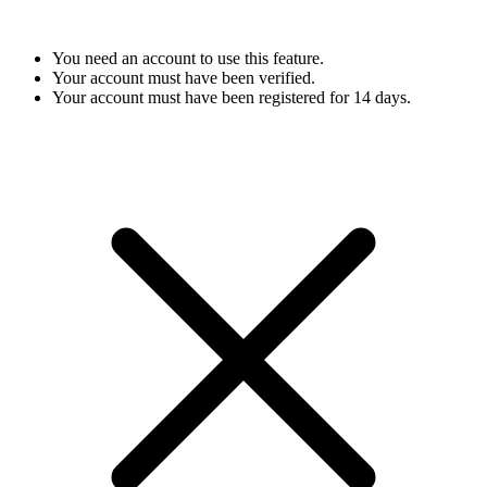
You need an account to use this feature.
Your account must have been verified.
Your account must have been registered for 14 days.