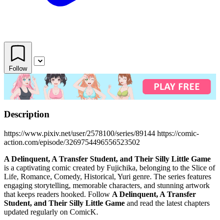
Follow
Description
https://www.pixiv.net/user/2578100/series/89144 https://comic-
action.com/episode/3269754496556523502
A Delinquent, A Transfer Student, and Their Silly Little Game
is a captivating comic created by Fujichika, belonging to the Slice of
Life, Romance, Comedy, Historical, Yuri genre. The series features
engaging storytelling, memorable characters, and stunning artwork
that keeps readers hooked. Follow
A Delinquent, A Transfer
Student, and Their Silly Little Game
and read the latest chapters
updated regularly on ComicK.