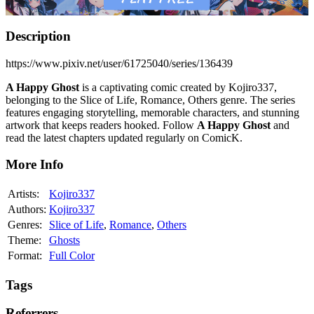
Description
https://www.pixiv.net/user/61725040/series/136439
A Happy Ghost
is a captivating comic created by Kojiro337,
belonging to the Slice of Life, Romance, Others genre. The series
features engaging storytelling, memorable characters, and stunning
artwork that keeps readers hooked. Follow
A Happy Ghost
and
read the latest chapters updated regularly on ComicK.
More Info
Artists:
Kojiro337
Authors:
Kojiro337
Genres:
Slice of Life
,
Romance
,
Others
Theme:
Ghosts
Format:
Full Color
Tags
Referrers