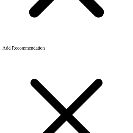
Add Recommendation