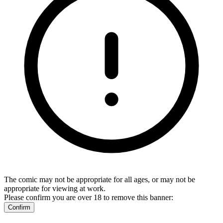
The comic may not be appropriate for all ages, or may not be
appropriate for viewing at work.
Please confirm you are over 18 to remove this banner:
Confirm