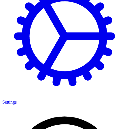
Settings