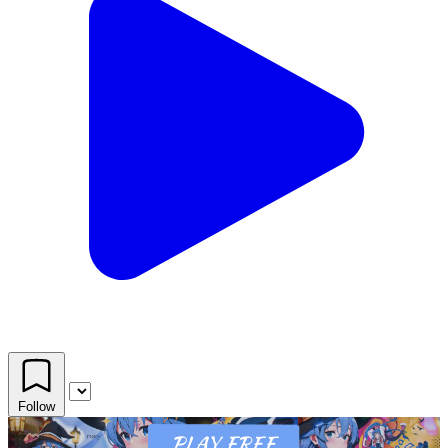
Follow