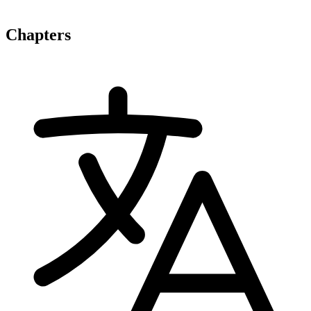
Chapters