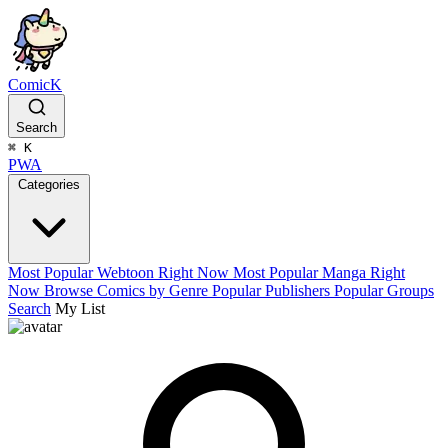
ComicK
Search
⌘
K
PWA
Categories
Most Popular Webtoon Right Now
Most Popular Manga Right
Now
Browse Comics by Genre
Popular Publishers
Popular Groups
Search
My List