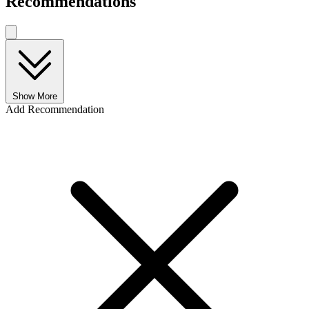
Recommendations
Show More
Add Recommendation