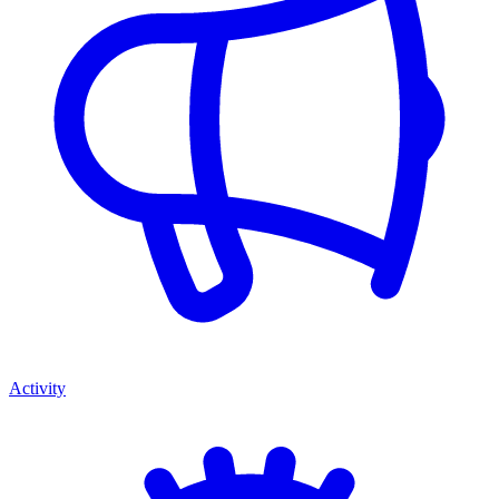
Activity