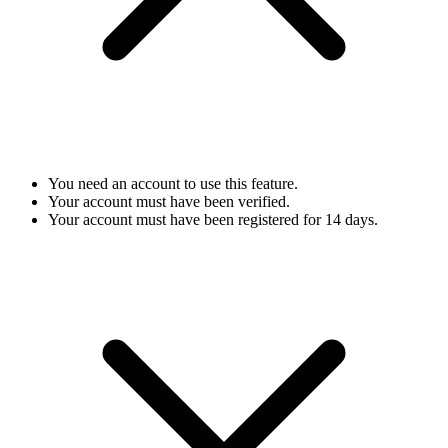
You need an account to use this feature.
Your account must have been verified.
Your account must have been registered for 14 days.