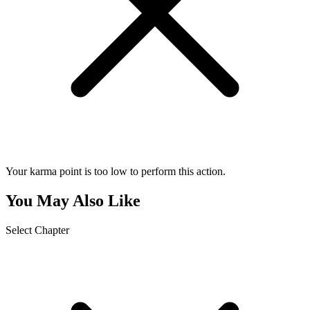
Your karma point is too low to perform this action.
You May Also Like
Select Chapter