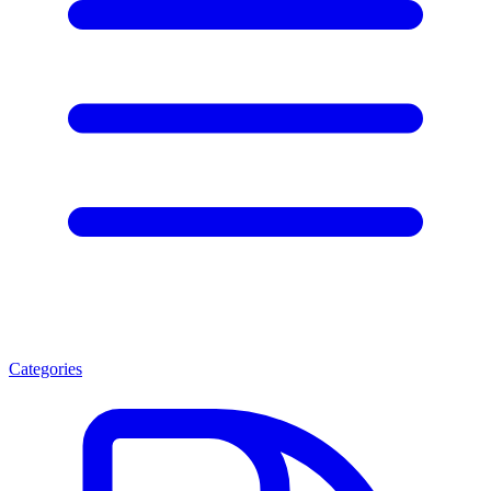
Categories