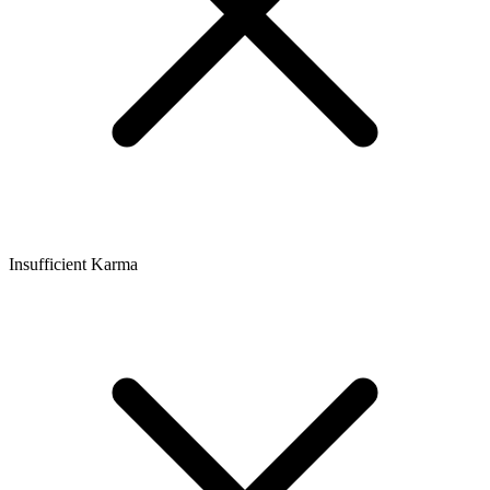
Insufficient Karma