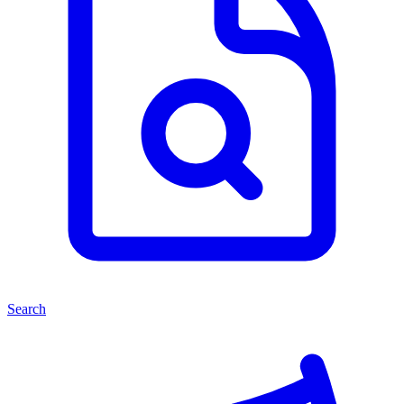
Search