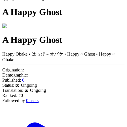
A Happy Ghost
A Happy Ghost
Happy Obake • はっぴ～オバケ • Happy ~ Ghost • Happy ~
Obake
Origination:
Demographic:
Published:
0
Status:
📖 Ongoing
Translation:
📖 Ongoing
Ranked:
#0
Followed by
0 users