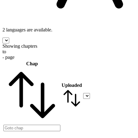
2 languages
are available.
Showing chapters
to
- page
Chap
Uploaded