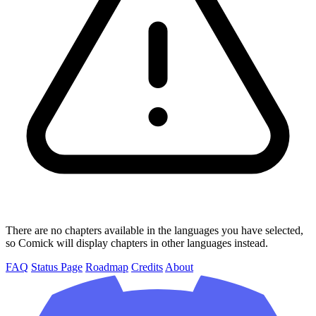
There are no chapters available in the languages you have selected,
so Comick will display chapters in other languages instead.
FAQ
Status Page
Roadmap
Credits
About