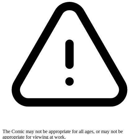
The Comic may not be appropriate for all ages, or may not be
appropriate for viewing at work.