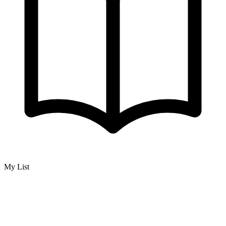
My List