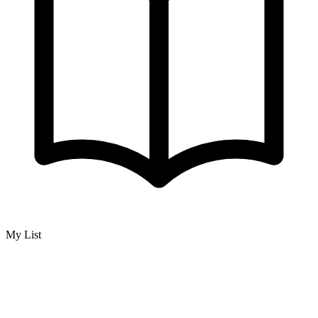
My List