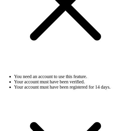
You need an account to use this feature.
Your account must have been verified.
Your account must have been registered for 14 days.