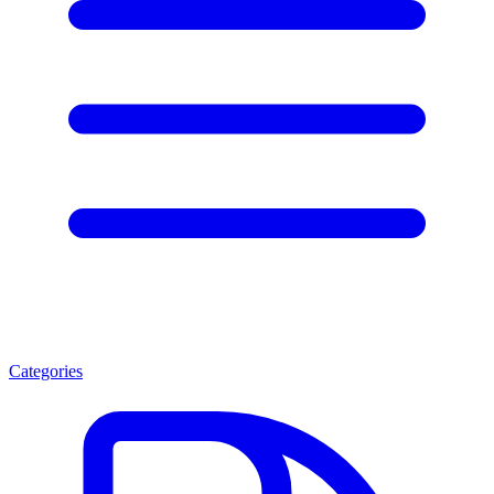
Categories