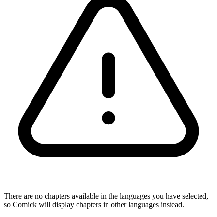
There are no chapters available in the languages you have selected,
so Comick will display chapters in other languages instead.