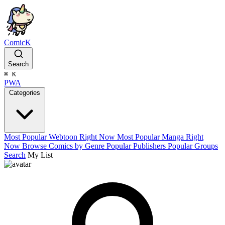
ComicK
Search
⌘
K
PWA
Categories
Most Popular Webtoon Right Now
Most Popular Manga Right
Now
Browse Comics by Genre
Popular Publishers
Popular Groups
Search
My List