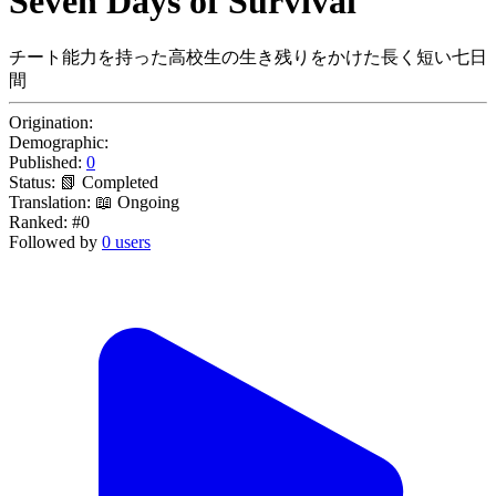
Seven Days of Survival
チート能力を持った高校生の生き残りをかけた長く短い七日
間
Origination:
Demographic:
Published:
0
Status:
📗 Completed
Translation:
📖 Ongoing
Ranked:
#0
Followed by
0 users