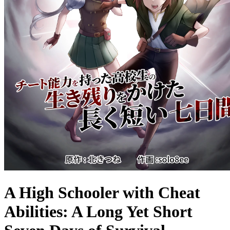
A High Schooler with Cheat
Abilities: A Long Yet Short