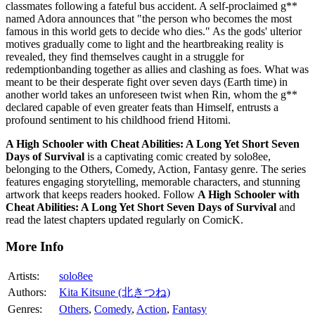
classmates following a fateful bus accident. A self-proclaimed g**
named Adora announces that "the person who becomes the most
famous in this world gets to decide who dies." As the gods' ulterior
motives gradually come to light and the heartbreaking reality is
revealed, they find themselves caught in a struggle for
redemptionbanding together as allies and clashing as foes. What was
meant to be their desperate fight over seven days (Earth time) in
another world takes an unforeseen twist when Rin, whom the g**
declared capable of even greater feats than Himself, entrusts a
profound sentiment to his childhood friend Hitomi.
A High Schooler with Cheat Abilities: A Long Yet Short Seven
Days of Survival
is a captivating comic created by solo8ee,
belonging to the Others, Comedy, Action, Fantasy genre. The series
features engaging storytelling, memorable characters, and stunning
artwork that keeps readers hooked. Follow
A High Schooler with
Cheat Abilities: A Long Yet Short Seven Days of Survival
and
read the latest chapters updated regularly on ComicK.
More Info
Artists:
solo8ee
Authors:
Kita Kitsune (北きつね)
Genres:
Others
,
Comedy
,
Action
,
Fantasy