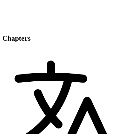
Chapters