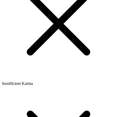
Insufficient Karma