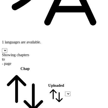
1 languages
are available.
Showing chapters
to
- page
Chap
Uploaded