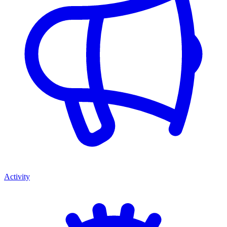
Activity