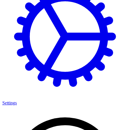
Settings