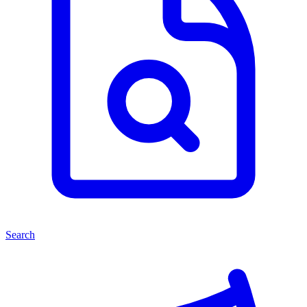
Search