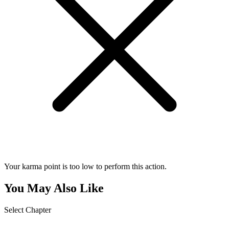
Your karma point is too low to perform this action.
You May Also Like
Select Chapter