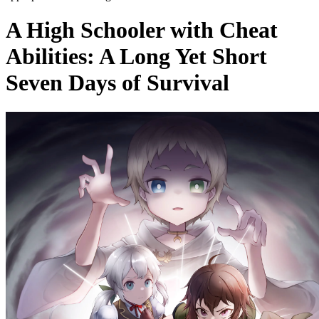
A High Schooler with Cheat
Abilities: A Long Yet Short
Seven Days of Survival