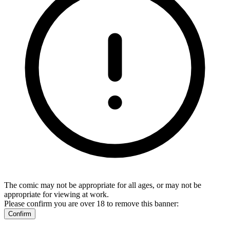
The comic may not be appropriate for all ages, or may not be
appropriate for viewing at work.
Please confirm you are over 18 to remove this banner:
Confirm