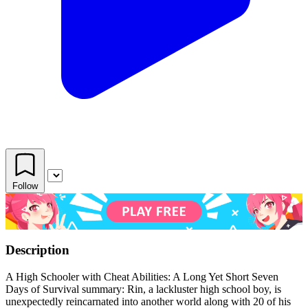
Follow
Description
A High Schooler with Cheat Abilities: A Long Yet Short Seven
Days of Survival summary: Rin, a lackluster high school boy, is
unexpectedly reincarnated into another world along with 20 of his