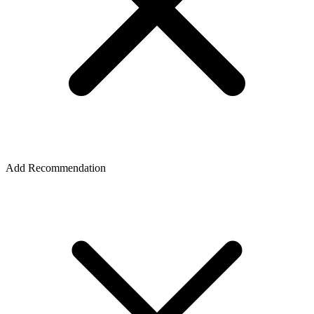
Add Recommendation