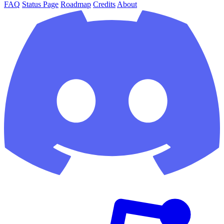
FAQ
Status Page
Roadmap
Credits
About