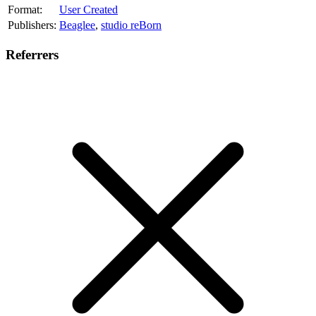
Format:
User Created
Publishers:
Beaglee
,
studio reBorn
Referrers