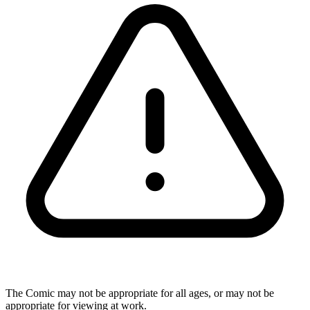
The Comic may not be appropriate for all ages, or may not be
appropriate for viewing at work.