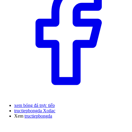
xem bóng đá trực tiếp
tructiepbongda Xoilac
Xem
tructiepbongda