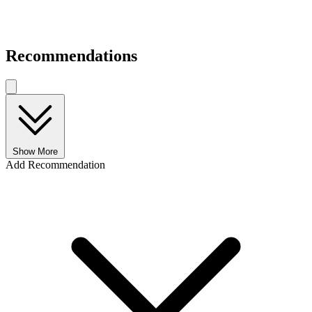
Recommendations
Show More
Add Recommendation