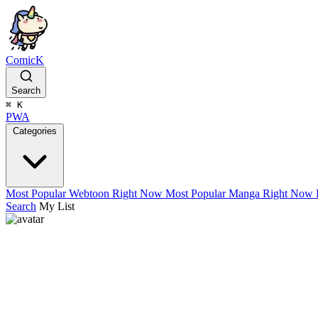
ComicK
Search
⌘
K
PWA
Categories
Most Popular Webtoon Right Now
Most Popular Manga Right Now
Search
My List