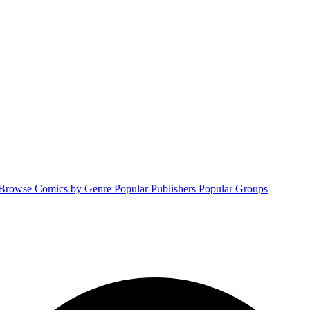
Browse Comics by Genre
Popular Publishers
Popular Groups