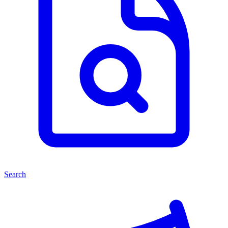
Search