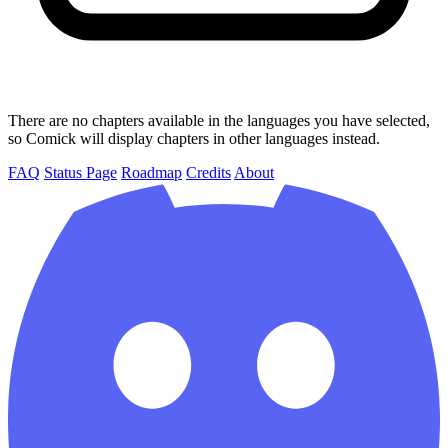
There are no chapters available in the languages you have selected,
so Comick will display chapters in other languages instead.
FAQ
Status Page
Roadmap
Credits
About