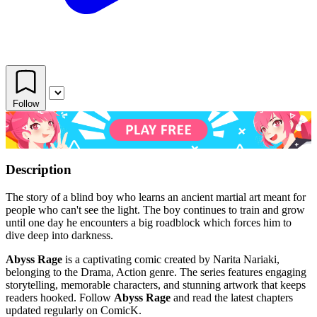
Follow
Description
The story of a blind boy who learns an ancient martial art meant for
people who can't see the light. The boy continues to train and grow
until one day he encounters a big roadblock which forces him to
dive deep into darkness.
Abyss Rage
is a captivating comic created by Narita Nariaki,
belonging to the Drama, Action genre. The series features engaging
storytelling, memorable characters, and stunning artwork that keeps
readers hooked. Follow
Abyss Rage
and read the latest chapters
updated regularly on ComicK.