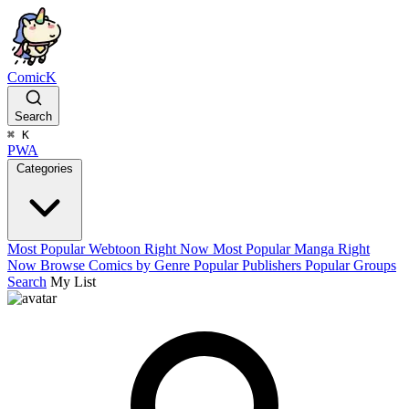
ComicK
Search
⌘
K
PWA
Categories
Most Popular Webtoon Right Now
Most Popular Manga Right
Now
Browse Comics by Genre
Popular Publishers
Popular Groups
Search
My List