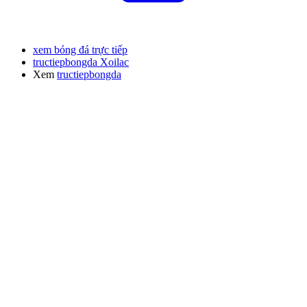
xem bóng đá trực tiếp
tructiepbongda Xoilac
Xem
tructiepbongda