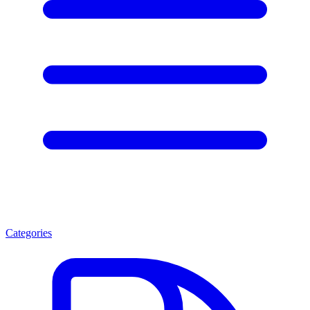
Categories