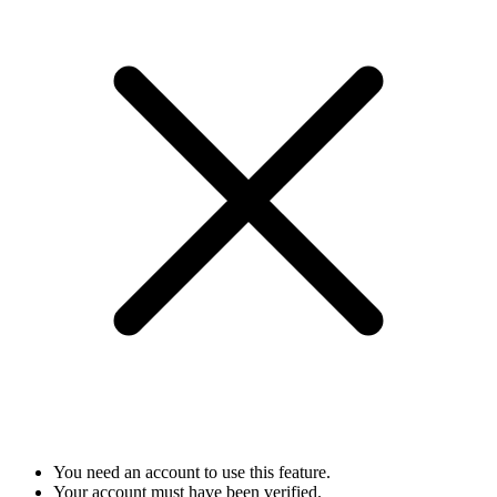
You need an account to use this feature.
Your account must have been verified.