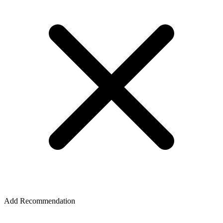
Add Recommendation