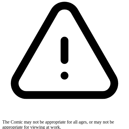
The Comic may not be appropriate for all ages, or may not be
appropriate for viewing at work.