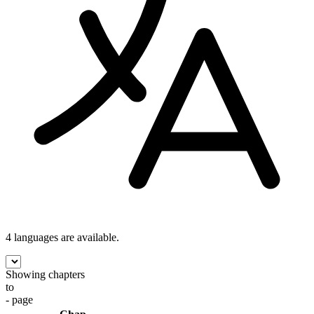
4 languages
are available.
Showing chapters
to
- page