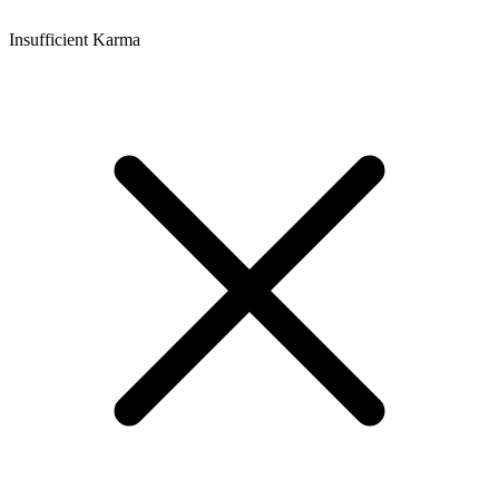
Insufficient Karma