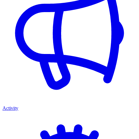
Activity