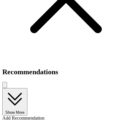
Recommendations
Show More
Add Recommendation