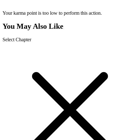
Your karma point is too low to perform this action.
You May Also Like
Select Chapter