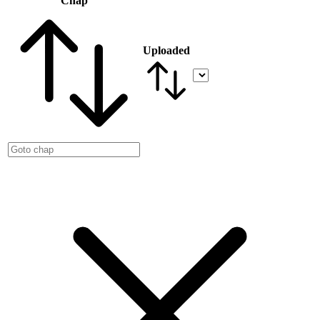
Chap
Uploaded