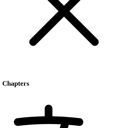
Chapters