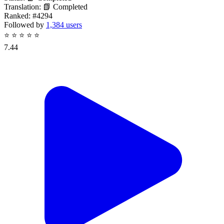
Translation:
📗 Completed
Ranked:
#4294
Followed by
1,384 users
⭐
⭐
⭐
⭐
⭐
7.44