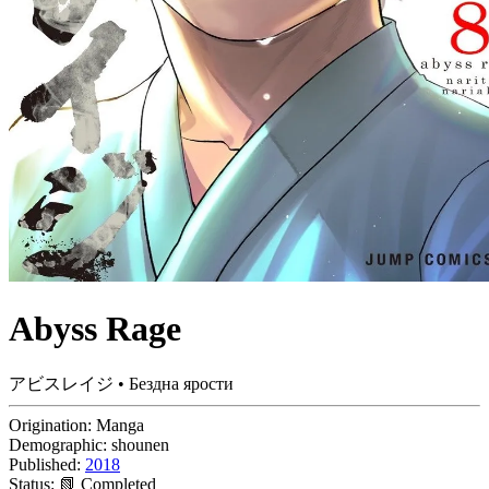
Abyss Rage
アビスレイジ • Бездна ярости
Origination:
Manga
Demographic:
shounen
Published:
2018
Status:
📗 Completed