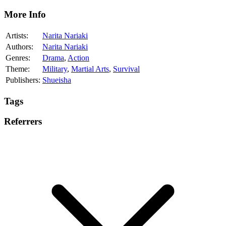
More Info
Artists:
Narita Nariaki
Authors:
Narita Nariaki
Genres:
Drama
,
Action
Theme:
Military
,
Martial Arts
,
Survival
Publishers:
Shueisha
Tags
Referrers