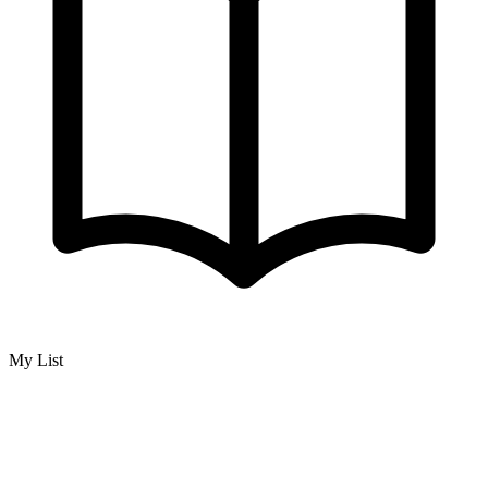
My List