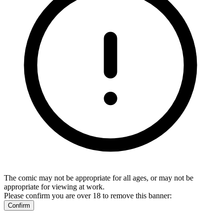
The comic may not be appropriate for all ages, or may not be
appropriate for viewing at work.
Please confirm you are over 18 to remove this banner:
Confirm