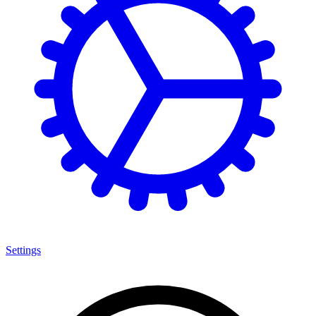
Settings