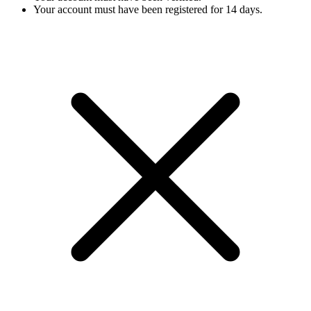
Your account must have been registered for 14 days.