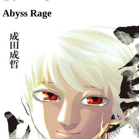
Abyss Rage