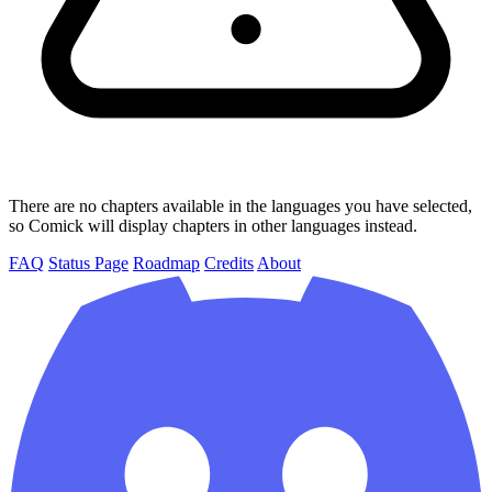
There are no chapters available in the languages you have selected,
so Comick will display chapters in other languages instead.
FAQ
Status Page
Roadmap
Credits
About