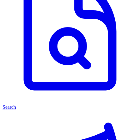
Search