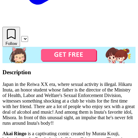
Follow
Description
Japan in the Reiwa XX era, where sexual activity is illegal. Hikaru
Inuta, an honor student whose father is the director of the Ministry
of Health, Labor and Welfare's Sexual Enforcement Division,
witnesses something shocking at a club he visits for the first time
with her friend. There are a lot of people who enjoy sex with a great
deal of alcohol and music! And among them is Inuta's favorite idol,
Misora. In front of this unusual sight, an impulse that he's never felt
runs around Inuta's body!!
Akai Ringo
is a captivating comic created by Murata Kouji,