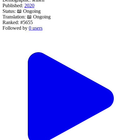
Published:
2020
Status:
📖 Ongoing
Translation:
📖 Ongoing
Ranked:
#5655
Followed by
0 users