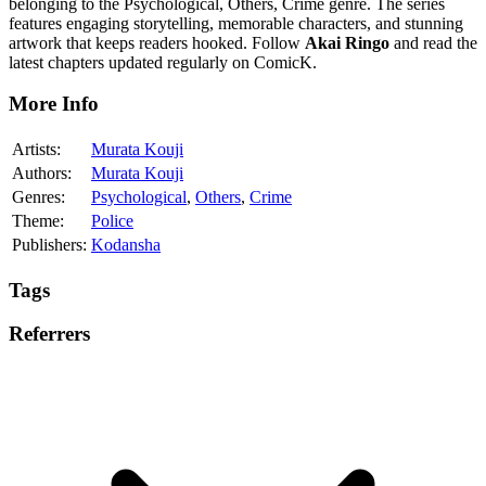
belonging to the Psychological, Others, Crime genre. The series
features engaging storytelling, memorable characters, and stunning
artwork that keeps readers hooked. Follow
Akai Ringo
and read the
latest chapters updated regularly on ComicK.
More Info
Artists:
Murata Kouji
Authors:
Murata Kouji
Genres:
Psychological
,
Others
,
Crime
Theme:
Police
Publishers:
Kodansha
Tags
Referrers