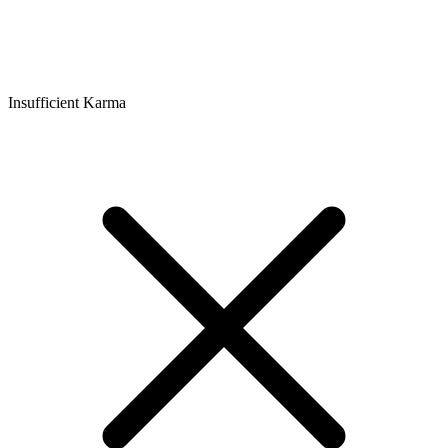
Insufficient Karma