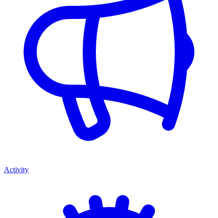
Activity