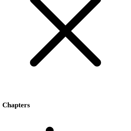
Chapters