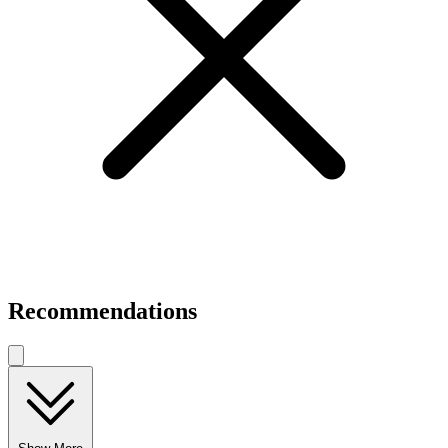
Recommendations