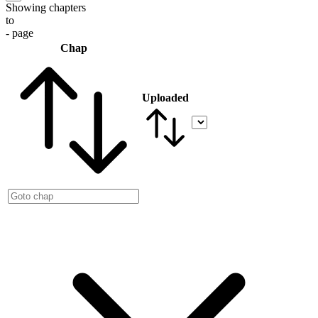
Showing chapters
to
- page
Chap
Uploaded