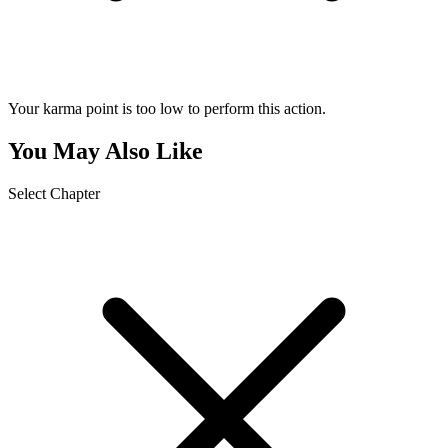
Your karma point is too low to perform this action.
You May Also Like
Select Chapter