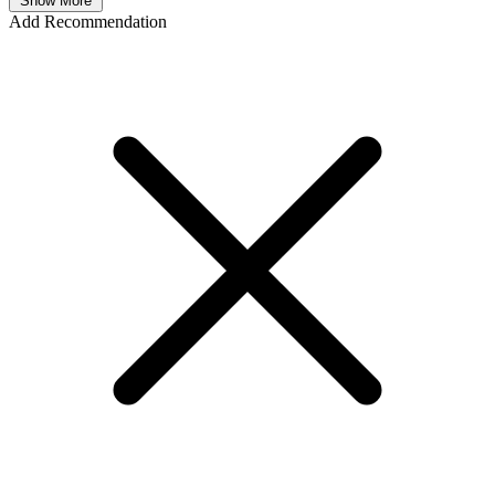
Show More
Add Recommendation