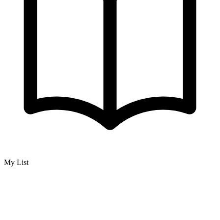
My List