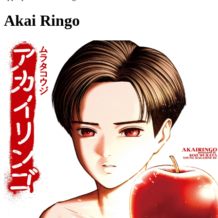
Akai Ringo