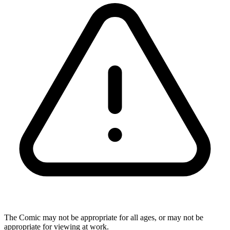
The Comic may not be appropriate for all ages, or may not be
appropriate for viewing at work.