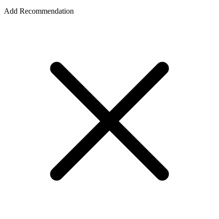
Add Recommendation