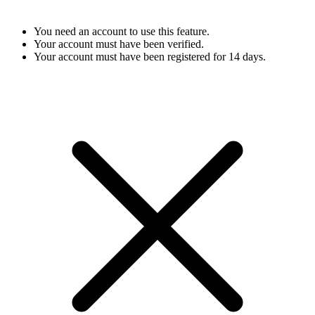
You need an account to use this feature.
Your account must have been verified.
Your account must have been registered for 14 days.