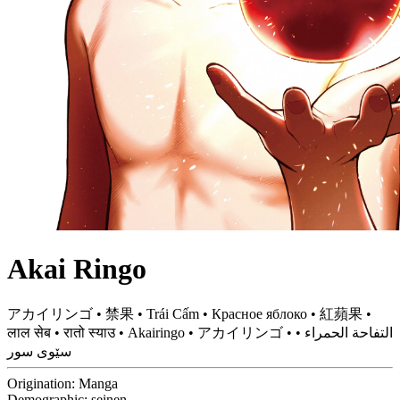
Akai Ringo
アカイリンゴ • 禁果 • Trái Cấm • Красное яблоко • 紅蘋果 •
लाल सेब • रातो स्याउ • Akairingo • アカイリンゴ • التفاحة الحمراء •
سێوى سور
Origination:
Manga
Demographic:
seinen