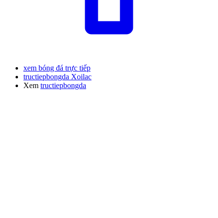
xem bóng đá trực tiếp
tructiepbongda Xoilac
Xem
tructiepbongda