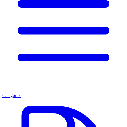
Categories