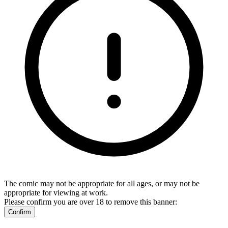
The comic may not be appropriate for all ages, or may not be
appropriate for viewing at work.
Please confirm you are over 18 to remove this banner:
Confirm