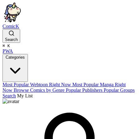
ComicK
Search
⌘
K
PWA
Categories
Most Popular Webtoon Right Now
Most Popular Manga Right
Now
Browse Comics by Genre
Popular Publishers
Popular Groups
Search
My List