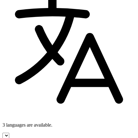
3 languages
are available.