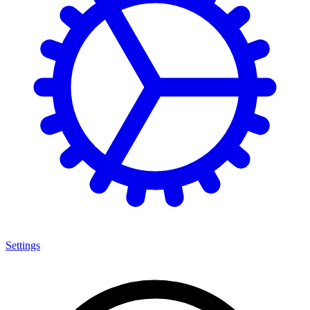
Settings