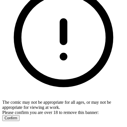
The comic may not be appropriate for all ages, or may not be
appropriate for viewing at work.
Please confirm you are over 18 to remove this banner:
Confirm