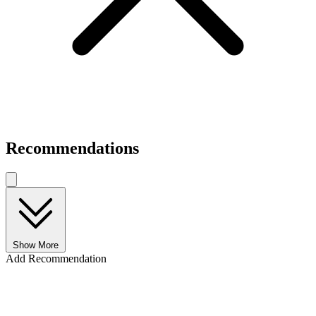
Recommendations
Show More
Add Recommendation