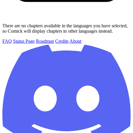
There are no chapters available in the languages you have selected,
so Comick will display chapters in other languages instead.
FAQ
Status Page
Roadmap
Credits
About