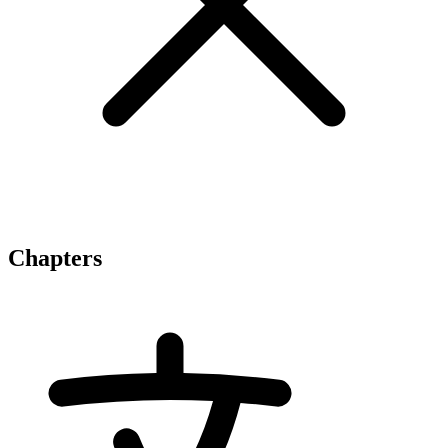
Chapters