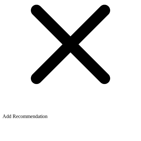
Add Recommendation