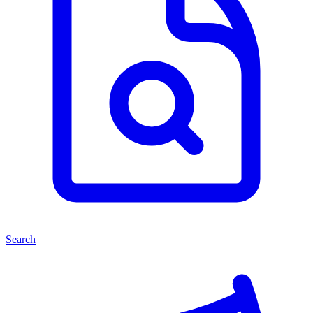
Search