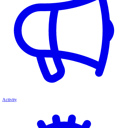
Activity