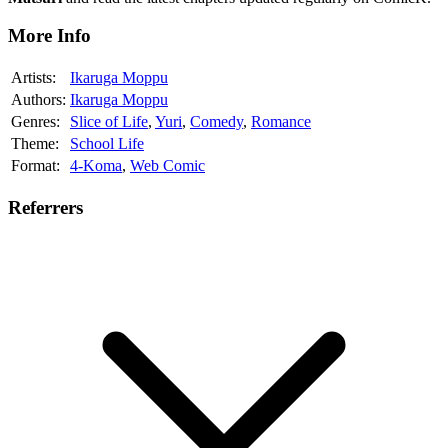
More Info
Artists:
Ikaruga Moppu
Authors:
Ikaruga Moppu
Genres:
Slice of Life
,
Yuri
,
Comedy
,
Romance
Theme:
School Life
Format:
4-Koma
,
Web Comic
Referrers