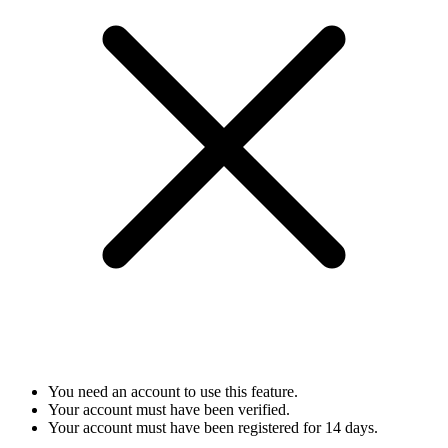
You need an account to use this feature.
Your account must have been verified.
Your account must have been registered for 14 days.