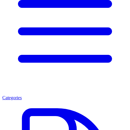
Categories