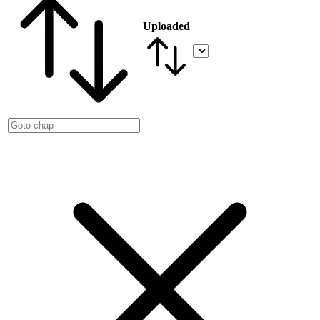
Uploaded