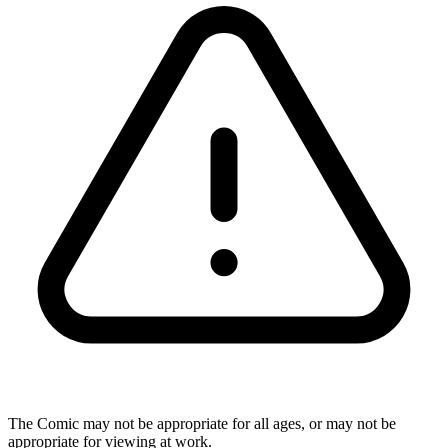
The Comic may not be appropriate for all ages, or may not be
appropriate for viewing at work.