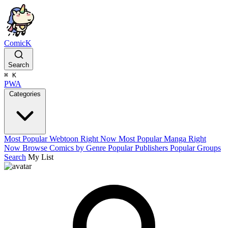
ComicK
Search
⌘
K
PWA
Categories
Most Popular Webtoon Right Now
Most Popular Manga Right
Now
Browse Comics by Genre
Popular Publishers
Popular Groups
Search
My List