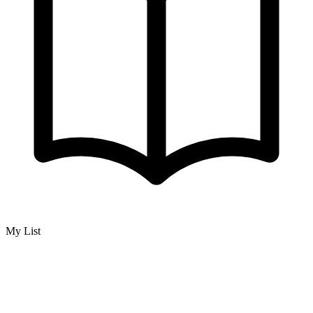
My List