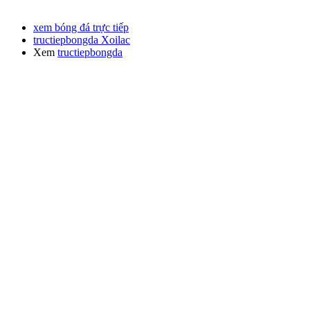
xem bóng đá trực tiếp
tructiepbongda Xoilac
Xem
tructiepbongda