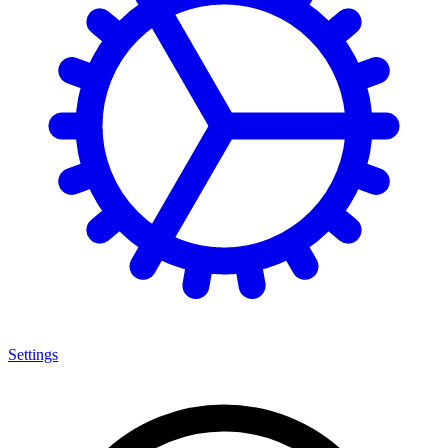
Settings