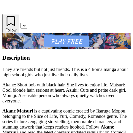
Follow
Description
They are friends but not just friends. This is a 4-koma manga about
high school girls who just live their daily lives.
Akane: Short bob with black hair. She lives to enjoy life. Matsuri:
Cool blonde hair, serious at heart. Azuki: Cute and petite dark girl.
Momiji: A sensible person who always quietly watches over
everyone.
Akane Matsuri
is a captivating comic created by Ikaruga Moppu,
belonging to the Slice of Life, Yuri, Comedy, Romance genre. The
series features engaging storytelling, memorable characters, and
stunning artwork that keeps readers hooked. Follow
Akane
Matsuri
and read the latest chapters updated regularly on ComicK.