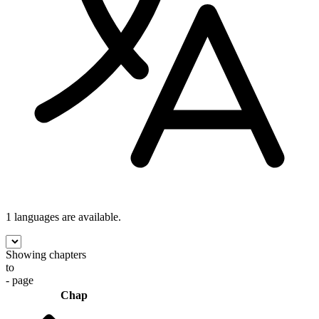
1 languages
are available.
Showing chapters
to
- page
Chap