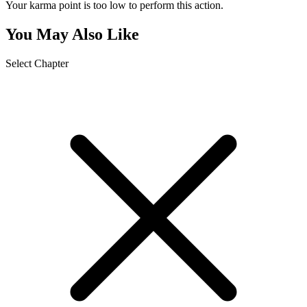
Your karma point is too low to perform this action.
You May Also Like
Select Chapter