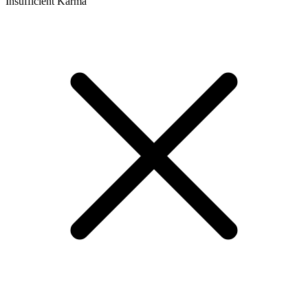
Insufficient Karma