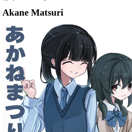
Akane Matsuri