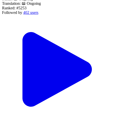
Translation:
📖 Ongoing
Ranked:
#5253
Followed by
402 users