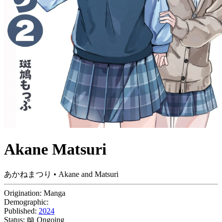
Akane Matsuri
あかねまつり • Akane and Matsuri
Origination:
Manga
Demographic:
Published:
2024
Status:
📖 Ongoing