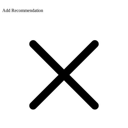
Add Recommendation