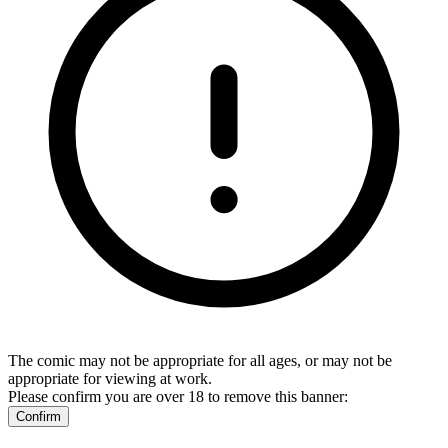
The comic may not be appropriate for all ages, or may not be
appropriate for viewing at work.
Please confirm you are over 18 to remove this banner:
Confirm