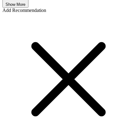
Show More
Add Recommendation