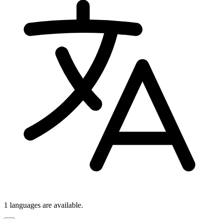
1 languages
are available.