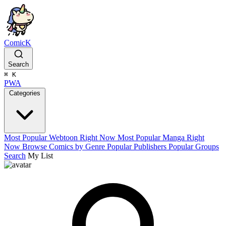
ComicK
Search
⌘
K
PWA
Categories
Most Popular Webtoon Right Now
Most Popular Manga Right
Now
Browse Comics by Genre
Popular Publishers
Popular Groups
Search
My List