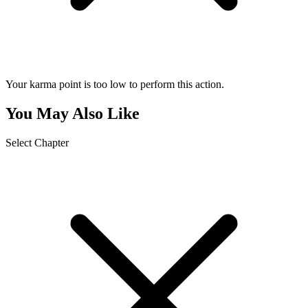
Your karma point is too low to perform this action.
You May Also Like
Select Chapter