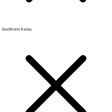
Insufficient Karma