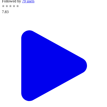
Followed by
79 users
⭐
⭐
⭐
⭐
⭐
7.83