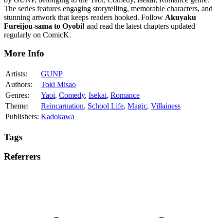
The series features engaging storytelling, memorable characters, and
stunning artwork that keeps readers hooked. Follow
Akuyaku
Fureijou-sama to Oyobi!
and read the latest chapters updated
regularly on ComicK.
More Info
Artists:
GUNP
Authors:
Toki Misao
Genres:
Yaoi
,
Comedy
,
Isekai
,
Romance
Theme:
Reincarnation
,
School Life
,
Magic
,
Villainess
Publishers:
Kadokawa
Tags
Referrers