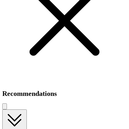
Recommendations