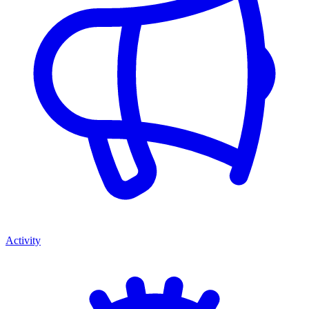
Activity