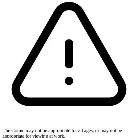
The Comic may not be appropriate for all ages, or may not be
appropriate for viewing at work.