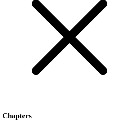
Chapters