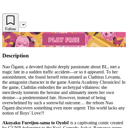
Follow
Description
Nao Ōgami, a devoted fujoshi deeply passionate about BL, met a
tragic fate in a sudden traffic accident—or so it appeared. To her
astonishment, she found herself reincarnated as Clathiras Levanta,
the antagonist character in the game Asteria Academy Chronicles! In
the game, Clathilas embodies the archetypal villainess: she
mercilessly torments the heroine and ultimately meets her own
demise—a predetermined fate. However, instead of being
overwhelmed by such a sorrowful outcome… the reborn Nao
Ōgami discovers something even more urgent: This world lacks any
notion of Boys’ Love?!
Akuyaku Fureijou-sama to Oyobi!
is a captivating comic created
by GUNP, belonging to the Yaoi, Comedy, Isekai, Romance genre.