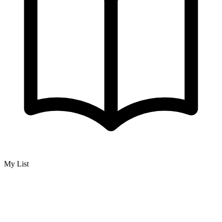
My List