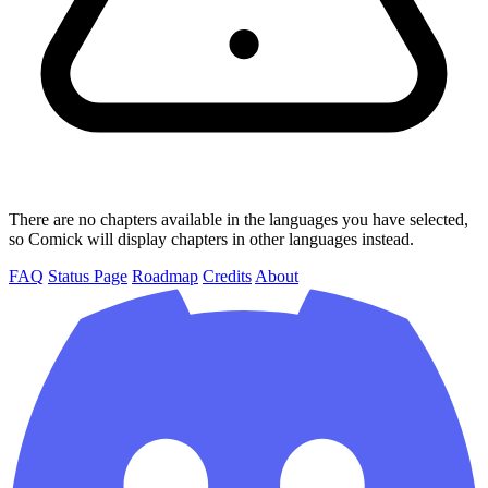
There are no chapters available in the languages you have selected,
so Comick will display chapters in other languages instead.
FAQ
Status Page
Roadmap
Credits
About