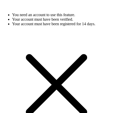
You need an account to use this feature.
Your account must have been verified.
Your account must have been registered for 14 days.