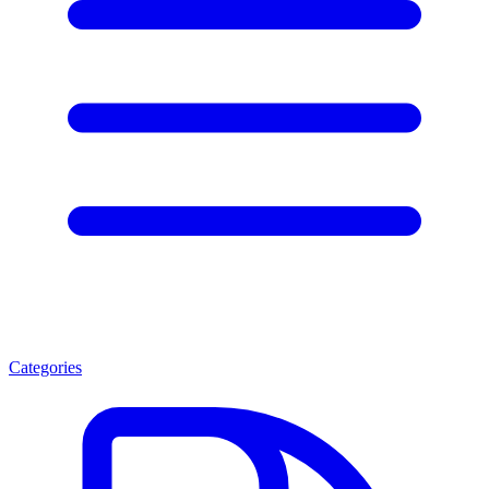
Categories