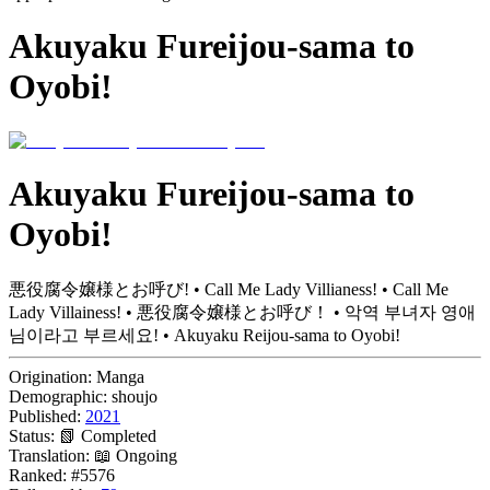
Akuyaku Fureijou-sama to
Oyobi!
Akuyaku Fureijou-sama to
Oyobi!
悪役腐令嬢様とお呼び! • Call Me Lady Villianess! • Call Me
Lady Villainess! • 悪役腐令嬢様とお呼び！ • 악역 부녀자 영애
님이라고 부르세요! • Akuyaku Reijou-sama to Oyobi!
Origination:
Manga
Demographic:
shoujo
Published:
2021
Status:
📗 Completed
Translation:
📖 Ongoing
Ranked:
#5576