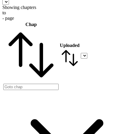
Showing chapters
to
- page
Chap
Uploaded