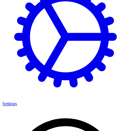
Settings