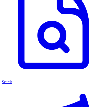
Search