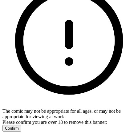
The comic may not be appropriate for all ages, or may not be
appropriate for viewing at work.
Please confirm you are over 18 to remove this banner:
Confirm