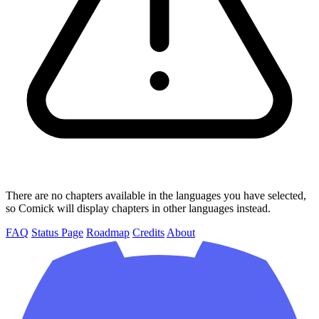
There are no chapters available in the languages you have selected,
so Comick will display chapters in other languages instead.
FAQ
Status Page
Roadmap
Credits
About