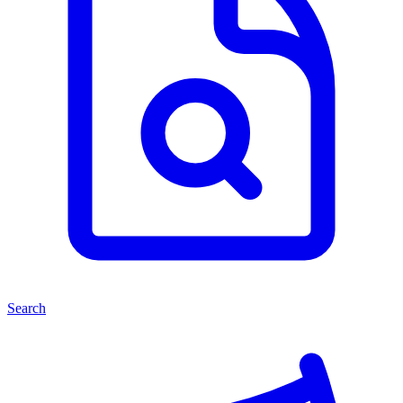
Search