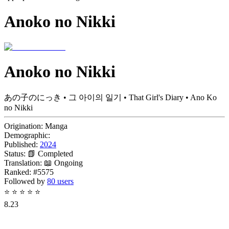
Anoko no Nikki
Anoko no Nikki
あの子のにっき • 그 아이의 일기 • That Girl's Diary • Ano Ko
no Nikki
Origination:
Manga
Demographic:
Published:
2024
Status:
📗 Completed
Translation:
📖 Ongoing
Ranked:
#5575
Followed by
80 users
⭐
⭐
⭐
⭐
⭐
8.23