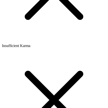
Insufficient Karma