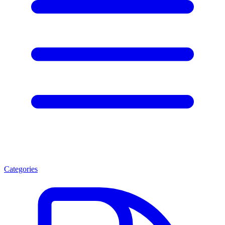
Categories