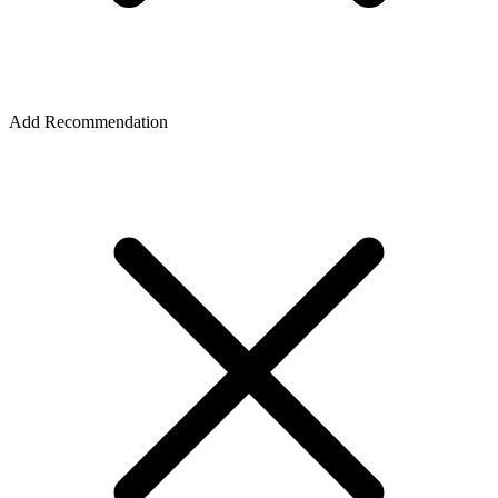
Add Recommendation