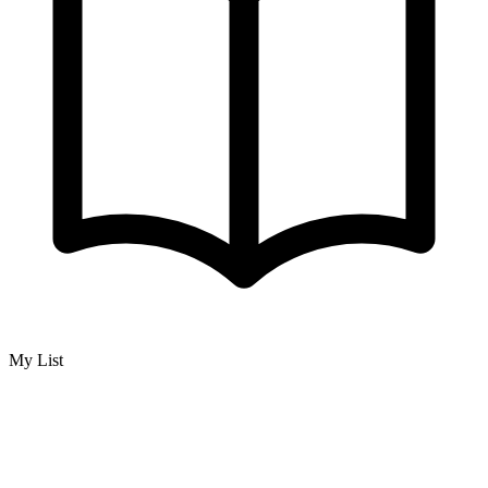
My List