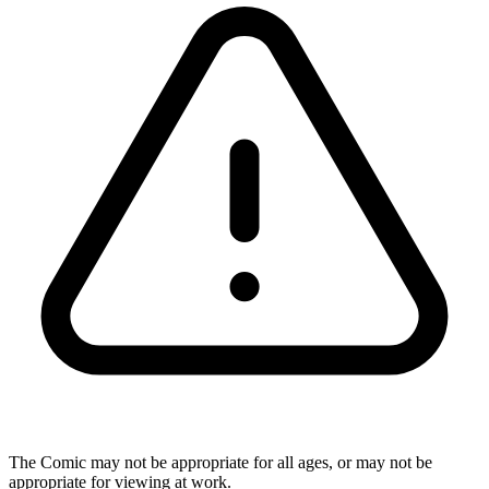
The Comic may not be appropriate for all ages, or may not be
appropriate for viewing at work.