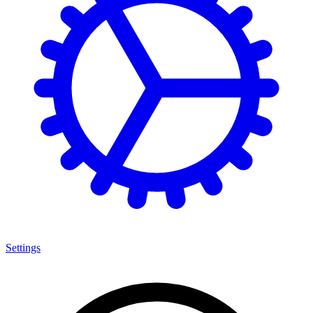
Settings