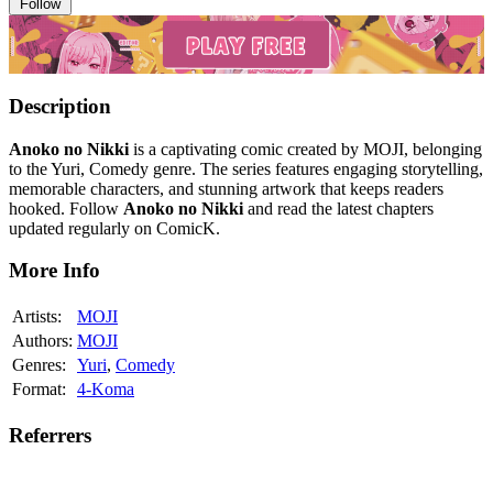
Follow
Description
Anoko no Nikki
is a captivating comic created by MOJI, belonging
to the Yuri, Comedy genre. The series features engaging storytelling,
memorable characters, and stunning artwork that keeps readers
hooked. Follow
Anoko no Nikki
and read the latest chapters
updated regularly on ComicK.
More Info
Artists:
MOJI
Authors:
MOJI
Genres:
Yuri
,
Comedy
Format:
4-Koma
Referrers