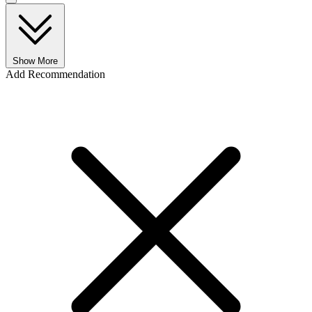
Show More
Add Recommendation