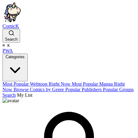
ComicK
Search
⌘
K
PWA
Categories
Most Popular Webtoon Right Now
Most Popular Manga Right
Now
Browse Comics by Genre
Popular Publishers
Popular Groups
Search
My List