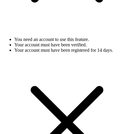
You need an account to use this feature.
Your account must have been verified.
Your account must have been registered for 14 days.