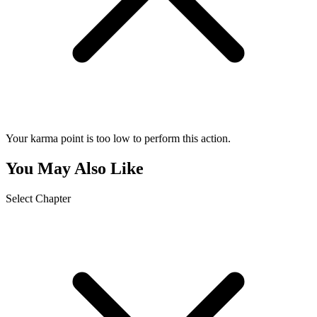
Your karma point is too low to perform this action.
You May Also Like
Select Chapter