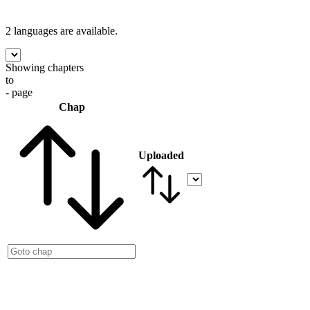
2 languages
are available.
Showing chapters
to
- page
Chap
Uploaded