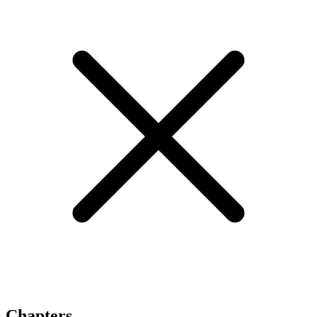
Chapters