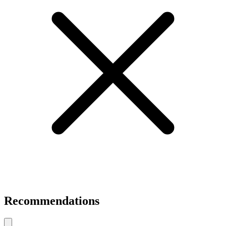
Recommendations