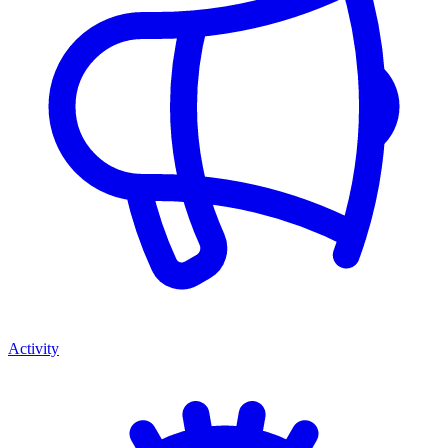
Activity