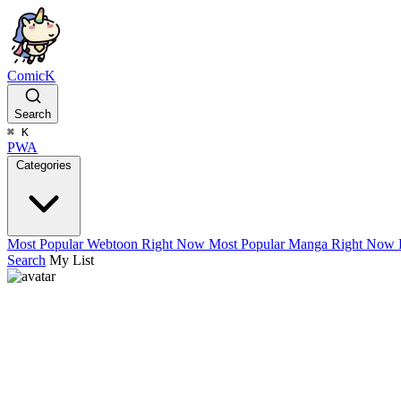
ComicK
Search
⌘
K
PWA
Categories
Most Popular Webtoon Right Now
Most Popular Manga Right Now
Search
My List