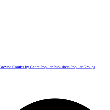
Browse Comics by Genre
Popular Publishers
Popular Groups