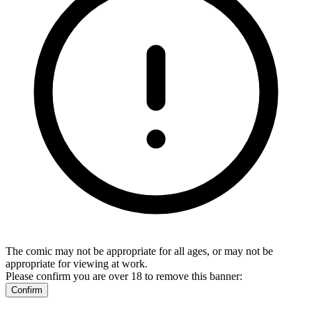
The comic may not be appropriate for all ages, or may not be
appropriate for viewing at work.
Please confirm you are over 18 to remove this banner:
Confirm