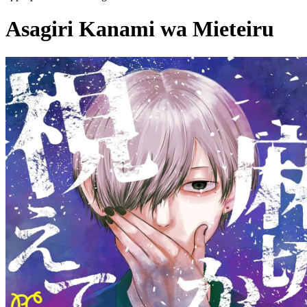
Asagiri Kanami wa Mieteiru