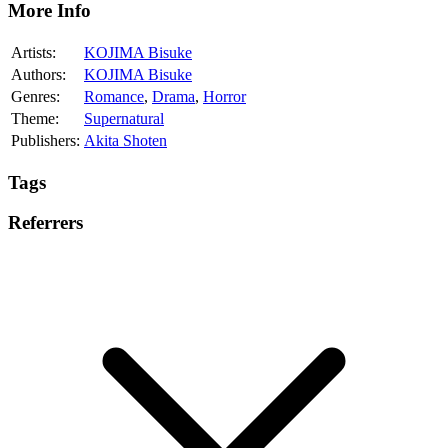
More Info
Artists:
KOJIMA Bisuke
Authors:
KOJIMA Bisuke
Genres:
Romance
,
Drama
,
Horror
Theme:
Supernatural
Publishers:
Akita Shoten
Tags
Referrers