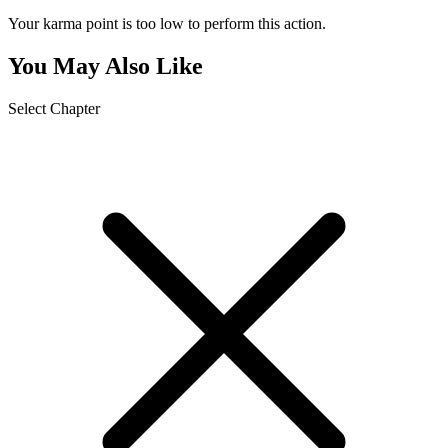
Your karma point is too low to perform this action.
You May Also Like
Select Chapter