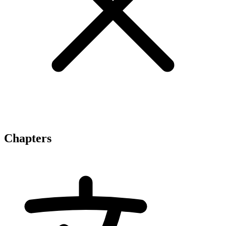
Chapters