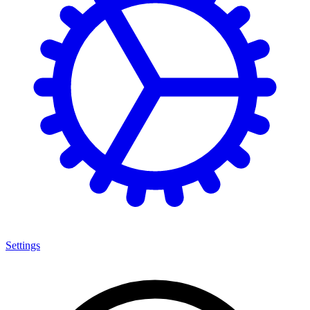
Settings