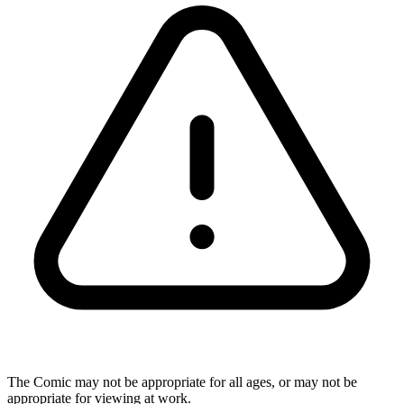
The Comic may not be appropriate for all ages, or may not be
appropriate for viewing at work.