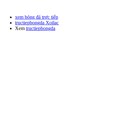
xem bóng đá trực tiếp
tructiepbongda Xoilac
Xem
tructiepbongda