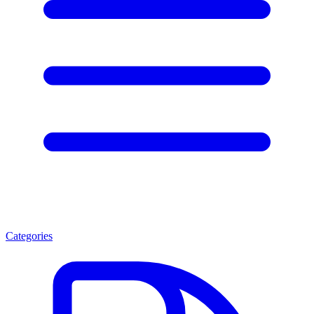
Categories