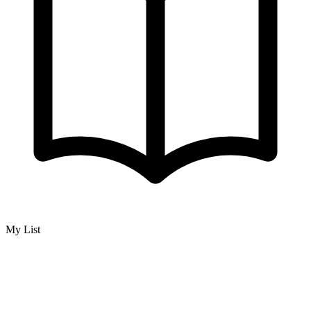
My List