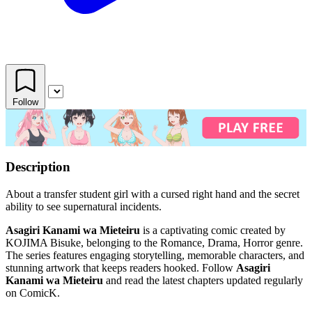
Follow
Description
About a transfer student girl with a cursed right hand and the secret
ability to see supernatural incidents.
Asagiri Kanami wa Mieteiru
is a captivating comic created by
KOJIMA Bisuke, belonging to the Romance, Drama, Horror genre.
The series features engaging storytelling, memorable characters, and
stunning artwork that keeps readers hooked. Follow
Asagiri
Kanami wa Mieteiru
and read the latest chapters updated regularly
on ComicK.