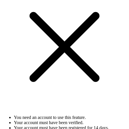
You need an account to use this feature.
Your account must have been verified.
Your account must have been registered for 14 days.