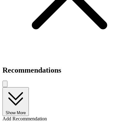
Recommendations
Show More
Add Recommendation