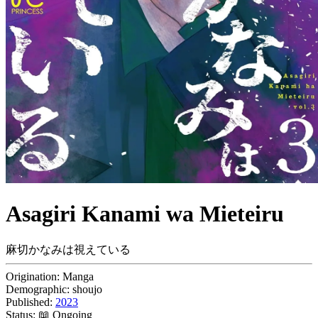
Asagiri Kanami wa Mieteiru
麻切かなみは視えている
Origination:
Manga
Demographic:
shoujo
Published:
2023
Status:
📖 Ongoing