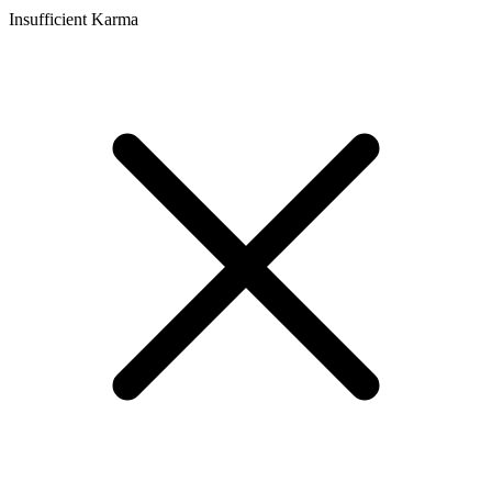
Insufficient Karma