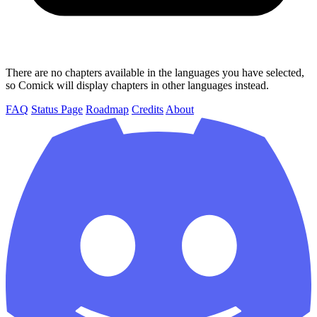
There are no chapters available in the languages you have selected,
so Comick will display chapters in other languages instead.
FAQ
Status Page
Roadmap
Credits
About