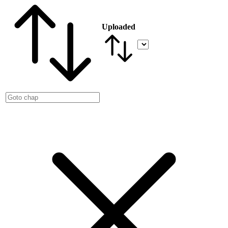
Uploaded