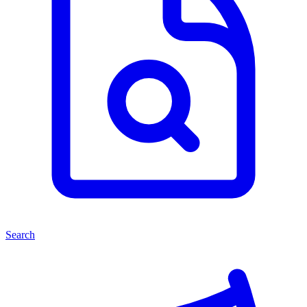
Search