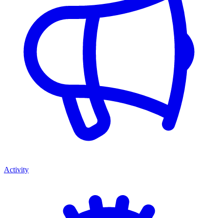
Activity