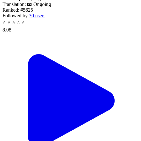
Translation:
📖 Ongoing
Ranked:
#5625
Followed by
30 users
⭐
⭐
⭐
⭐
⭐
8.08