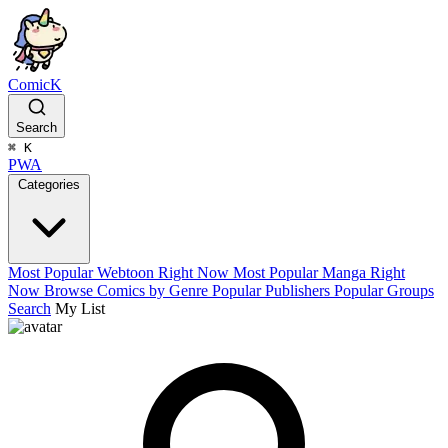
ComicK
Search
⌘
K
PWA
Categories
Most Popular Webtoon Right Now
Most Popular Manga Right
Now
Browse Comics by Genre
Popular Publishers
Popular Groups
Search
My List