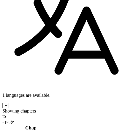
1 languages
are available.
Showing chapters
to
- page
Chap