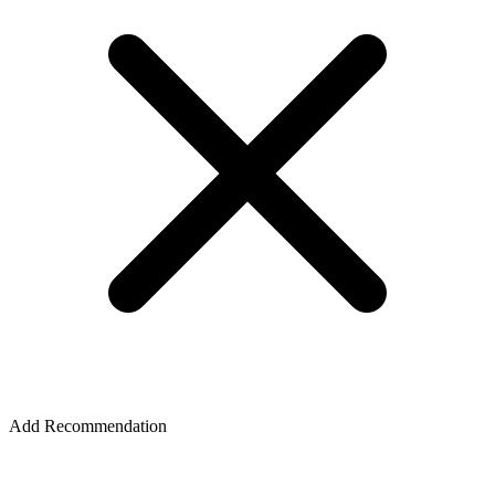
Add Recommendation