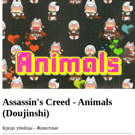
Assassin's Creed - Animals
(Doujinshi)
Кредо убийцы - Животные