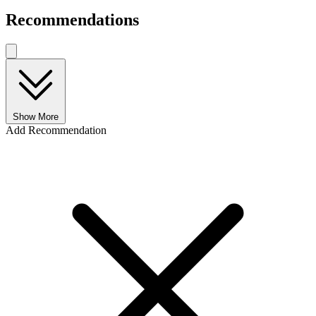
Recommendations
Show More
Add Recommendation