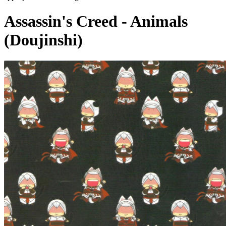
Assassin's Creed - Animals
(Doujinshi)