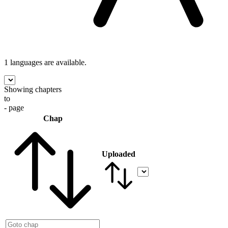
1 languages
are available.
Showing chapters
to
- page
Chap
Uploaded