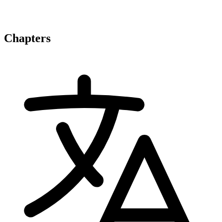
Chapters