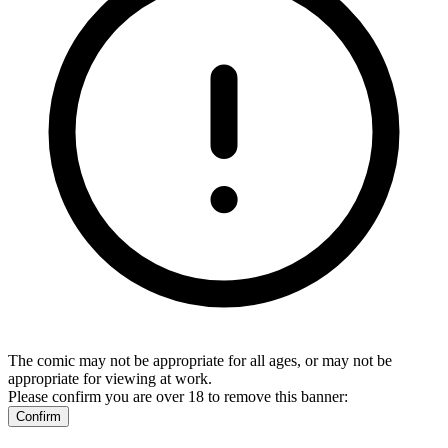
The comic may not be appropriate for all ages, or may not be
appropriate for viewing at work.
Please confirm you are over 18 to remove this banner:
Confirm