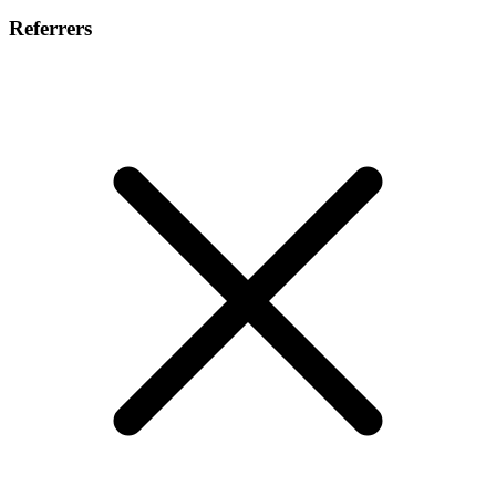
Referrers