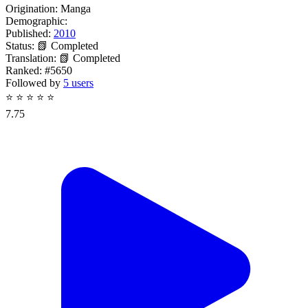
Origination:
Manga
Demographic:
Published:
2010
Status:
📗 Completed
Translation:
📗 Completed
Ranked:
#5650
Followed by
5 users
⭐
⭐
⭐
⭐
⭐
7.75