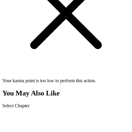
Your karma point is too low to perform this action.
You May Also Like
Select Chapter