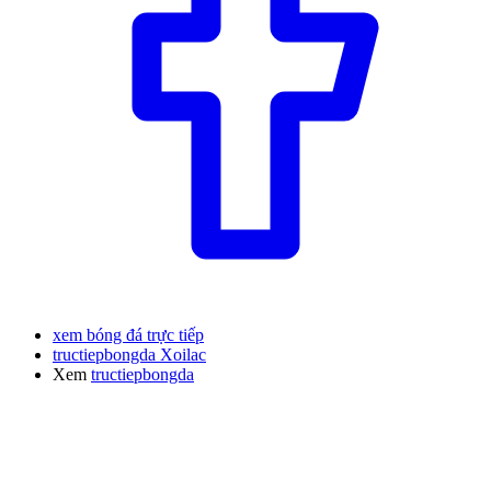
xem bóng đá trực tiếp
tructiepbongda Xoilac
Xem
tructiepbongda