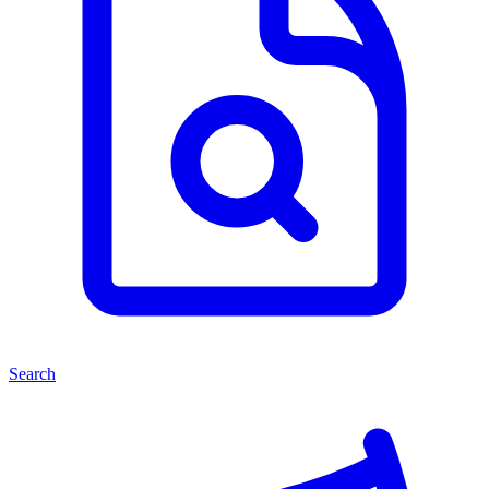
Search