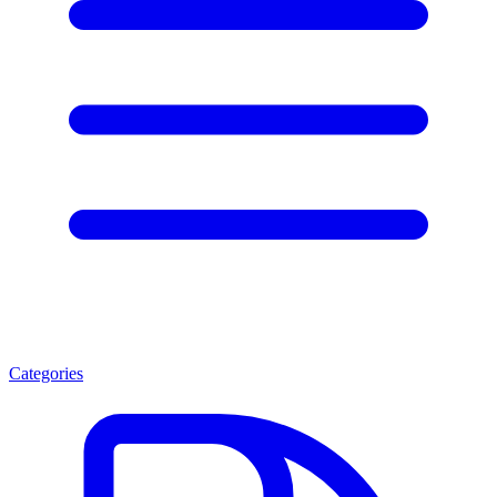
Categories