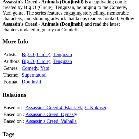
Assassin's Creed - Animals (Doujinshi)
is a captivating comic
created by Big-O (Circle), Tenguzan, belonging to the Comedy,
Yaoi genre. The series features engaging storytelling, memorable
characters, and stunning artwork that keeps readers hooked. Follow
Assassin's Creed - Animals (Doujinshi)
and read the latest
chapters updated regularly on ComicK.
More Info
Artists:
Big-O (Circle)
,
Tenguzan
Authors:
Big-O (Circle)
,
Tenguzan
Genres:
Comedy
,
Yaoi
Theme:
Supernatural
Format:
Doujinshi
Relations
Based on
:
Assassin's Creed 4: Black Flag - Kakusei
Based on
:
Assassin's Creed: Dynasty
Based on
:
Assassin's Creed: Valhalla
Tags