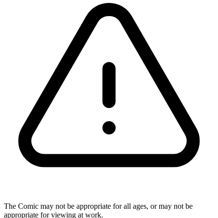
The Comic may not be appropriate for all ages, or may not be
appropriate for viewing at work.