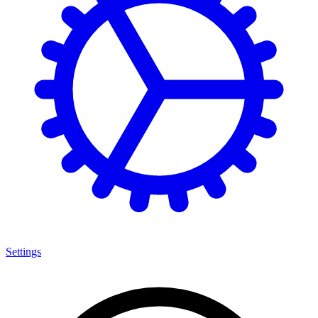
Settings