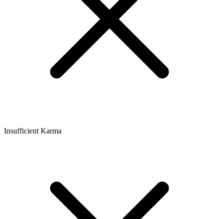
Insufficient Karma