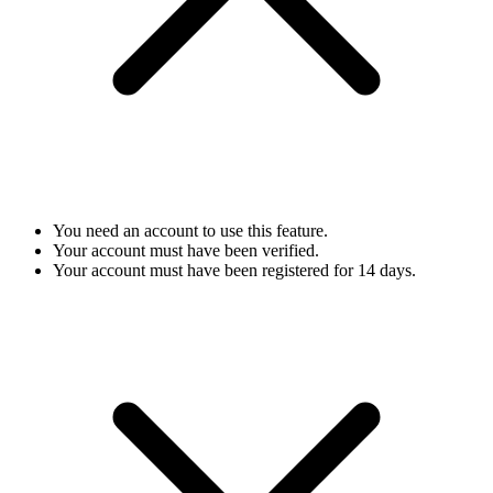
You need an account to use this feature.
Your account must have been verified.
Your account must have been registered for 14 days.