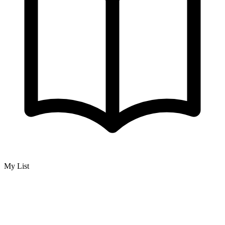
My List