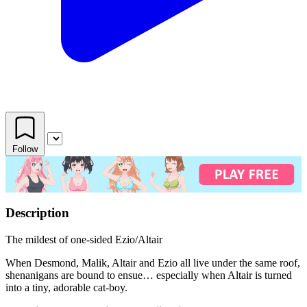
Follow
Description
The mildest of one-sided Ezio/Altair
When Desmond, Malik, Altair and Ezio all live under the same roof,
shenanigans are bound to ensue… especially when Altair is turned
into a tiny, adorable cat-boy.