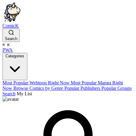
ComicK
Search
⌘
K
PWA
Categories
Most Popular Webtoon Right Now
Most Popular Manga Right
Now
Browse Comics by Genre
Popular Publishers
Popular Groups
Search
My List