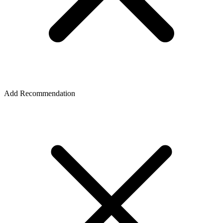
Add Recommendation