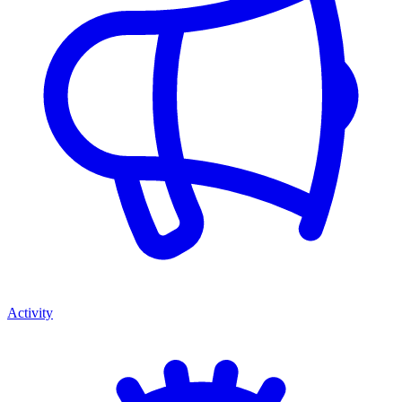
Activity