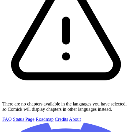
There are no chapters available in the languages you have selected,
so Comick will display chapters in other languages instead.
FAQ
Status Page
Roadmap
Credits
About