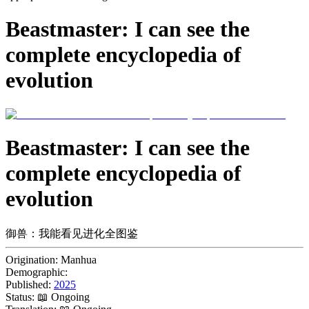
Beastmaster: I can see the
complete encyclopedia of
evolution
Beastmaster: I can see the
complete encyclopedia of
evolution
御兽：我能看见进化全图鉴
Origination:
Manhua
Demographic:
Published:
2025
Status:
📖 Ongoing