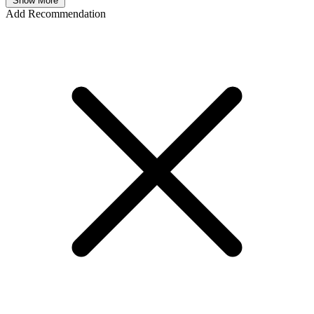
Show More
Add Recommendation