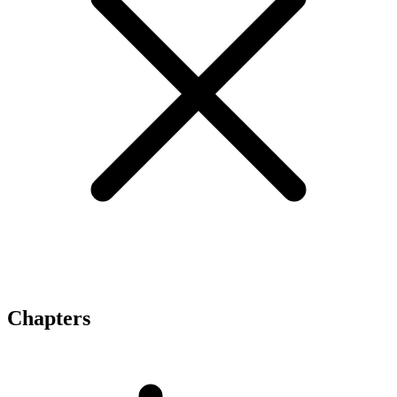
Chapters