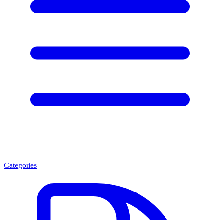
Categories