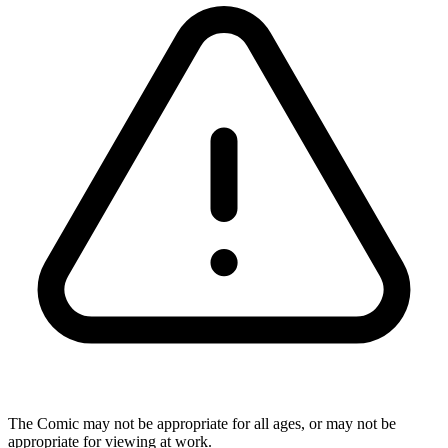
The Comic may not be appropriate for all ages, or may not be
appropriate for viewing at work.