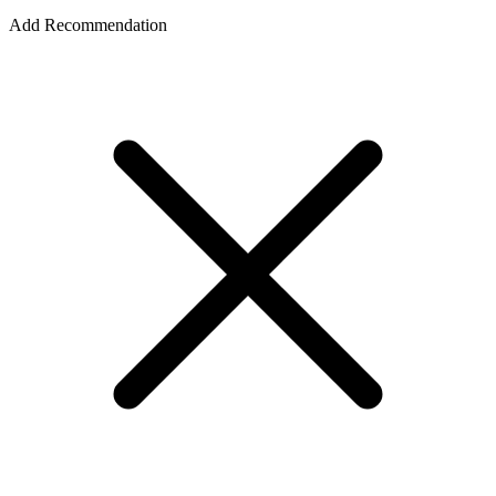
Add Recommendation