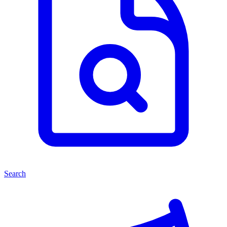
Search