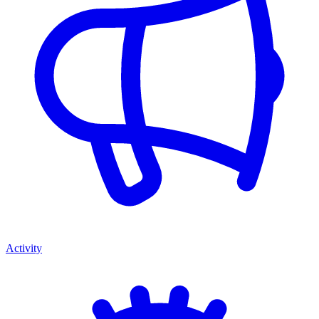
Activity