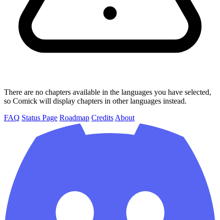
There are no chapters available in the languages you have selected,
so Comick will display chapters in other languages instead.
FAQ
Status Page
Roadmap
Credits
About