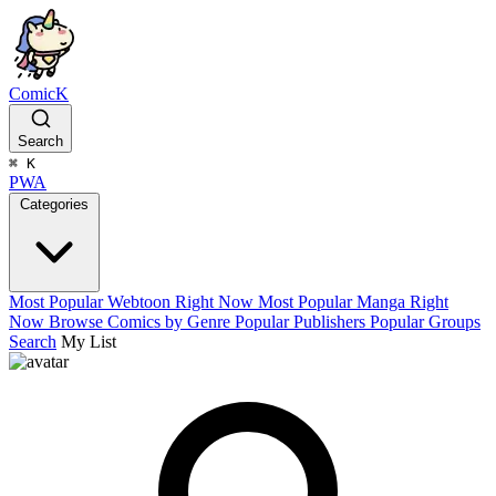
ComicK
Search
⌘
K
PWA
Categories
Most Popular Webtoon Right Now
Most Popular Manga Right
Now
Browse Comics by Genre
Popular Publishers
Popular Groups
Search
My List