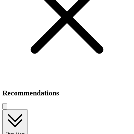
Recommendations