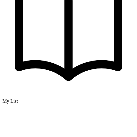
My List