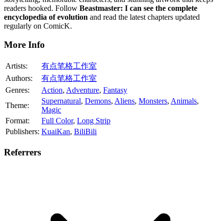
readers hooked. Follow
Beastmaster: I can see the complete
encyclopedia of evolution
and read the latest chapters updated
regularly on ComicK.
More Info
Artists:
有点笔格工作室
Authors:
有点笔格工作室
Genres:
Action
,
Adventure
,
Fantasy
Supernatural
,
Demons
,
Aliens
,
Monsters
,
Animals
,
Theme:
Magic
Format:
Full Color
,
Long Strip
Publishers:
KuaiKan
,
BiliBili
Referrers