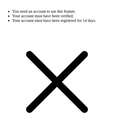
You need an account to use this feature.
Your account must have been verified.
Your account must have been registered for 14 days.