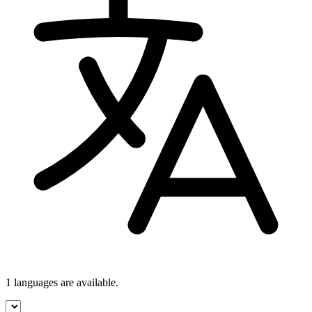
1 languages
are available.