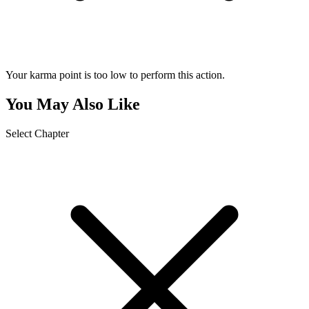
Your karma point is too low to perform this action.
You May Also Like
Select Chapter