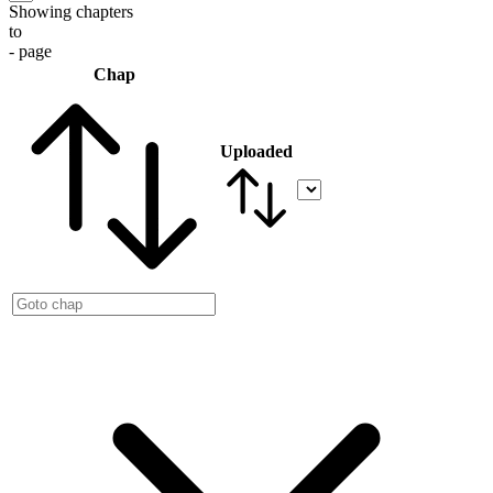
Showing chapters
to
- page
Chap
Uploaded