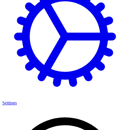
Settings