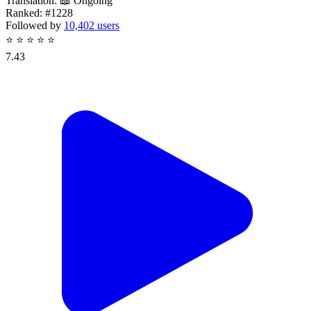
Translation:
📖 Ongoing
Ranked:
#1228
Followed by
10,402 users
⭐
⭐
⭐
⭐
⭐
7.43