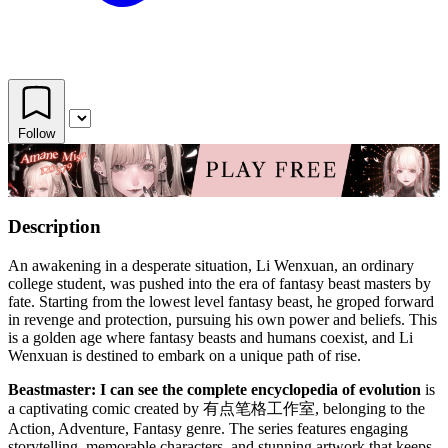
Follow
Description
An awakening in a desperate situation, Li Wenxuan, an ordinary
college student, was pushed into the era of fantasy beast masters by
fate. Starting from the lowest level fantasy beast, he groped forward
in revenge and protection, pursuing his own power and beliefs. This
is a golden age where fantasy beasts and humans coexist, and Li
Wenxuan is destined to embark on a unique path of rise.
Beastmaster: I can see the complete encyclopedia of evolution
is
a captivating comic created by 有点笔格工作室, belonging to the
Action, Adventure, Fantasy genre. The series features engaging
storytelling, memorable characters, and stunning artwork that keeps