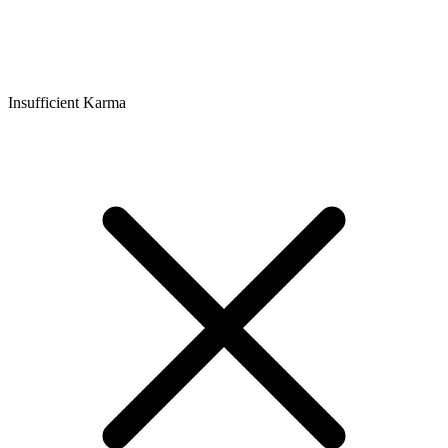
Insufficient Karma