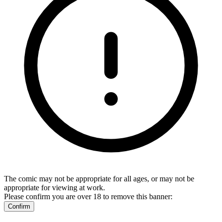
The comic may not be appropriate for all ages, or may not be
appropriate for viewing at work.
Please confirm you are over 18 to remove this banner:
Confirm