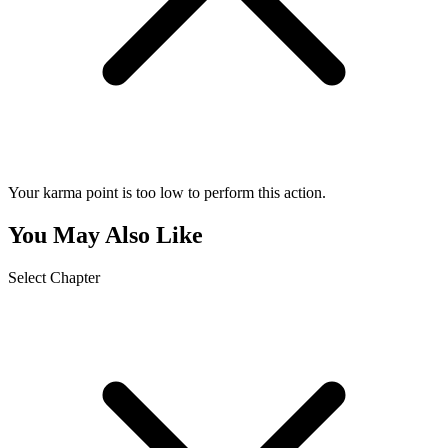
Your karma point is too low to perform this action.
You May Also Like
Select Chapter