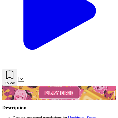
Follow
Description
Creator-approved translations by
Hachirumi Scans.