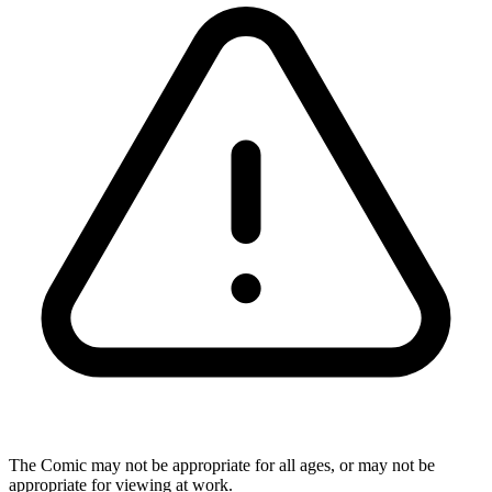
The Comic may not be appropriate for all ages, or may not be
appropriate for viewing at work.