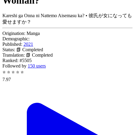
Woman?
Kareshi ga Onna ni Nattemo Aisemasu ka? • 彼氏が女になっても
愛せますか？
Origination:
Manga
Demographic:
Published:
2021
Status:
📗 Completed
Translation:
📗 Completed
Ranked:
#5505
Followed by
150 users
⭐
⭐
⭐
⭐
⭐
7.97