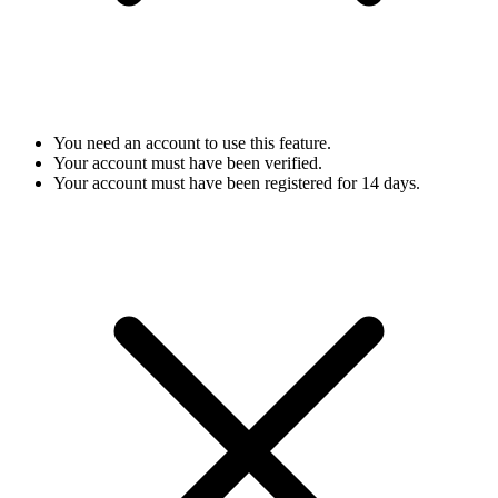
You need an account to use this feature.
Your account must have been verified.
Your account must have been registered for 14 days.