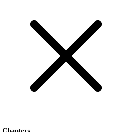
Chapters