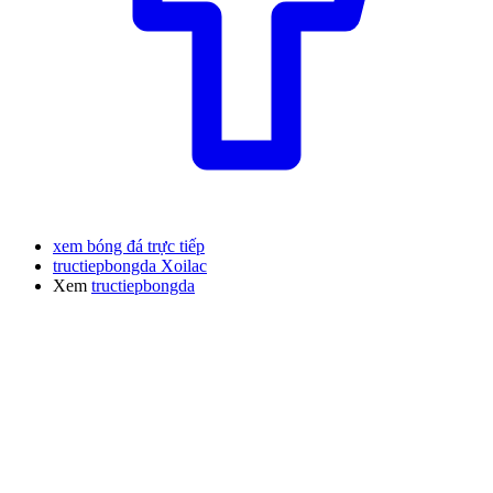
xem bóng đá trực tiếp
tructiepbongda Xoilac
Xem
tructiepbongda