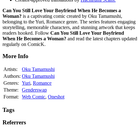
Can You Still Love Your Boyfriend When He Becomes a
Woman?
is a captivating comic created by Oku Tamamushi,
belonging to the Yuri, Romance genre. The series features engaging
storytelling, memorable characters, and stunning artwork that keeps
readers hooked. Follow
Can You Still Love Your Boyfriend
When He Becomes a Woman?
and read the latest chapters updated
regularly on ComicK.
More Info
Artists:
Oku Tamamushi
Authors:
Oku Tamamushi
Genres:
Yuri
,
Romance
Theme:
Genderswap
Format:
Web Comic
,
Oneshot
Tags
Referrers