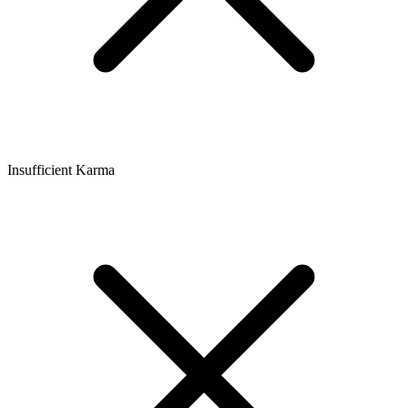
Insufficient Karma