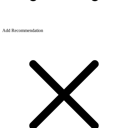
Add Recommendation