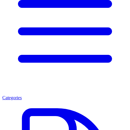
Categories