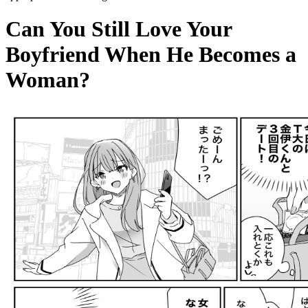
Can You Still Love Your
Boyfriend When He Becomes a
Woman?