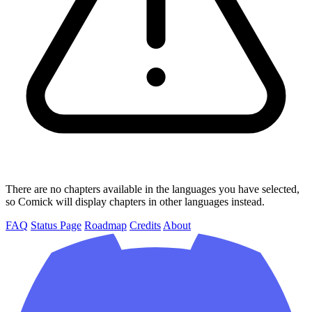
There are no chapters available in the languages you have selected,
so Comick will display chapters in other languages instead.
FAQ
Status Page
Roadmap
Credits
About