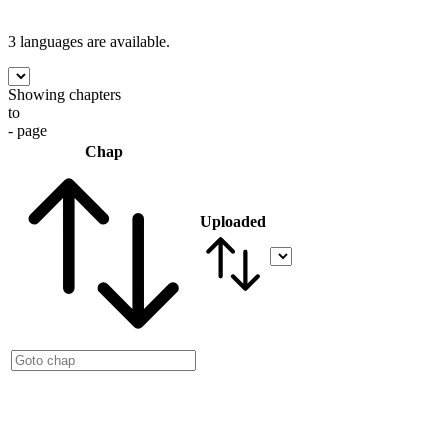
3 languages
are available.
Showing chapters
to
- page
Chap
Uploaded