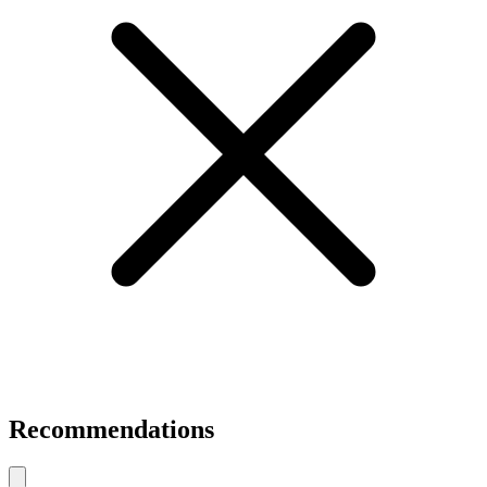
Recommendations