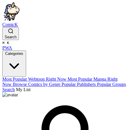
ComicK
Search
⌘
K
PWA
Categories
Most Popular Webtoon Right Now
Most Popular Manga Right
Now
Browse Comics by Genre
Popular Publishers
Popular Groups
Search
My List