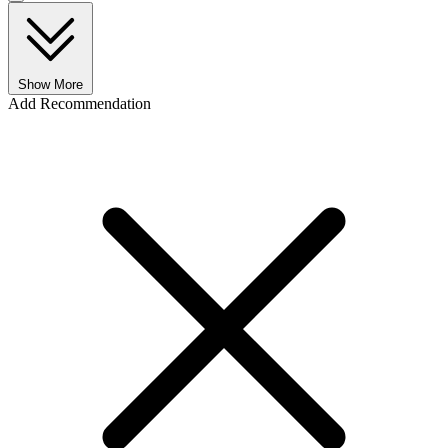
Show More
Add Recommendation