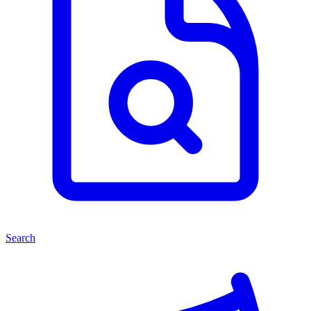
Search