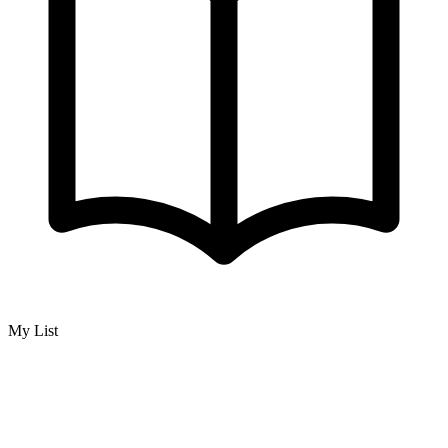
My List