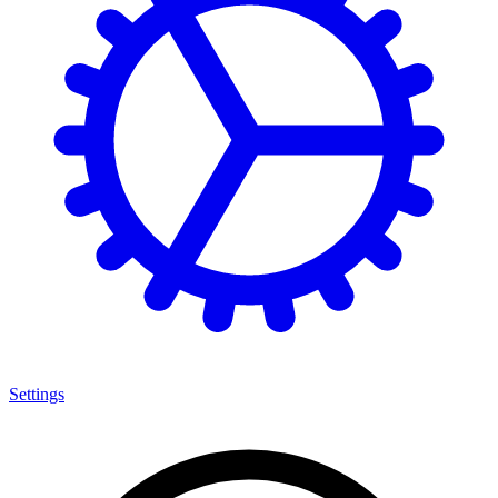
Settings