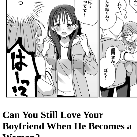
Can You Still Love Your
Boyfriend When He Becomes a