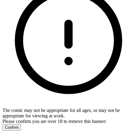
The comic may not be appropriate for all ages, or may not be
appropriate for viewing at work.
Please confirm you are over 18 to remove this banner:
Confirm