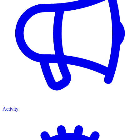
Activity