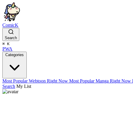
ComicK
Search
⌘
K
PWA
Categories
Most Popular Webtoon Right Now
Most Popular Manga Right Now
Search
My List