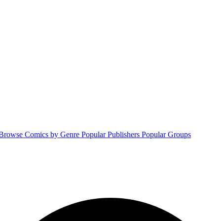
Browse Comics by Genre
Popular Publishers
Popular Groups