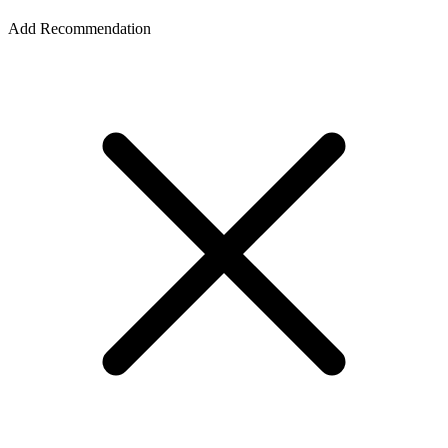
Add Recommendation