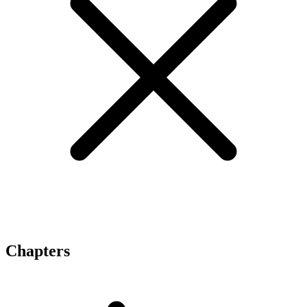
Chapters