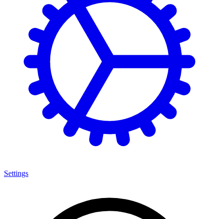
Settings