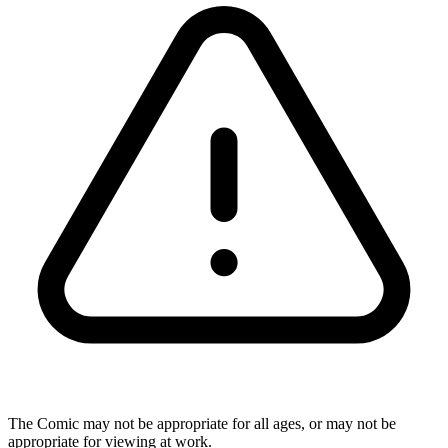
The Comic may not be appropriate for all ages, or may not be
appropriate for viewing at work.