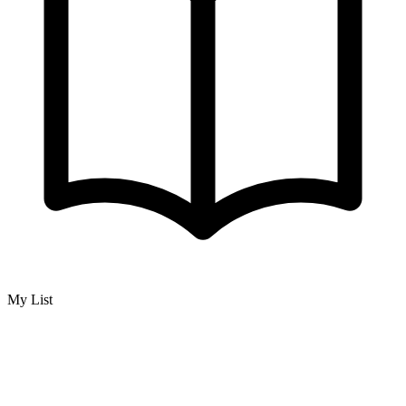
My List