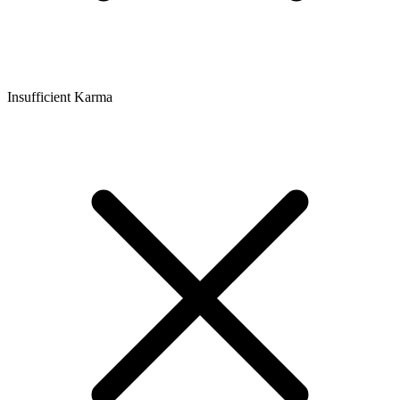
Insufficient Karma