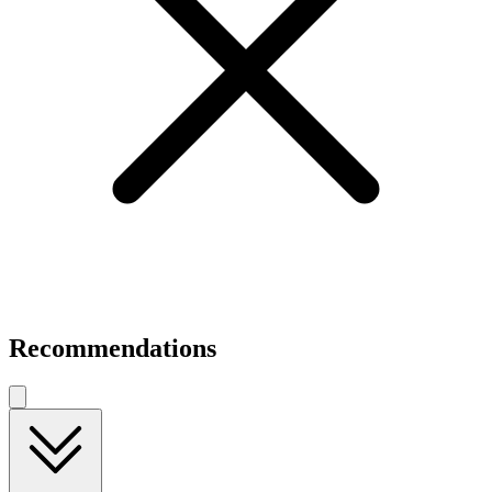
Recommendations