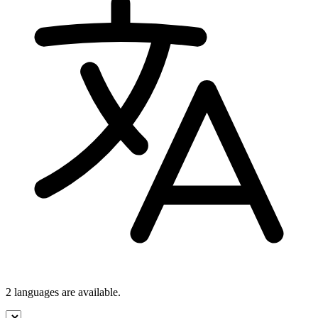
2 languages
are available.