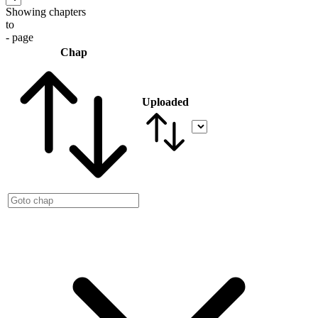
Showing chapters
to
- page
Chap
Uploaded