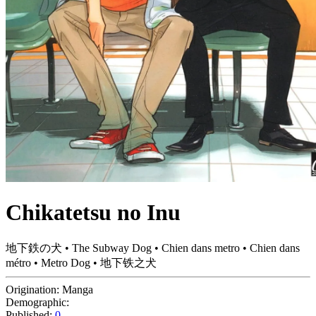
Chikatetsu no Inu
地下鉄の犬 • The Subway Dog • Chien dans metro • Chien dans
métro • Metro Dog • 地下铁之犬
Origination:
Manga
Demographic:
Published:
0