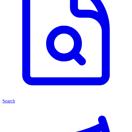
Search