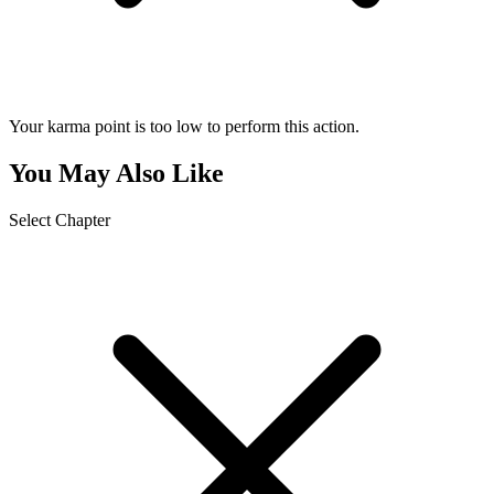
Your karma point is too low to perform this action.
You May Also Like
Select Chapter