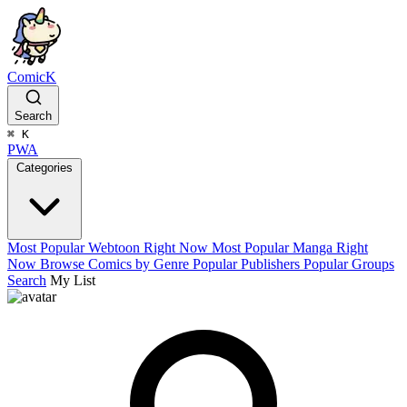
ComicK
Search
⌘
K
PWA
Categories
Most Popular Webtoon Right Now
Most Popular Manga Right
Now
Browse Comics by Genre
Popular Publishers
Popular Groups
Search
My List