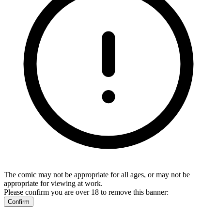
The comic may not be appropriate for all ages, or may not be
appropriate for viewing at work.
Please confirm you are over 18 to remove this banner:
Confirm