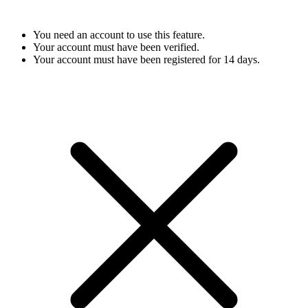
You need an account to use this feature.
Your account must have been verified.
Your account must have been registered for 14 days.