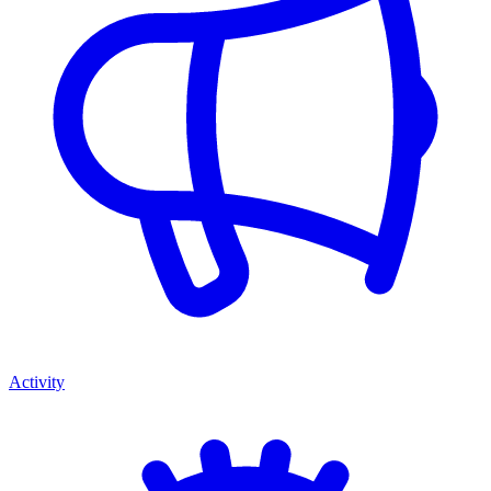
Activity