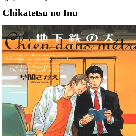
Chikatetsu no Inu