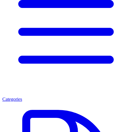
Categories