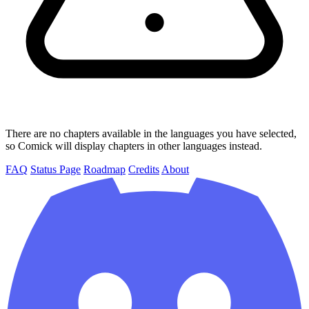
There are no chapters available in the languages you have selected,
so Comick will display chapters in other languages instead.
FAQ
Status Page
Roadmap
Credits
About