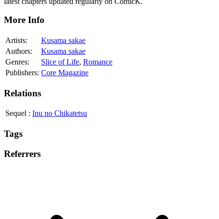
latest chapters updated regularly on ComicK.
More Info
Artists:
Kusama sakae
Authors:
Kusama sakae
Genres:
Slice of Life
,
Romance
Publishers:
Core Magazine
Relations
Sequel
:
Inu no Chikatetsu
Tags
Referrers