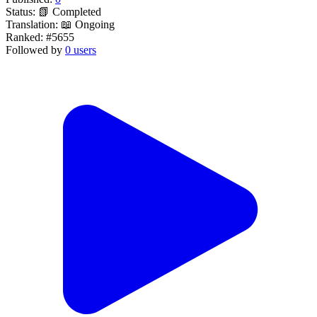
Status:
📗 Completed
Translation:
📖 Ongoing
Ranked:
#5655
Followed by
0 users