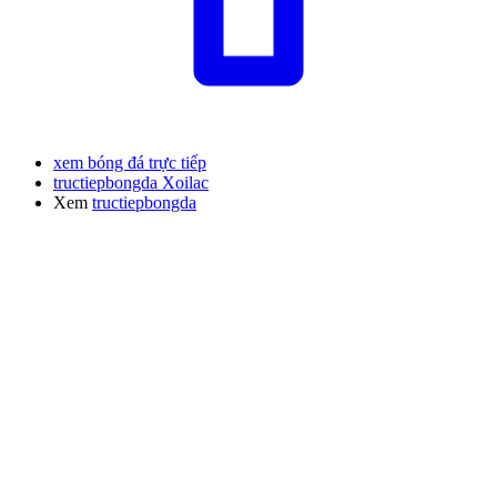
xem bóng đá trực tiếp
tructiepbongda Xoilac
Xem
tructiepbongda