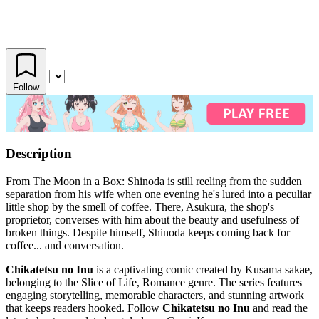
Follow
Description
From The Moon in a Box: Shinoda is still reeling from the sudden
separation from his wife when one evening he's lured into a peculiar
little shop by the smell of coffee. There, Asukura, the shop's
proprietor, converses with him about the beauty and usefulness of
broken things. Despite himself, Shinoda keeps coming back for
coffee... and conversation.
Chikatetsu no Inu
is a captivating comic created by Kusama sakae,
belonging to the Slice of Life, Romance genre. The series features
engaging storytelling, memorable characters, and stunning artwork
that keeps readers hooked. Follow
Chikatetsu no Inu
and read the