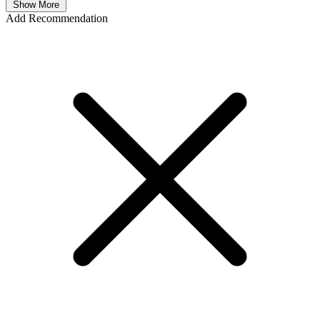
Show More
Add Recommendation