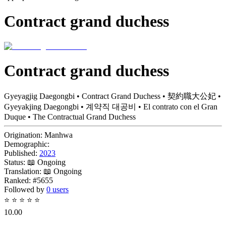
Contract grand duchess
Contract grand duchess
Gyeyagjig Daegongbi • Contract Grand Duchess • 契約職大公妃 •
Gyeyakjing Daegongbi • 계약직 대공비 • El contrato con el Gran
Duque • The Contractual Grand Duchess
Origination:
Manhwa
Demographic:
Published:
2023
Status:
📖 Ongoing
Translation:
📖 Ongoing
Ranked:
#5655
Followed by
0 users
⭐
⭐
⭐
⭐
⭐
10.00