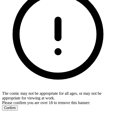
The comic may not be appropriate for all ages, or may not be
appropriate for viewing at work.
Please confirm you are over 18 to remove this banner:
Confirm