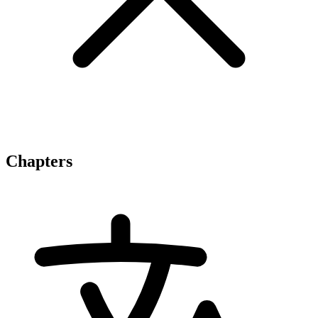
Chapters