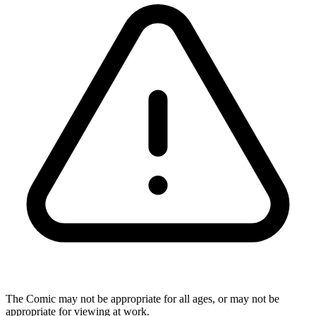
The Comic may not be appropriate for all ages, or may not be
appropriate for viewing at work.