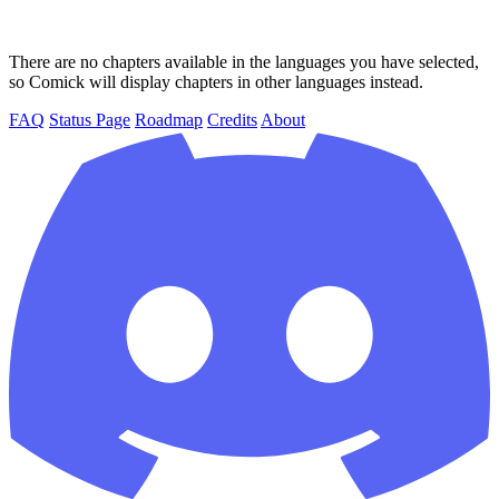
There are no chapters available in the languages you have selected,
so Comick will display chapters in other languages instead.
FAQ
Status Page
Roadmap
Credits
About