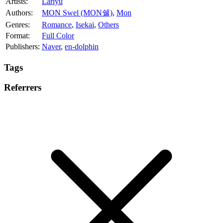
Artists:
Lariyu
Authors:
MON Swel (MON쉘)
,
Mon
Genres:
Romance
,
Isekai
,
Others
Format:
Full Color
Publishers:
Naver
,
en-dolphin
Tags
Referrers