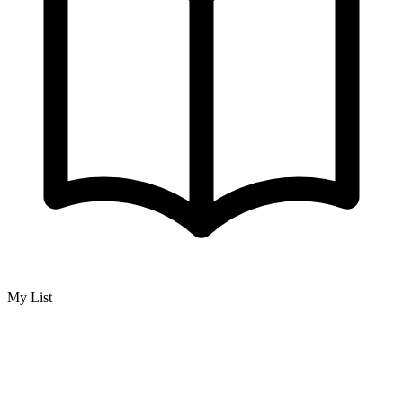
My List