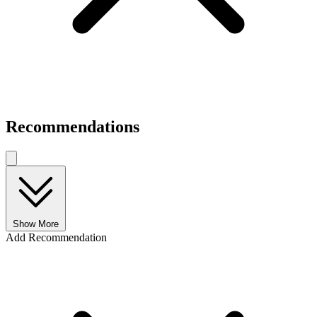
Recommendations
Show More
Add Recommendation