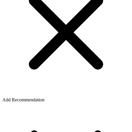
Add Recommendation