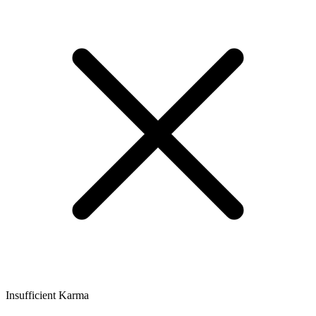
Insufficient Karma