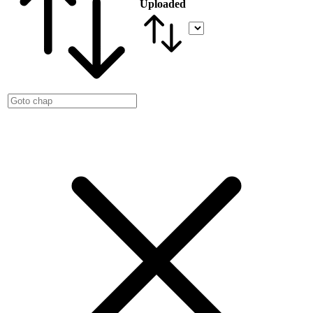
Uploaded