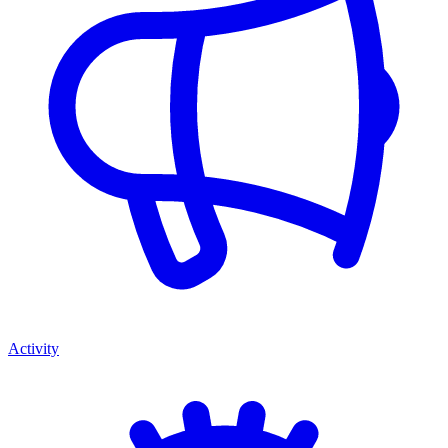
Activity