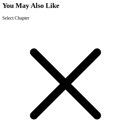
You May Also Like
Select Chapter