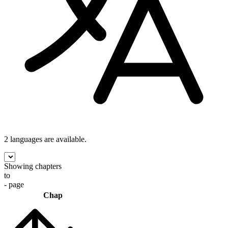
2 languages
are available.
Showing chapters
to
- page
Chap