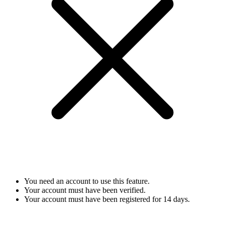
You need an account to use this feature.
Your account must have been verified.
Your account must have been registered for 14 days.