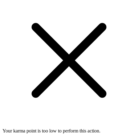
Your karma point is too low to perform this action.