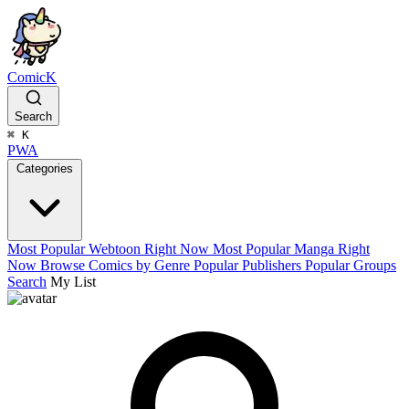
ComicK
Search
⌘
K
PWA
Categories
Most Popular Webtoon Right Now
Most Popular Manga Right
Now
Browse Comics by Genre
Popular Publishers
Popular Groups
Search
My List