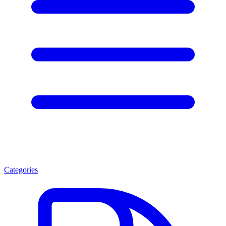
Categories