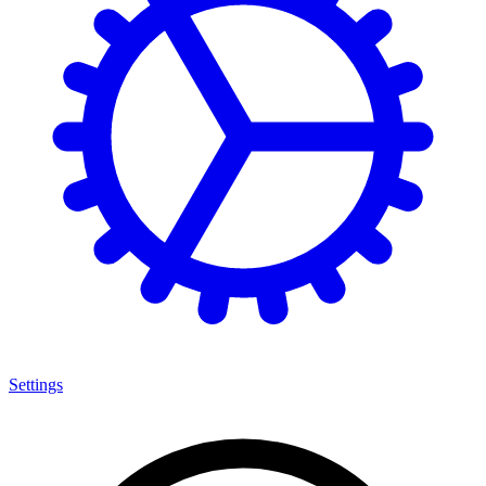
Settings