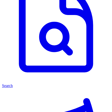
Search