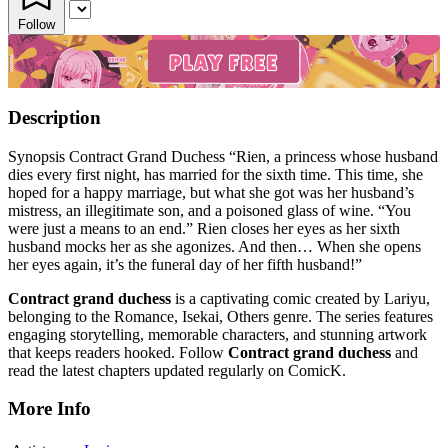
Follow
Description
Synopsis Contract Grand Duchess “Rien, a princess whose husband
dies every first night, has married for the sixth time. This time, she
hoped for a happy marriage, but what she got was her husband’s
mistress, an illegitimate son, and a poisoned glass of wine. “You
were just a means to an end.” Rien closes her eyes as her sixth
husband mocks her as she agonizes. And then… When she opens
her eyes again, it’s the funeral day of her fifth husband!”
Contract grand duchess
is a captivating comic created by Lariyu,
belonging to the Romance, Isekai, Others genre. The series features
engaging storytelling, memorable characters, and stunning artwork
that keeps readers hooked. Follow
Contract grand duchess
and
read the latest chapters updated regularly on ComicK.
More Info