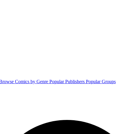
Browse Comics by Genre
Popular Publishers
Popular Groups