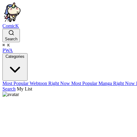
ComicK
Search
⌘
K
PWA
Categories
Most Popular Webtoon Right Now
Most Popular Manga Right Now
Search
My List