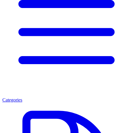
Categories