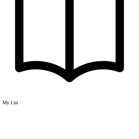
My List