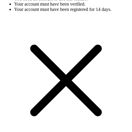
Your account must have been verified.
Your account must have been registered for 14 days.