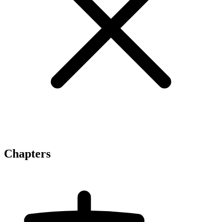
Chapters