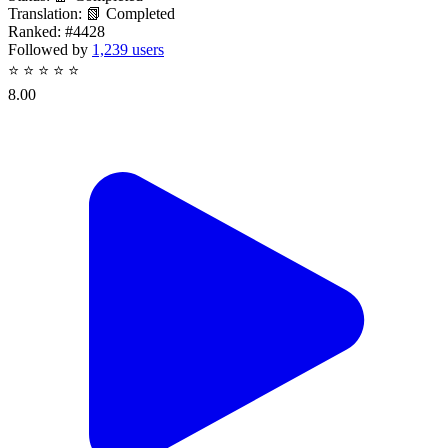
Translation:
📗 Completed
Ranked:
#4428
Followed by
1,239 users
⭐
⭐
⭐
⭐
⭐
8.00