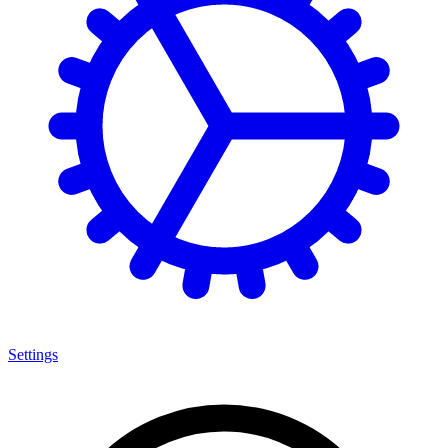
Settings