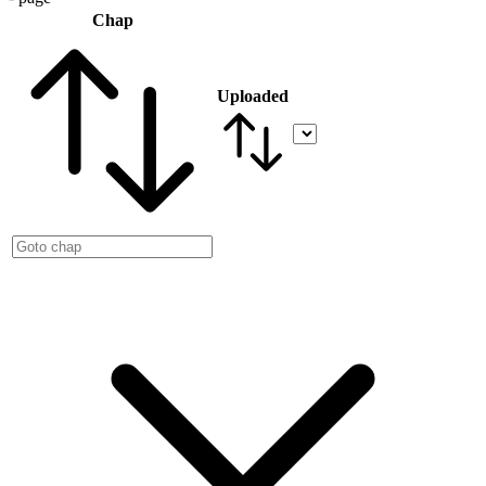
Chap
Uploaded