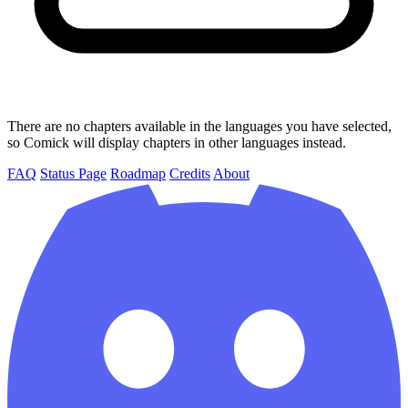
There are no chapters available in the languages you have selected,
so Comick will display chapters in other languages instead.
FAQ
Status Page
Roadmap
Credits
About