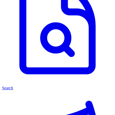
Search