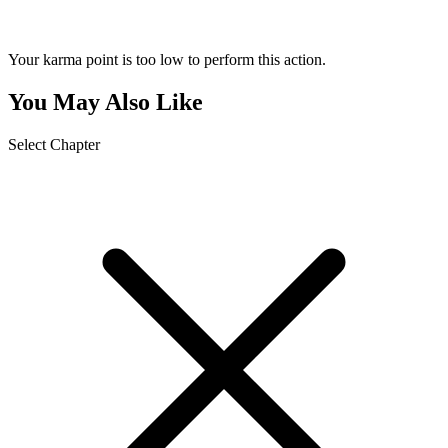
Your karma point is too low to perform this action.
You May Also Like
Select Chapter