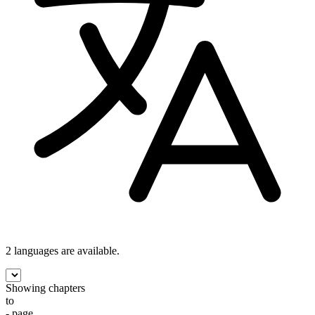
2 languages
are available.
Showing chapters
to
- page