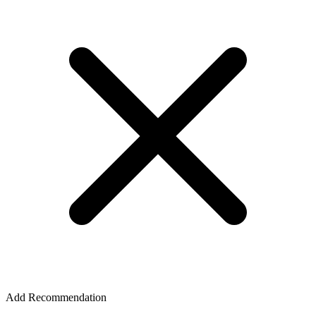
Add Recommendation