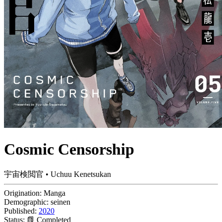
Cosmic Censorship
宇宙検閲官 • Uchuu Kenetsukan
Origination:
Manga
Demographic:
seinen
Published:
2020
Status:
📗 Completed