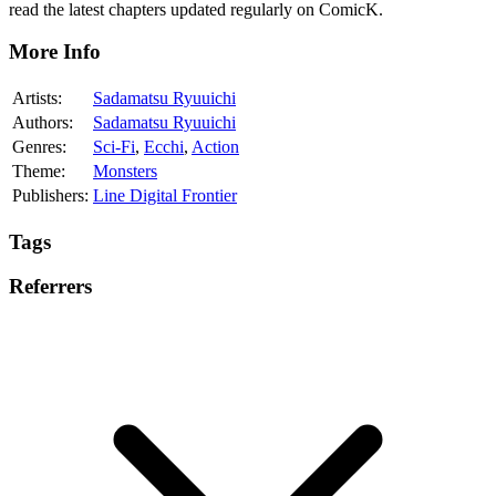
read the latest chapters updated regularly on ComicK.
More Info
Artists:
Sadamatsu Ryuuichi
Authors:
Sadamatsu Ryuuichi
Genres:
Sci-Fi
,
Ecchi
,
Action
Theme:
Monsters
Publishers:
Line Digital Frontier
Tags
Referrers