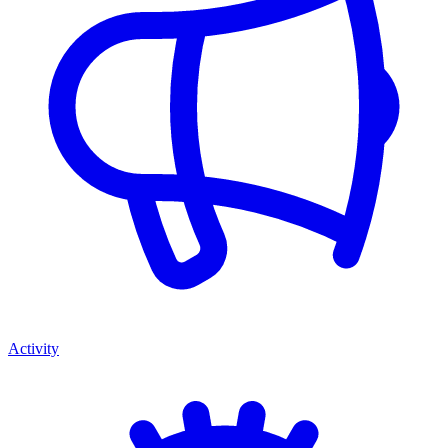
Activity