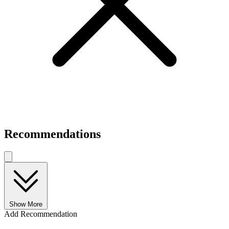
Recommendations
Show More
Add Recommendation