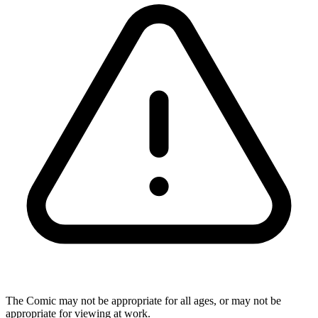
The Comic may not be appropriate for all ages, or may not be
appropriate for viewing at work.