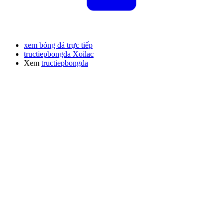
xem bóng đá trực tiếp
tructiepbongda Xoilac
Xem
tructiepbongda