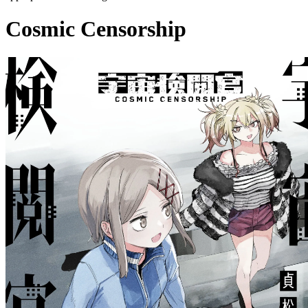
Cosmic Censorship