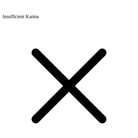
Insufficient Karma