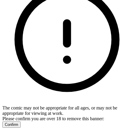
The comic may not be appropriate for all ages, or may not be
appropriate for viewing at work.
Please confirm you are over 18 to remove this banner:
Confirm