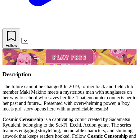
Follow
Description
The future cannot be changed! In 2019, former track and field club
member Maki Makino meets a mysterious man with sunglasses on
her way to school who saves her life. That encounter connects her to
her past and future... Presented with overwhelming power, a 'boy
meets girl' story opens here with unpredictable results!
Cosmic Censorship
is a captivating comic created by Sadamatsu
Ryuuichi, belonging to the Sci-Fi, Ecchi, Action genre. The series
features engaging storytelling, memorable characters, and stunning
artwork that keeps readers hooked. Follow
Cosmic Censorship
and