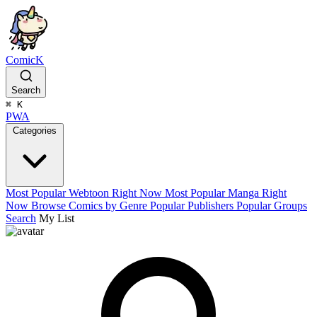
ComicK
Search
⌘
K
PWA
Categories
Most Popular Webtoon Right Now
Most Popular Manga Right
Now
Browse Comics by Genre
Popular Publishers
Popular Groups
Search
My List