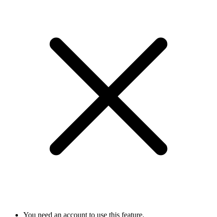
You need an account to use this feature.