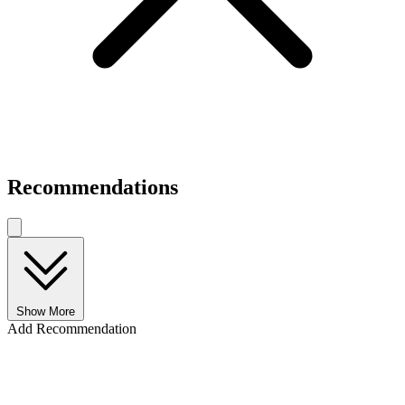
Recommendations
Show More
Add Recommendation