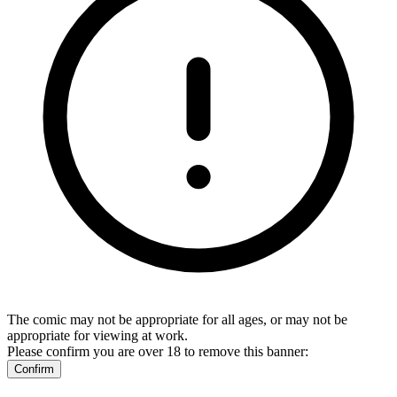
The comic may not be appropriate for all ages, or may not be
appropriate for viewing at work.
Please confirm you are over 18 to remove this banner:
Confirm