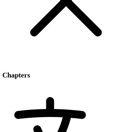
Chapters