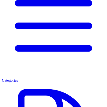
Categories