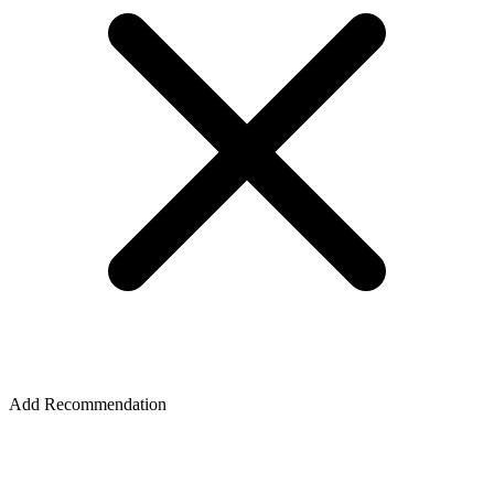
Add Recommendation