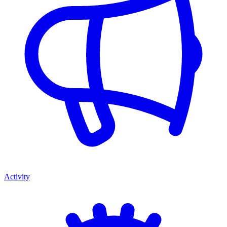
Activity