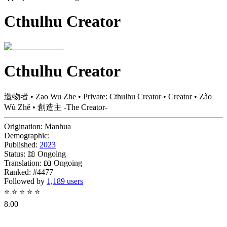
Cthulhu Creator
Cthulhu Creator
造物者 • Zao Wu Zhe • Private: Cthulhu Creator • Creator • Zào
Wù Zhě • 創造主 -The Creator-
Origination:
Manhua
Demographic:
Published:
2023
Status:
📖 Ongoing
Translation:
📖 Ongoing
Ranked:
#4477
Followed by
1,189 users
⭐
⭐
⭐
⭐
⭐
8.00