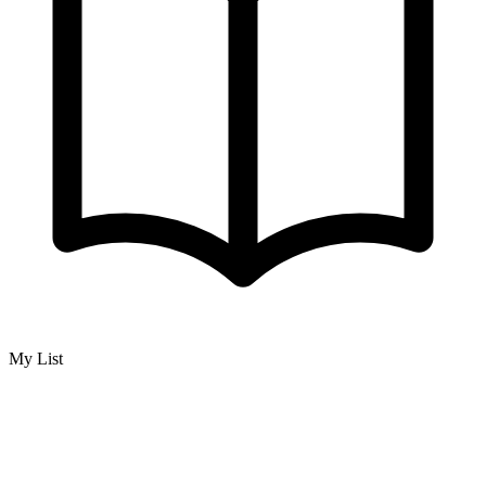
My List