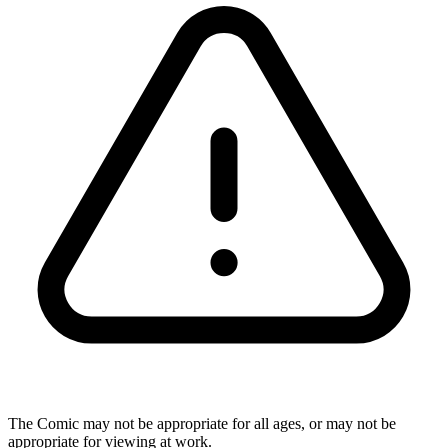
The Comic may not be appropriate for all ages, or may not be
appropriate for viewing at work.