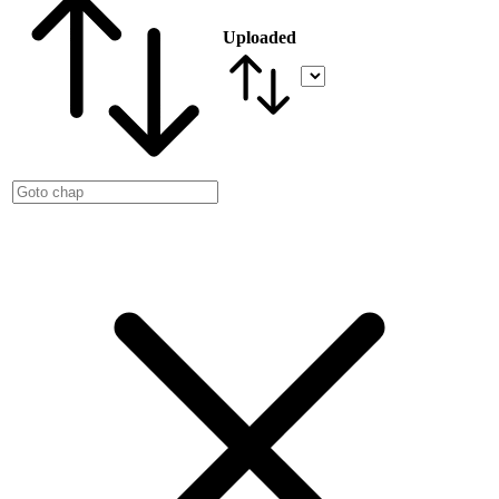
Uploaded