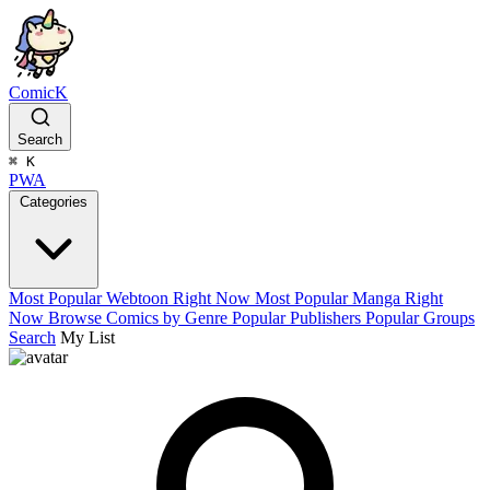
ComicK
Search
⌘
K
PWA
Categories
Most Popular Webtoon Right Now
Most Popular Manga Right
Now
Browse Comics by Genre
Popular Publishers
Popular Groups
Search
My List