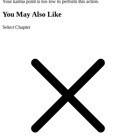
Your karma point is too low to perform this action.
You May Also Like
Select Chapter