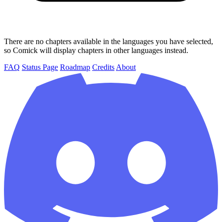
There are no chapters available in the languages you have selected,
so Comick will display chapters in other languages instead.
FAQ
Status Page
Roadmap
Credits
About