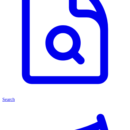
Search