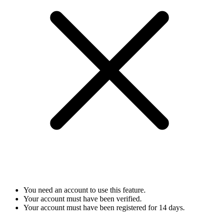
You need an account to use this feature.
Your account must have been verified.
Your account must have been registered for 14 days.