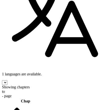
1 languages
are available.
Showing chapters
to
- page
Chap