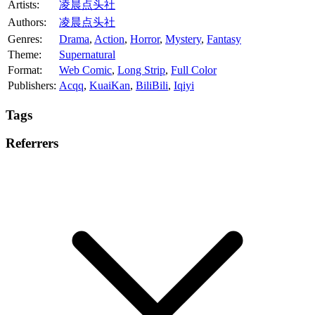
Artists:
凌晨点头社
Authors:
凌晨点头社
Genres:
Drama
,
Action
,
Horror
,
Mystery
,
Fantasy
Theme:
Supernatural
Format:
Web Comic
,
Long Strip
,
Full Color
Publishers:
Acqq
,
KuaiKan
,
BiliBili
,
Iqiyi
Tags
Referrers