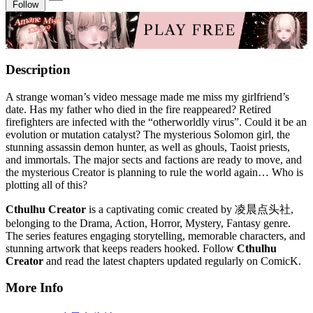
Follow
Description
A strange woman’s video message made me miss my girlfriend’s
date. Has my father who died in the fire reappeared? Retired
firefighters are infected with the “otherworldly virus”. Could it be an
evolution or mutation catalyst? The mysterious Solomon girl, the
stunning assassin demon hunter, as well as ghouls, Taoist priests,
and immortals. The major sects and factions are ready to move, and
the mysterious Creator is planning to rule the world again… Who is
plotting all of this?
Cthulhu Creator
is a captivating comic created by 凌晨点头社,
belonging to the Drama, Action, Horror, Mystery, Fantasy genre.
The series features engaging storytelling, memorable characters, and
stunning artwork that keeps readers hooked. Follow
Cthulhu
Creator
and read the latest chapters updated regularly on ComicK.
More Info