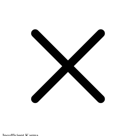
Insufficient Karma