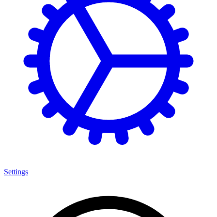
Settings